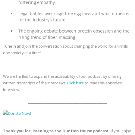
fostering empathy.
ASSOCIATION WITH CHERYL LEAHY
|
Legal battles over cage-free egg laws and what it means
for the industry’s future.
K R ANIMAL LAW
THE HEN
The ongoing debate between protein obsession and the
rising trend of fiber-maxxing.
REPORT: “IS THERE ANYTHING LEFT
Tune in and join the conversation about changing the world for animals,
TO SAY?” | OCTOPUS FARM
one anxiety at a time!
CANCELED, BRAZIL BANS FOIE GRAS
We are thrilled to expand the accessibility of our podcast by offering
& MORE ANIMAL RI
|
OUR HEN
written transcripts of the interviews!
Click here
to read this episode’s
interview.
HOUSE
NO MORE GOAT
_____________________________________________
SNUGGLES: ANIMAL AG’S WEEK OF
BAD-FAITH EXCUSES | RISING
Thank you for listening to the Our Hen House podcast!
If you enjoy