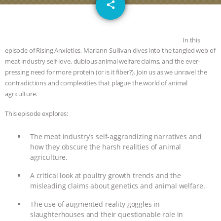
email
GRANDIN’S PR SPIN, AND THE
share
INDUSTRY’S NEVER-ENDING
In this
EXCUSES | RISING ANXIETIES
|
OUR
episode of Rising Anxieties, Mariann Sullivan dives into the tangled web of
meat industry self-love, dubious animal welfare claims, and the ever-
pressing need for more protein (or is it fiber?). Join us as we unravel the
HEN HOUSE
EPISODE 252:
contradictions and complexities that plague the world of animal
agriculture.
INDUSTRIAL FOOD SYSTEMS WITH
This episode explores:
JAN DUTKIEWICZ
|
KNOWING
The meat industry’s self-aggrandizing narratives and
ANIMALS
EVERYBODY WANTS TO
how they obscure the harsh realities of animal
agriculture.
BE A VEGAN CAT
|
FREEDOM OF
A critical look at poultry growth trends and the
misleading claims about genetics and animal welfare.
SPECIES
BUILDING THE FIELD:
The use of augmented reality goggles in
INSIDE THE ANIMAL LAW PRACTICE
slaughterhouses and their questionable role in