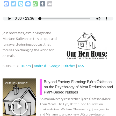
F
T
S
M
W
T
E
a
w
k
e
h
u
m
c
i
y
s
a
m
a
e
t
p
s
t
b
i
b
t
e
e
s
l
l
o
e
n
A
r
Join hostesses Jasmin Singer and
o
r
g
p
Mariann Sullivan on this unique and
k
e
p
fun award-winning podcast that
r
focuses on changing the world for
animals.
SUBSCRIBE:
iTunes
|
Android
|
Google
|
Stitcher
|
RSS
Beyond Factory Farming: Björn Ólafsson
OUR HEN HOUSE
on the Psychology of Meat Reduction and
Plant-Based Nudges
Animal advocacy researcher Björn Ólafsson (More
play_arrow
Than Meats The Eye, Better Food Foundation,
Spain’s Animal Welfare Observatory) joins Jasmin
and Mariann to unpack new UK survey data on