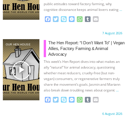
public attitudes toward factory farming, why
cognitive dissonance keeps animal lovers eating
…
continue
F
T
S
M
W
T
E
a
w
k
e
h
u
m
c
i
y
s
a
m
a
Proudly brought to you by:
7 August 2026
e
t
p
s
t
b
i
b
t
e
e
s
l
l
The Hen Report: “I Don’t Want To” | Vegan
OUR HEN HOUSE
o
e
n
A
r
Allies, Factory Farming & Animal
o
r
g
p
Advocacy
k
e
p
This week’s Hen Report dives into what makes an
r
play_arrow
ally “natural” for animal advocacy, questioning
whether meat reducers, cruelty-free (but non-
vegan) consumers, or regenerative farmers truly
share the movement’s goals. Jasmin and Mariann
also break down troubling news about organic
…
continue
F
T
S
M
W
T
E
a
w
k
e
h
u
m
c
i
y
s
a
m
a
Proudly brought to you by:
6 August 2026
e
t
p
s
t
b
i
b
t
e
e
s
l
l