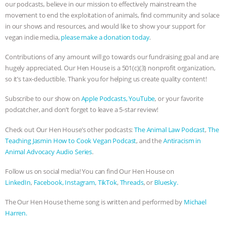
ANXIETIES
|
OUR HEN HOUSE
our podcasts, believe in our mission to effectively mainstream the
movement to end the exploitation of animals, find community and solace
in our shows and resources, and would like to show your support for
vegan indie media,
please make a donation today
.
Contributions of any amount will go towards our fundraising goal and are
hugely appreciated. Our Hen House is a 501(c)(3) nonprofit organization,
so it’s tax-deductible. Thank you for helping us create quality content!
Subscribe to our show on
Apple Podcasts,
YouTube
, or your favorite
podcatcher, and don’t forget to leave a 5-star review!
Check out Our Hen House’s other podcasts:
The Animal Law Podcast
,
The
Teaching Jasmin How to Cook Vegan Podcast
, and the
Antiracism in
Animal Advocacy Audio Series
.
Follow us on social media! You can find Our Hen House on
LinkedIn
,
Facebook,
Instagram,
TikTok
,
Threads
, or
Bluesky.
The Our Hen House theme song is written and performed by
Michael
Harren.