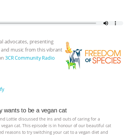
l advocates, presenting
, and music from this vibrant
 on
3CR Community Radio
fy
 wants to be a vegan cat
d Lottie discussed the ins and outs of caring for a
 vegan cat. This episode is in honour of our beautiful cat
d reasons to try switching your cat to a vegan diet and