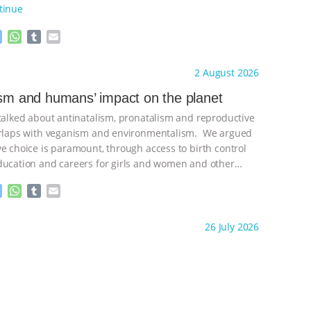
tinue
M
W
T
E
e
h
u
m
s
a
m
a
ht to you by:
Freedom of Species
2 August 2026
s
t
b
i
e
s
l
l
ism and humans’ impact on the planet
n
A
r
 talked about antinatalism, pronatalism and reproductive
g
p
e
p
verlaps with veganism and environmentalism. We argued
r
ve choice is paramount, through access to birth control
ducation and careers for girls and women and other
ontinue
M
W
T
E
e
h
u
m
s
a
m
a
ht to you by:
Freedom of Species
26 July 2026
s
t
b
i
e
s
l
l
n
A
r
g
p
e
p
r