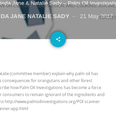
inda Jane & Natalie Sady – Palm Oil Investigat
N ON CULTURE, COMPASSION, AND COOKING: JOANNE
NDA JANE NATALIE SADY
21 May 2017
SUCCE
email
share
atalie (committee member) explain why palm oil has
s consequences for orangutans and other forest
cribe how Palm Oil Investigations has become a force
 consumers to remain ignorant of the ingredients and
ons http://www.palmoilinvestigations.org/POI scanner
canner-app.html