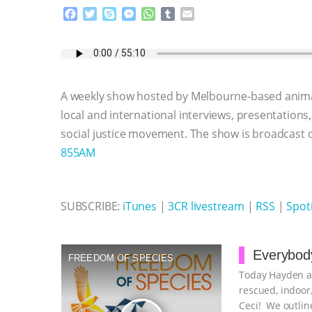
F
T
S
M
W
T
E
a
w
k
e
h
u
m
c
i
y
s
a
m
a
e
t
p
s
t
b
i
b
t
e
e
s
l
l
o
e
n
A
r
A weekly show hosted by Melbourne-based anima
o
r
g
p
k
e
p
local and international interviews, presentations
r
social justice movement. The show is broadcast
855AM
SUBSCRIBE:
iTunes
|
3CR livestream
|
RSS
|
Spoti
Everybody
FREEDOM OF SPECIES
Today Hayden an
rescued, indoor,
Ceci! We outline