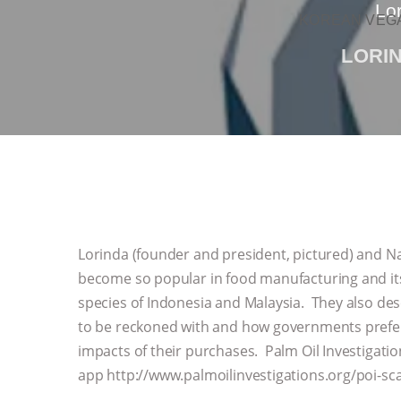
Lor
KOREAN VEGA
LORI
Lorinda (founder and president, pictured) and N
become so popular in food manufacturing and it
species of Indonesia and Malaysia. They also des
to be reckoned with and how governments prefer
impacts of their purchases. Palm Oil Investigati
app http://www.palmoilinvestigations.org/poi-s