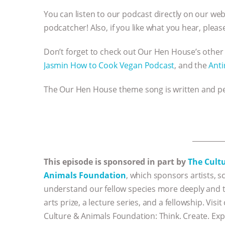
You can listen to our podcast directly on our we
podcatcher! Also, if you like what you hear, plea
Don’t forget to check out Our Hen House’s other
Jasmin How to Cook Vegan Podcast
, and the
Anti
The Our Hen House theme song is written and 
_________
This episode is sponsored in part by
The Cult
Animals Foundation
, which sponsors artists, sc
understand our fellow species more deeply and to
arts prize, a lecture series, and a fellowship. Vi
Culture & Animals Foundation: Think. Create. Exp