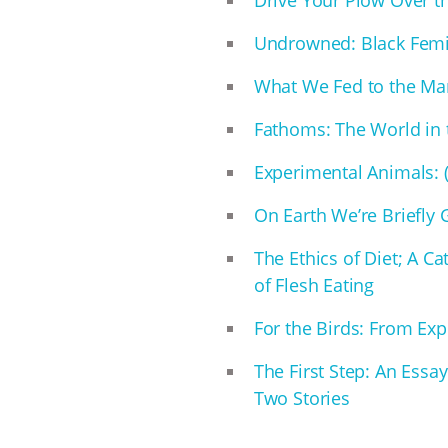
Undrowned: Black Fem
What We Fed to the Ma
Fathoms: The World in
Experimental Animals: (A
On Earth We’re Briefly
The Ethics of Diet; A Ca
of Flesh Eating
For the Birds: From Expl
The First Step: An Essa
Two Stories