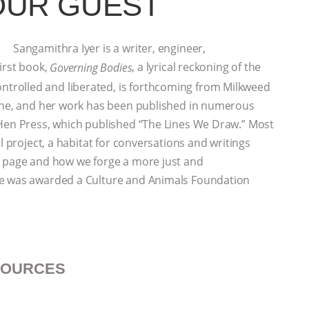
OUR GUEST
Sangamithra Iyer is a writer, engineer,
irst book,
, a lyrical reckoning of the
Governing Bodies
rolled and liberated, is forthcoming from Milkweed
zine, and her work has been published in numerous
 Hen Press, which published “The Lines We Draw.” Most
l project, a habitat for conversations and writings
e page and how we forge a more just and
he was awarded a Culture and Animals Foundation
SOURCES