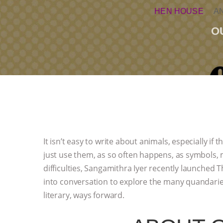
HEN HOUSE
A
O
It isn’t easy to write about animals, especially if 
just use them, as so often happens, as symbols, 
difficulties, Sangamithra Iyer recently launched 
into conversation to explore the many quandaries 
literary, ways forward.