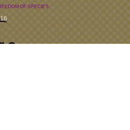
REEDOM OF SPECIES
16