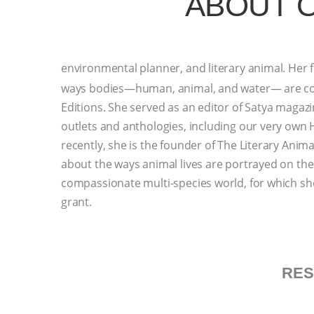
ABOUT 
environmental planner, and literary animal. Her f
ways bodies—human, animal, and water— are cont
Editions. She served as an editor of Satya maga
outlets and anthologies, including our very own
recently, she is the founder of The Literary Anima
about the ways animal lives are portrayed on th
compassionate multi-species world, for which s
grant.
RE