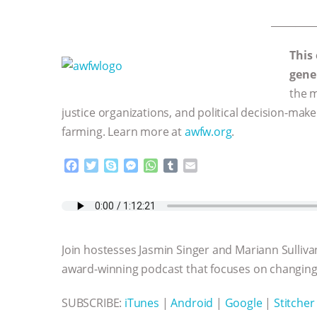
_________
This
gene
the m
justice organizations, and political decision-mak
farming. Learn more at
awfw.org
.
F
T
S
M
W
T
E
a
w
k
e
h
u
m
c
i
y
s
a
m
a
e
t
p
s
t
b
i
b
t
e
e
s
l
l
o
e
n
A
r
Join hostesses Jasmin Singer and Mariann Sulliva
o
r
g
p
k
e
p
award-winning podcast that focuses on changing 
r
SUBSCRIBE:
iTunes
|
Android
|
Google
|
Stitcher