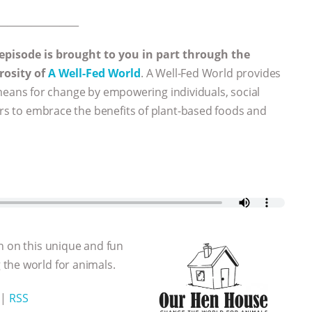
_________________
 episode is brought to you in part through the
rosity of
A Well-Fed World
. A Well-Fed World provides
eans for change by empowering individuals, social
ers to embrace the benefits of plant-based foods and
n on this unique and fun
the world for animals.
|
RSS