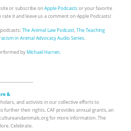
bsite or subscribe on
Apple Podcasts
or your favorite
se rate it and leave us a comment on Apple Podcasts!
 podcasts:
The Animal Law Podcast
,
The Teaching
racism in Animal Advocacy Audio Series
.
performed by
Michael Harren
.
_________________
ure &
holars, and activists in our collective efforts to
 further their rights. CAF provides annual grants, an
sit cultureandanimals.org for more information. The
lore. Celebrate.