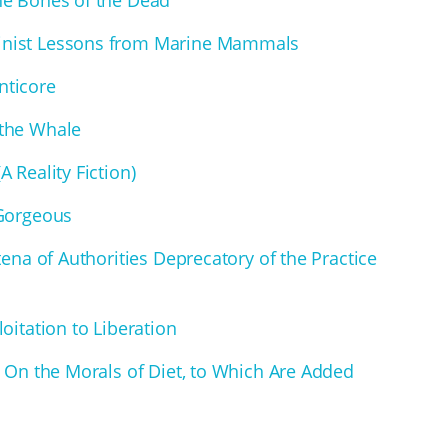
inist Lessons from Marine Mammals
nticore
 the Whale
 Reality Fiction)
 Gorgeous
tena of Authorities Deprecatory of the Practice
oitation to Liberation
y On the Morals of Diet, to Which Are Added