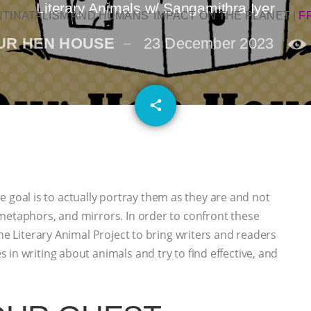
Literary Animals w/ Sangamithra Iyer
NTINATALISM AND HUMANS’ IMPACT ON THE PLANET
|
F
UR HEN HOUSE
23 December 2023
email
share
the goal is to actually portray them as they are and not
metaphors, and mirrors. In order to confront these
The Literary Animal Project to bring writers and readers
in writing about animals and try to find effective, and