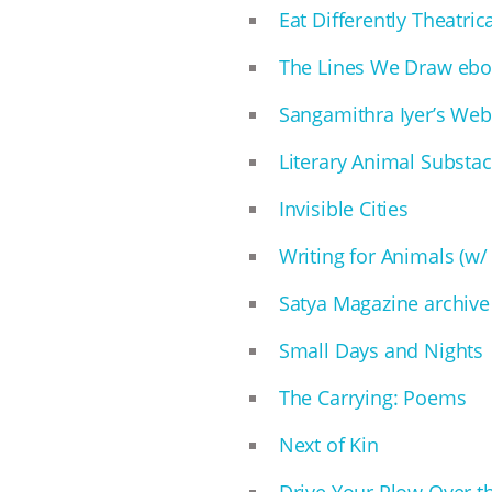
Eat Differently Theatri
The Lines We Draw eb
Sangamithra Iyer’s Web
Literary Animal Substa
Invisible Cities
Writing for Animals (w/
Satya Magazine archive
Small Days and Nights
The Carrying: Poems
Next of Kin
Drive Your Plow Over t