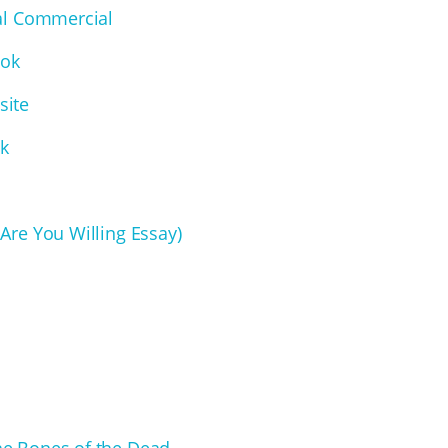
cal Commercial
ook
site
ck
 Are You Willing Essay)
he Bones of the Dead