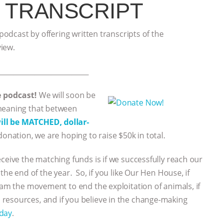
 TRANSCRIPT
 podcast by offering written transcripts of the
view.
___________________________
e podcast!
We will soon be
 meaning that between
ll be MATCHED, dollar-
donation, we are hoping to raise $50k in total.
eceive the matching funds is if we successfully reach our
the end of the year. So, if you like Our Hen House, if
eam the movement to end the exploitation of animals, if
resources, and if you believe in the change-making
oday
.