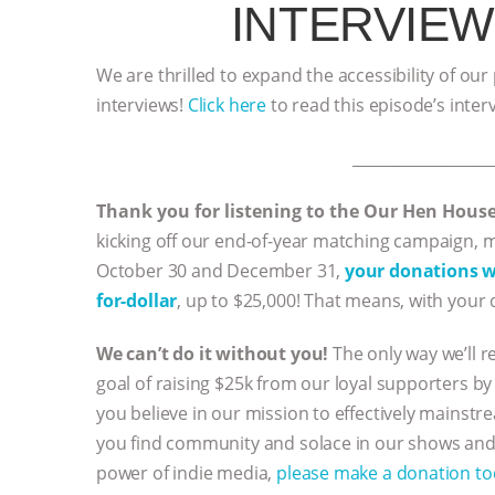
INTERVIEW
We are thrilled to expand the accessibility of our
interviews!
Click here
to read this episode’s inter
__________________
Thank you for listening to the Our Hen Hous
kicking off our end-of-year matching campaign,
October 30 and December 31,
your donations wi
for-dollar
, up to $25,000! That means, with your 
We can’t do it without you!
The only way we’ll r
goal of raising $25k from our loyal supporters by 
you believe in our mission to effectively mainstr
you find community and solace in our shows and 
power of indie media,
please make a donation t