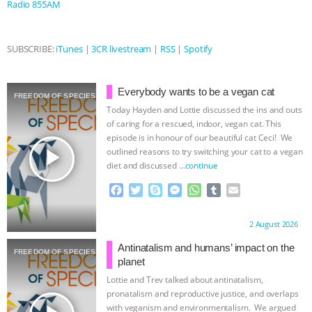
Radio 855AM
ASSOCIATION WITH CHERYL LEAHY
|
SUBSCRIBE:
iTunes
|
3CR livestream
|
RSS
|
Spotify
K R ANIMAL LAW
THE HEN
REPORT: “IS THERE ANYTHING LEFT
Everybody wants to be a vegan cat
FREEDOM OF SPECIES
Today Hayden and Lottie discussed the ins and outs
TO SAY?” | OCTOPUS FARM
of caring for a rescued, indoor, vegan cat. This
episode is in honour of our beautiful cat Ceci! We
play_arrow
CANCELED, BRAZIL BANS FOIE GRAS
outlined reasons to try switching your cat to a vegan
diet and discussed
…continue
& MORE ANIMAL RI
|
OUR HEN
F
T
S
M
W
T
E
a
w
k
e
h
u
m
c
i
y
s
a
m
a
HOUSE
NO MORE GOAT
Proudly brought to you by:
2 August 2026
e
t
p
s
t
b
i
b
t
e
e
s
l
l
Antinatalism and humans’ impact on the
SNUGGLES: ANIMAL AG’S WEEK OF
FREEDOM OF SPECIES
o
e
n
A
r
planet
o
r
g
p
Lottie and Trev talked about antinatalism,
BAD-FAITH EXCUSES | RISING
k
e
p
pronatalism and reproductive justice, and overlaps
r
with veganism and environmentalism. We argued