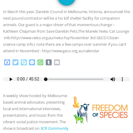
GRANDIN’S PR SPIN, AND THE
In March this year, Darebin Council in Melbourne, Victoria, announced the
INDUSTRY’S NEVER-ENDING
next pound contractor will be a ‘no kill’ shelter facility for companion
animals. Our guest is a major driver of that momentous change –
EXCUSES | RISING ANXIETIES
|
OUR
Kathleen Chapman from Save Darebin Pets.The Maneki Neko Cat Lounge
info:http://www.neko.org.au/neko-hq/November 3rd GECO Citizen
HEN HOUSE
EPISODE 252:
science camp info ( note there are a few camps over summer if you can’t
attend in November) : http://www.geco.org.au/calendar
INDUSTRIAL FOOD SYSTEMS WITH
F
T
S
M
W
T
E
a
w
k
e
h
u
m
JAN DUTKIEWICZ
|
KNOWING
c
i
y
s
a
m
a
e
t
p
s
t
b
i
b
t
e
e
s
l
l
ANIMALS
EVERYBODY WANTS TO
o
e
n
A
r
A weekly show hosted by Melbourne-
o
r
g
p
BE A VEGAN CAT
|
FREEDOM OF
based animal advocates, presenting
k
e
p
local and international interviews,
r
SPECIES
BUILDING THE FIELD:
presentations, and music from this
vibrant social justice movement. The
INSIDE THE ANIMAL LAW PRACTICE
show is broadcast on
3CR Community