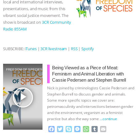
local and international interviews,
r
presentations, and music from this
ANIMALS
EVERYBODY WANTS TO
vibrant social justice movement. The
show is broadcast on
3CR Community
BE A VEGAN CAT
|
FREEDOM OF
Radio 855AM
SPECIES
BUILDING THE FIELD:
SUBSCRIBE:
iTunes
|
3CR livestream
|
RSS
|
Spotify
INSIDE THE ANIMAL LAW PRACTICE
ASSOCIATION WITH CHERYL LEAHY
|
Being Viewed as a Piece of Meat:
FREEDOM OF SPECIES
Feminism and Animal Liberation with
Cassie Pedersen and Stephen Burrell
K R ANIMAL LAW
THE HEN
Nick is joined by criminologists Cassie Pedersen and
play_arrow
Stephen Burrell to discuss gender and animals.
REPORT: “IS THERE ANYTHING LEFT
Some more specific topics we cover are:
petromasculinity and intersections between gender
TO SAY?” | OCTOPUS FARM
and the environment, veganism as a feminist
practice but also the way some
…continue
CANCELED, BRAZIL BANS FOIE GRAS
F
T
S
M
W
T
E
a
w
k
e
h
u
m