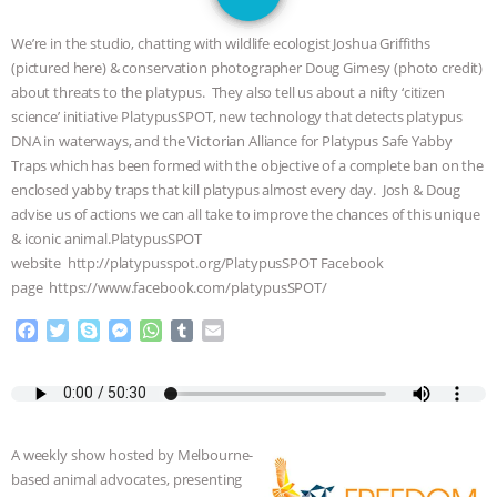
DON’T WANT TO” | VEGAN ALLIES,
We’re in the studio, chatting with wildlife ecologist Joshua Griffiths
FACTORY FARMING & ANIMAL
(pictured here) & conservation photographer Doug Gimesy (photo credit)
about threats to the platypus. They also tell us about a nifty ‘citizen
ADVOCACY
|
OUR HEN
science’ initiative PlatypusSPOT, new technology that detects platypus
DNA in waterways, and the Victorian Alliance for Platypus Safe Yabby
HOUSE
SHOPKIND, TEMPLE
Traps which has been formed with the objective of a complete ban on the
enclosed yabby traps that kill platypus almost every day. Josh & Doug
advise us of actions we can all take to improve the chances of this unique
GRANDIN’S PR SPIN, AND THE
& iconic animal.PlatypusSPOT
website http://platypusspot.org/PlatypusSPOT Facebook
INDUSTRY’S NEVER-ENDING
page https://www.facebook.com/platypusSPOT/
EXCUSES | RISING ANXIETIES
|
OUR
F
T
S
M
W
T
E
a
w
k
e
h
u
m
c
i
y
s
a
m
a
HEN HOUSE
EPISODE 252:
e
t
p
s
t
b
i
b
t
e
e
s
l
l
INDUSTRIAL FOOD SYSTEMS WITH
o
e
n
A
r
A weekly show hosted by Melbourne-
o
r
g
p
JAN DUTKIEWICZ
|
KNOWING
based animal advocates, presenting
k
e
p