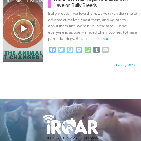
THE ANIMAL THAT CHANGED YOU
o
e
n
A
r
Have on Bully Breeds
o
r
g
p
Bully breeds – we love them, we’ve taken the time to
k
e
p
educate ourselves about them, and we can talk
r
play_arrow
about them until we’re blue in the face. But not
everyone is as open-minded when it comes to these
particular dogs. Because
…continue
F
T
S
M
W
T
E
a
w
k
e
h
u
m
c
i
y
s
a
m
a
Proudly brought to you by:
8 February 2023
e
t
p
s
t
b
i
b
t
e
e
s
l
l
o
e
n
A
r
o
r
g
p
k
e
p
r