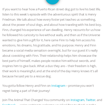
SPECIES
BUILDING THE FIELD:
If you want to hear how a Puerto Rican street dog got to live his best life,
INSIDE THE ANIMAL LAW PRACTICE
listen to this week's episode with the adventurous spirit that is Henry
Friedman. We talk about how every foster pet teaches us something,
ASSOCIATION WITH CHERYL LEAHY
|
about the power of soul dogs, and about how traveling with his best boy,
Finn, changed his experience of van dwelling. Henry recounts for us how
K R ANIMAL LAW
THE HEN
he followed his curiosity to live without walls, and then as if the Universe
wanted to give him a gift for it, here came Finn to help him access his
emotions, his dreams, his gratitude, and his purpose. Henry and Finn
REPORT: “IS THERE ANYTHING LEFT
became a social media sensation overnight, but for our guest it's really
about coexisting with Finn. Their relationship helps him showcase the
TO SAY?” | OCTOPUS FARM
best parts of himself, makes people receive him without swords, and
inspires him to give back. What a duo they are – their freedom is high,
CANCELED, BRAZIL BANS FOIE GRAS
their work is meaningful, and at the end of the day Henry knows it's all
because he said yes to a rescue dog.
& MORE ANIMAL RI
|
OUR HEN
You gotta follow Henry and Finn on
Instagram
– promise you won't
HOUSE
NO MORE GOAT
regret being a part of their journey!
Join The Animal That Changed You community on
Instagram
,
Twitter
, and
SNUGGLES: ANIMAL AG’S WEEK OF