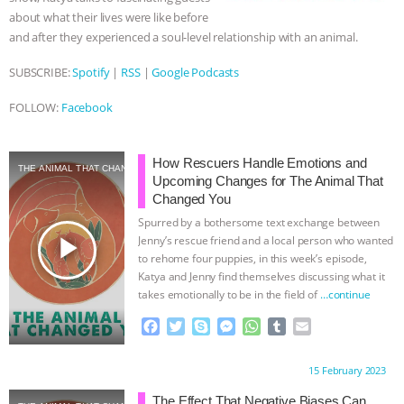
about what their lives were like before
and after they experienced a soul-level relationship with an animal.
SUBSCRIBE:
Spotify
|
RSS
|
Google Podcasts
FOLLOW:
Facebook
How Rescuers Handle Emotions and
THE ANIMAL THAT CHANGED YOU
Upcoming Changes for The Animal That
Changed You
Spurred by a bothersome text exchange between
play_arrow
Jenny’s rescue friend and a local person who wanted
to rehome four puppies, in this week’s episode,
Katya and Jenny find themselves discussing what it
takes emotionally to be in the field of
…continue
F
T
S
M
W
T
E
a
w
k
e
h
u
m
c
i
y
s
a
m
a
Proudly brought to you by:
15 February 2023
e
t
p
s
t
b
i
b
t
e
e
s
l
l
The Effect That Negative Biases Can