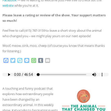
Facebook
— we're waiting to welcome you! Feel free to check out the
website
while you're at it.
BAD-FAITH EXCUSES | RISING
Please leave a rating or review of the show. Your support matters
ANXIETIES
|
OUR HEN
so much!
Feel free to call ‪(415) 787-3159 to leave a short story about the animal
HOUSE
ANTINATALISM AND
who changed you – we might play yours on our next episode!
HUMANS’ IMPACT ON THE PLANET
|
Woof, meow, oink, moo, cheep (of course you know that means thanks
for listening.)
FREEDOM OF SPECIES
THE
F
T
S
M
W
T
E
a
w
k
e
h
u
m
KOREAN VEGAN ON CULTURE,
c
i
y
s
a
m
a
e
t
p
s
t
b
i
COMPASSION, AND COOKING:
b
t
e
e
s
l
l
o
e
n
A
r
A touching and funny podcast that
JOANNE MOLINARO’S PATH TO
o
r
g
p
explores how extraordinary people
k
e
p
have been changed by an
r
SUCCESS
|
OUR HEN HOUSE
extraordinary animal. In this weekly
show, Katya talks to fascinating guests