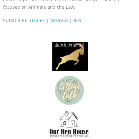
focuses on Animals and the Law.
SUBSCRIBE:
iTunes
|
Android
|
RSS