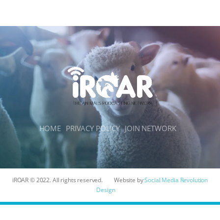
HOME
PRIVACY POLICY
JOIN NETWORK
iROAR © 2022. All rights reserved.
Website by
Social Media Revolution
Design