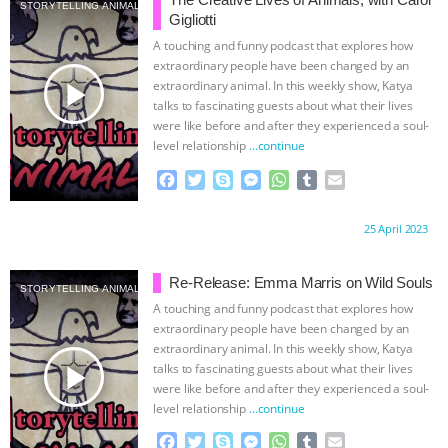
& MORE ANIMAL RI
|
OUR HEN
STORYTELLING ANIMALS
Gigliotti
A touching and funny podcast that explores how
HOUSE
NO MORE GOAT
extraordinary people have been changed by an
play_arrow
extraordinary animal. In this weekly show, Katya
SNUGGLES: ANIMAL AG’S WEEK OF
talks to fascinating guests about what their lives
were like before and after they experienced a soul-
level relationship
…continue
BAD-FAITH EXCUSES | RISING
F
T
S
M
W
T
E
ANXIETIES
|
OUR HEN
a
w
k
e
h
u
m
c
i
y
s
a
m
a
Proudly brought to you by:
25 April 2023
e
t
p
s
t
b
i
HOUSE
ANTINATALISM AND
b
t
e
e
s
l
l
o
e
n
A
r
Re-Release: Emma Marris on Wild Souls
HUMANS’ IMPACT ON THE PLANET
|
STORYTELLING ANIMALS
o
r
g
p
A touching and funny podcast that explores how
k
e
p
extraordinary people have been changed by an
FREEDOM OF SPECIES
THE
r
extraordinary animal. In this weekly show, Katya
play_arrow
talks to fascinating guests about what their lives
KOREAN VEGAN ON CULTURE,
were like before and after they experienced a soul-
level relationship
…continue
COMPASSION, AND COOKING:
F
T
S
M
W
T
E