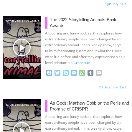
c
i
y
s
a
m
a
Proudly brought to you by:
3 January 2023
e
t
p
s
t
b
i
b
t
e
e
s
l
l
o
e
n
A
r
The 2022 Storytelling Animals Book
STORYTELLING ANIMALS
o
r
g
p
Awards
k
e
p
A touching and funny podcast that explores how
r
extraordinary people have been changed by an
play_arrow
extraordinary animal. In this weekly show, Katya
talks to fascinating guests about what their lives
were like before and after they experienced a soul-
level relationship
…continue
F
T
S
M
W
T
E
a
w
k
e
h
u
m
c
i
y
s
a
m
a
Proudly brought to you by:
20 December 2022
e
t
p
s
t
b
i
b
t
e
e
s
l
l
o
e
n
A
r
As Gods: Matthew Cobb on the Perils and
STORYTELLING ANIMALS
o
r
g
p
Promise of CRISPR
k
e
p
A touching and funny podcast that explores how
r
extraordinary people have been changed by an
play_arrow
extraordinary animal. In this weekly show, Katya