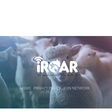
HOME
PRIVACY POLICY
JOIN NETWORK