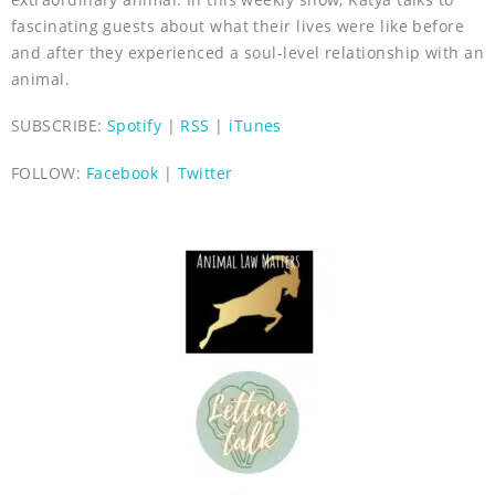
fascinating guests about what their lives were like before
and after they experienced a soul-level relationship with an
animal.
SUBSCRIBE:
Spotify
|
RSS
|
iTunes
FOLLOW:
Facebook
|
Twitter