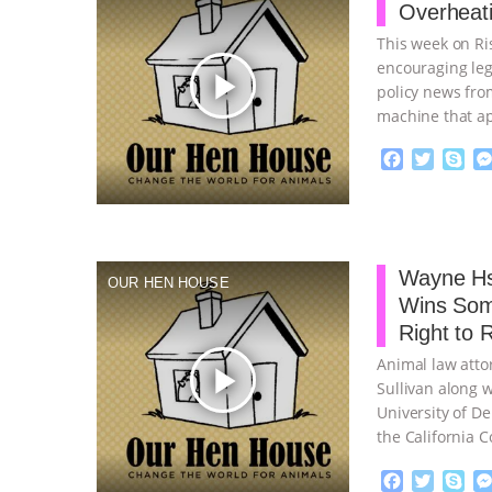
Overheati
k
This week on Ris
encouraging leg
play_arrow
policy news fro
machine that ap
F
T
S
a
w
k
c
i
y
Proudly broug
e
t
p
b
t
e
o
e
Wayne Hs
OUR HEN HOUSE
o
r
Wins Som
k
Right to 
Animal law atto
play_arrow
Sullivan along w
University of De
the California C
F
T
S