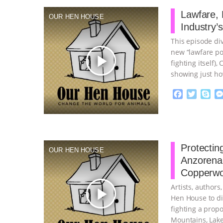
b
t
e
o
e
Lawfare,
OUR HEN HOUSE
o
r
Industry’
k
This episode div
new “lawfare po
play_arrow
fighting itself
showing just ho
F
T
S
a
w
k
c
i
y
Proudly broug
e
t
p
b
t
e
o
e
Protectin
OUR HEN HOUSE
o
r
Anzorena 
k
Copperwo
Artists, author
play_arrow
Hen House to di
fighting a prop
Mountains, Lake