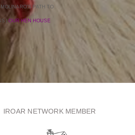
 MOLINARO’S PATH TO
SS
|
OUR HEN HOUSE
IROAR NETWORK MEMBER