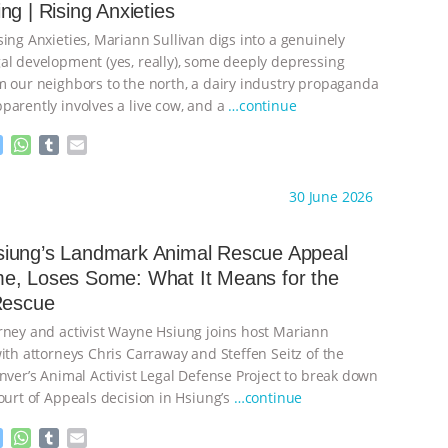
ng | Rising Anxieties
e
p
r
ing Anxieties, Mariann Sullivan digs into a genuinely
al development (yes, really), some deeply depressing
m our neighbors to the north, a dairy industry propaganda
parently involves a live cow, and a
…continue
M
W
T
E
e
h
u
m
s
a
m
a
ht to you by:
Our Hen House
30 June 2026
s
t
b
i
e
s
l
l
n
A
r
iung’s Landmark Animal Rescue Appeal
g
p
e, Loses Some: What It Means for the
e
p
Rescue
r
rney and activist Wayne Hsiung joins host Mariann
ith attorneys Chris Carraway and Steffen Seitz of the
nver’s Animal Activist Legal Defense Project to break down
ourt of Appeals decision in Hsiung’s
…continue
M
W
T
E