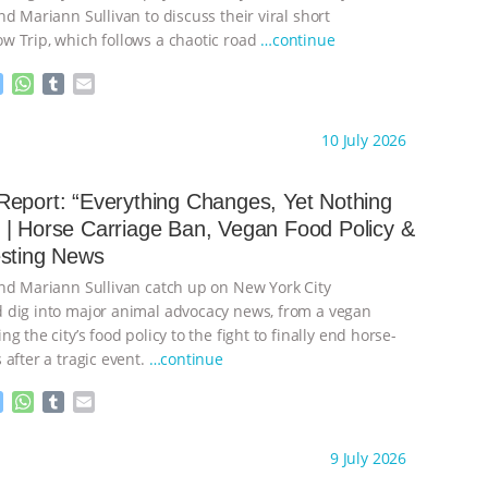
d Mariann Sullivan to discuss their viral short
 Trip, which follows a chaotic road
…continue
M
W
T
E
e
h
u
m
s
a
m
a
ht to you by:
Our Hen House
10 July 2026
s
t
b
i
e
s
l
l
n
A
r
eport: “Everything Changes, Yet Nothing
g
p
| Horse Carriage Ban, Vegan Food Policy &
e
p
esting News
r
nd Mariann Sullivan catch up on New York City
dig into major animal advocacy news, from a vegan
g the city’s food policy to the fight to finally end horse-
after a tragic event.
…continue
M
W
T
E
e
h
u
m
s
a
m
a
ht to you by:
Our Hen House
9 July 2026
s
t
b
i