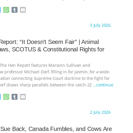
M
W
T
E
e
h
u
m
s
a
m
a
ht to you by:
Our Hen House
3 July 2026
s
t
b
i
e
s
l
l
n
A
r
eport: “It Doesn’t Seem Fair” | Animal
g
p
aws, SCOTUS & Constitutional Rights for
e
p
r
 The Hen Report features Mariann Sullivan and
aw professor Michael Dorf, filling in for Jasmin, for a wide-
ation connecting Supreme Court doctrine to the fight for
Dorf draws sharp parallels between the catch-22
…continue
M
W
T
E
e
h
u
m
s
a
m
a
ht to you by:
Our Hen House
2 July 2026
s
t
b
i
e
s
l
l
n
A
r
 Sue Back, Canada Fumbles, and Cows Are
g
p