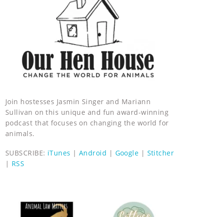
Join hostesses Jasmin Singer and Mariann
Sullivan on this unique and fun award-winning
podcast that focuses on changing the world for
animals.
SUBSCRIBE:
iTunes
|
Android
|
Google
|
Stitcher
|
RSS