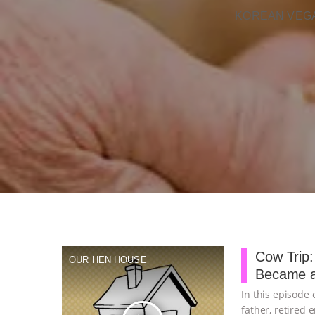
KOREAN VEGA
Cow Trip:
OUR HEN HOUSE
Became a
In this episode
father, retired