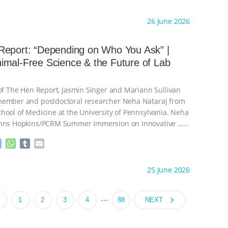
e
h
u
m
s
a
m
a
ht to you by:
Our Hen House
26 June 2026
s
t
b
i
e
s
l
l
n
A
r
Report: “Depending on Who You Ask” |
g
p
mal-Free Science & the Future of Lab
e
p
r
 of The Hen Report, Jasmin Singer and Mariann Sullivan
member and postdoctoral researcher Neha Nataraj from
hool of Medicine at the University of Pennsylvania. Neha
ohns Hopkins/PCRM Summer Immersion on Innovative
…
M
W
T
E
e
h
u
m
s
a
m
a
ht to you by:
Our Hen House
25 June 2026
s
t
b
i
e
s
l
l
n
A
r
…
navigate_next
1
2
3
4
88
NEXT
g
p
e
p
r