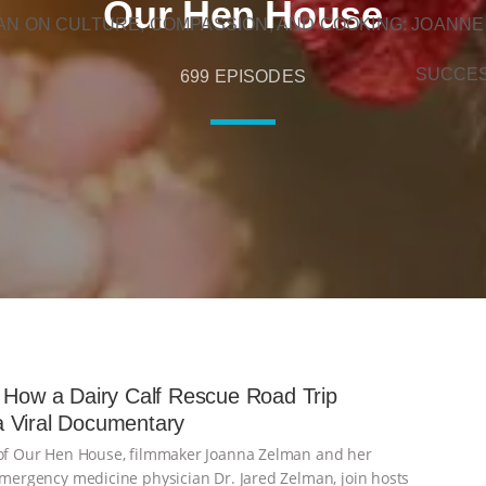
Our Hen House
N ON CULTURE, COMPASSION, AND COOKING: JOANNE
SUCCE
699 EPISODES
 How a Dairy Calf Rescue Road Trip
 Viral Documentary
 of Our Hen House, filmmaker Joanna Zelman and her
 emergency medicine physician Dr. Jared Zelman, join hosts