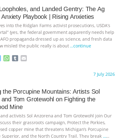
e
s
l
l
n
A
r
 Loopholes, and Landed Gentry: The Ag
g
p
s Anxiety Playbook | Rising Anxieties
e
p
r
es into the Ridglan Farms activist prosecutions, USDA’s
rtal” (yes, the federal government apparently needs help
), CAFO propaganda dressed up as science, and fresh data
w misled the public really is about
…continue
M
W
T
E
e
h
u
m
s
a
m
a
ht to you by:
Our Hen House
7 July 2026
s
t
b
i
e
s
l
l
n
A
r
g the Porcupine Mountains: Artists Sol
g
p
and Tom Grotewohl on Fighting the
e
p
od Mine
r
s, and activists Sol Anzorena and Tom Grotewohl join Our
scuss their grassroots campaign, Protect the Porkies,
osed copper mine that threatens Michigan’s Porcupine
 Superior, and the North Country Trail. They break
…