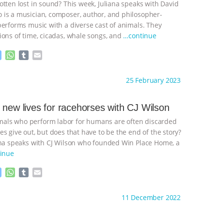
otten lost in sound? This week, Juliana speaks with David
e
p
r
is a musician, composer, author, and philosopher-
performs music with a diverse cast of animals. They
ions of time, cicadas, whale songs, and
…continue
M
W
T
E
e
h
u
m
s
a
m
a
ht to you by:
Anthony
25 February 2023
s
t
b
i
e
s
l
l
n
A
r
 new lives for racehorses with CJ Wilson
g
p
ls who perform labor for humans are often discarded
e
p
r
s give out, but does that have to be the end of the story?
ana speaks with CJ Wilson who founded Win Place Home, a
inue
M
W
T
E
e
h
u
m
s
a
m
a
ht to you by:
Anthony
11 December 2022
s
t
b
i
e
s
l
l