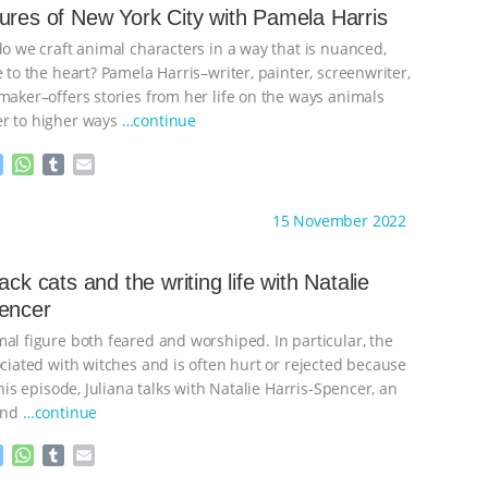
n
A
r
ures of New York City with Pamela Harris
g
p
do we craft animal characters in a way that is nuanced,
e
p
r
e to the heart? Pamela Harris–writer, painter, screenwriter,
maker–offers stories from her life on the ways animals
er to higher ways
…continue
M
W
T
E
e
h
u
m
s
a
m
a
ht to you by:
Anthony
15 November 2022
s
t
b
i
e
s
l
l
n
A
r
ack cats and the writing life with Natalie
g
p
encer
e
p
r
mal figure both feared and worshiped. In particular, the
ociated with witches and is often hurt or rejected because
 this episode, Juliana talks with Natalie Harris-Spencer, an
 and
…continue
M
W
T
E
e
h
u
m