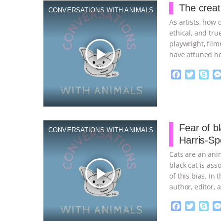
o
e
The creat
CONVERSATIONS WITH ANIMALS
o
r
As artists, how 
k
ethical, and tru
playwright, film
play_arrow
have attuned h
F
T
S
a
w
k
c
i
y
Proudly broug
e
t
p
b
t
e
o
e
Fear of bl
CONVERSATIONS WITH ANIMALS
o
r
Harris-Sp
k
Cats are an ani
black cat is ass
play_arrow
of this bias. In
author, editor,
F
T
S
a
w
k