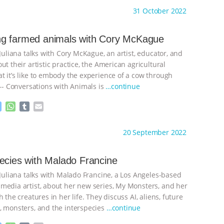
s
a
m
a
ht to you by:
Anthony
31 October 2022
s
t
b
i
e
s
l
l
n
A
r
g farmed animals with Cory McKague
g
p
 Juliana talks with Cory McKague, an artist, educator, and
e
p
r
ut their artistic practice, the American agricultural
t it’s like to embody the experience of a cow through
 —- Conversations with Animals is
…continue
M
W
T
E
e
h
u
m
s
a
m
a
ht to you by:
Anthony
20 September 2022
s
t
b
i
e
s
l
l
n
A
r
ecies with Malado Francine
g
p
 Juliana talks with Malado Francine, a Los Angeles-based
e
p
r
media artist, about her new series, My Monsters, and her
h the creatures in her life. They discuss AI, aliens, future
, monsters, and the interspecies
…continue