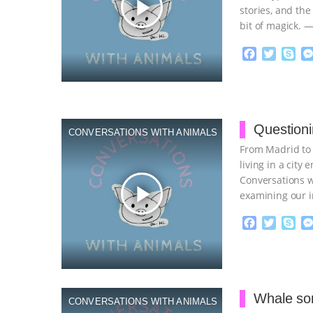
play_arrow
stories, and the 
bit of magick. 
F
T
S
a
w
k
c
i
y
Proudly broug
e
t
p
b
t
e
o
e
Questioni
CONVERSATIONS WITH ANIMALS
o
r
From Madrid to 
k
living in a city
Conversations w
play_arrow
examining our 
F
T
S
a
w
k
c
i
y
Proudly broug
e
t
p
b
t
e
o
e
Whale so
CONVERSATIONS WITH ANIMALS
o
r