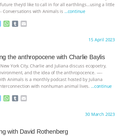
future they’d like to call in for all earthlings…using a little
—- Conversations with Animals is
…continue
M
W
T
E
e
h
u
m
s
a
m
a
ht to you by:
Anthony
15 April 2023
s
t
b
i
e
s
l
l
n
A
r
ng the anthropocene with Charlie Baylis
g
p
New York City, Charlie and Juliana discuss ecopoetry,
e
p
r
 environment, and the idea of the anthropocence. —-
ith Animals is a monthly podcast hosted by Juliana
interconnection with nonhuman animal lives.
…continue
M
W
T
E
e
h
u
m
s
a
m
a
ht to you by:
Anthony
30 March 2023
s
t
b
i
e
s
l
l
n
A
r
ng with David Rothenberg
g
p