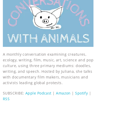
A monthly conversation examining creatures,
ecology, writing, film, music, art, science and pop
culture, using three primary mediums: doodles,
writing, and speech. Hosted by Juliana, she talks
with documentary film makers, musicians and
activists leading global protests.
SUBSCRIBE:
Apple Podcast
|
Amazon
|
Spotify
|
RSS