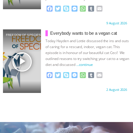
F
T
S
M
W
T
E
a
w
k
e
h
u
m
c
i
y
s
a
m
a
Proudly brought to you by:
9 August 2026
e
t
p
s
t
b
i
b
t
e
e
s
l
l
Everybody wants to be a vegan cat
FREEDOM OF SPECIES
o
e
n
A
r
Today Hayden and Lottie discussed the ins and outs
o
r
g
p
of caring for a rescued, indoor, vegan cat. This
k
e
p
episode is in honour of our beautiful cat Ceci! We
r
play_arrow
outlined reasons to try switching your cat to a vegan
diet and discussed
…continue
F
T
S
M
W
T
E
a
w
k
e
h
u
m
c
i
y
s
a
m
a
Proudly brought to you by:
2 August 2026
e
t
p
s
t
b
i
b
t
e
e
s
l
l
o
e
n
A
r
o
r
g
p
k
e
p
r