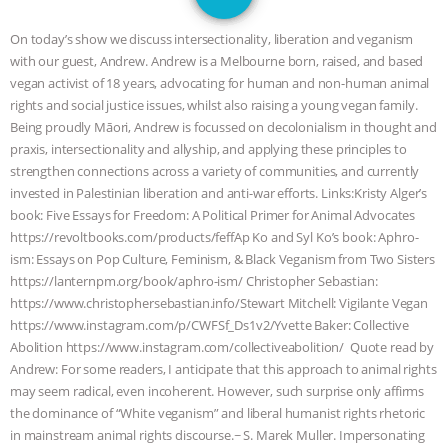
DON’T WANT TO” | VEGAN ALLIES,
On today’s show we discuss intersectionality, liberation and veganism
FACTORY FARMING & ANIMAL
with our guest, Andrew. Andrew is a Melbourne born, raised, and based
vegan activist of 18 years, advocating for human and non-human animal
ADVOCACY
|
OUR HEN
rights and social justice issues, whilst also raising a young vegan family.
Being proudly Māori, Andrew is focussed on decolonialism in thought and
HOUSE
SHOPKIND, TEMPLE
praxis, intersectionality and allyship, and applying these principles to
strengthen connections across a variety of communities, and currently
invested in Palestinian liberation and anti-war efforts. Links:Kristy Alger’s
GRANDIN’S PR SPIN, AND THE
book: Five Essays for Freedom: A Political Primer for Animal Advocates
https://revoltbooks.com/products/feffAp Ko and Syl Ko’s book: Aphro-
INDUSTRY’S NEVER-ENDING
ism: Essays on Pop Culture, Feminism, & Black Veganism from Two Sisters
https://lanternpm.org/book/aphro-ism/ Christopher Sebastian:
EXCUSES | RISING ANXIETIES
|
OUR
https://www.christophersebastian.info/Stewart Mitchell: Vigilante Vegan
https://www.instagram.com/p/CWFSf_Ds1v2/Yvette Baker: Collective
HEN HOUSE
EPISODE 252:
Abolition https://www.instagram.com/collectiveabolition/ Quote read by
Andrew: For some readers, I anticipate that this approach to animal rights
INDUSTRIAL FOOD SYSTEMS WITH
may seem radical, even incoherent. However, such surprise only affirms
the dominance of “White veganism” and liberal humanist rights rhetoric
JAN DUTKIEWICZ
|
KNOWING
in mainstream animal rights discourse.~ S. Marek Muller. Impersonating