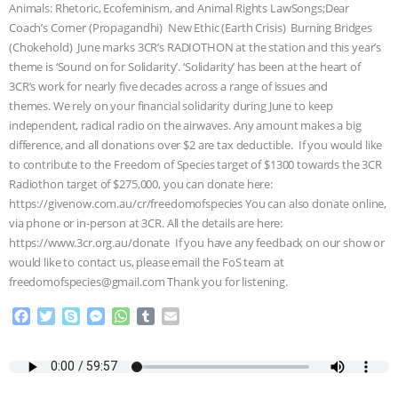
Animals: Rhetoric, Ecofeminism, and Animal Rights LawSongs;Dear
ANIMALS
EVERYBODY WANTS TO
Coach’s Corner (Propagandhi) New Ethic (Earth Crisis) Burning Bridges
(Chokehold) June marks 3CR’s RADIOTHON at the station and this year’s
theme is ‘Sound on for Solidarity’. ‘Solidarity’ has been at the heart of
BE A VEGAN CAT
|
FREEDOM OF
3CR’s work for nearly five decades across a range of issues and
themes. We rely on your financial solidarity during June to keep
SPECIES
BUILDING THE FIELD:
independent, radical radio on the airwaves. Any amount makes a big
difference, and all donations over $2 are tax deductible. If you would like
INSIDE THE ANIMAL LAW PRACTICE
to contribute to the Freedom of Species target of $1300 towards the 3CR
Radiothon target of $275,000, you can donate here:
ASSOCIATION WITH CHERYL LEAHY
|
https://givenow.com.au/cr/freedomofspecies You can also donate online,
via phone or in-person at 3CR. All the details are here:
K R ANIMAL LAW
THE HEN
https://www.3cr.org.au/donate If you have any feedback on our show or
would like to contact us, please email the FoS team at
REPORT: “IS THERE ANYTHING LEFT
freedomofspecies@gmail.com Thank you for listening.
F
T
S
M
W
T
E
TO SAY?” | OCTOPUS FARM
a
w
k
e
h
u
m
c
i
y
s
a
m
a
CANCELED, BRAZIL BANS FOIE GRAS
e
t
p
s
t
b
i
b
t
e
e
s
l
l