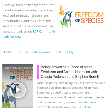
& MORE ANIMAL RI
|
OUR HEN
o
e
n
A
r
A weekly show hosted by Melbourne-
o
r
g
p
based animal advocates, presenting
k
e
p
HOUSE
local and international interviews,
r
presentations, and music from this
vibrant social justice movement. The
show is broadcast on
3CR Community
Radio 855AM
SUBSCRIBE:
iTunes
|
3CR livestream
|
RSS
|
Spotify
Being Viewed as a Piece of Meat:
FREEDOM OF SPECIES
Feminism and Animal Liberation with
Cassie Pedersen and Stephen Burrell
Nick is joined by criminologists Cassie Pedersen and
play_arrow
Stephen Burrell to discuss gender and animals.
Some more specific topics we cover are:
petromasculinity and intersections between gender
and the environment, veganism as a feminist
practice but also the way some
…continue