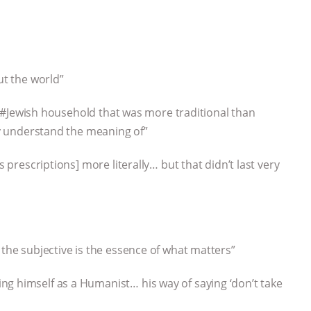
ut the world”
… a #Jewish household that was more traditional than
ily understand the meaning of”
s prescriptions] more literally… but that didn’t last very
 the subjective is the essence of what matters”
ng himself as a Humanist… his way of saying ‘don’t take