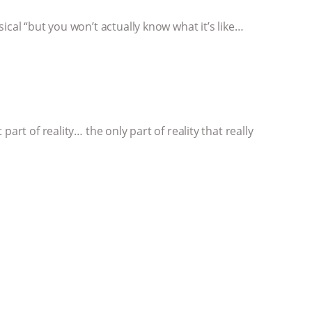
ical “but you won’t actually know what it’s like…
art of reality… the only part of reality that really