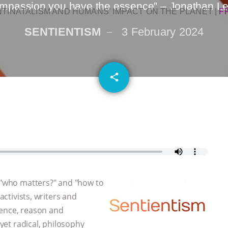
compassion you have the essence” – Jonathan L
NTINATALISM AND HUMANS’ IMPACT ON THE PLANET
|
F
SENTIENTISM
3 February 2024
email
share
, "who matters?" and "how to
activists, writers and
dence, reason and
 yet radical, philosophy