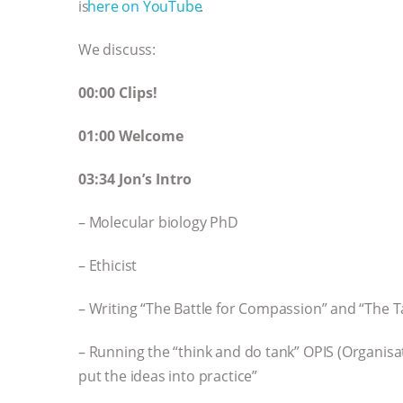
is ⁠⁠⁠⁠⁠⁠⁠⁠⁠⁠⁠⁠⁠⁠⁠⁠⁠⁠⁠⁠⁠⁠⁠⁠⁠⁠⁠⁠⁠
here on YouTube⁠⁠⁠⁠⁠⁠⁠⁠⁠⁠⁠⁠⁠⁠⁠
.
We discuss:
00:00 Clips!
01:00 Welcome
03:34 Jon’s Intro
– Molecular biology PhD
– Ethicist
– Writing “The Battle for Compassion” and “The T
– Running the “think and do tank” OPIS (Organisat
put the ideas into practice”