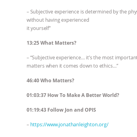
– Subjective experience is determined by the phys
without having experienced
it yourself”
13:25 What Matters?
– “Subjective experience… it’s the most important p
matters when it comes down to ethics…”
46:40 Who Matters?
01:03:37 How To Make A Better World?
01:19:43 Follow Jon and OPIS
–
https://www.jonathanleighton.org/