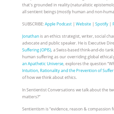
that's grounded in reality (naturalistic epistem
all sentient beings (mostly human and non-huma
SUBSCRIBE:
Apple Podcast
|
Website
|
Spotify
|
Jonathan
is an ethics strategist, writer, social ch
advocate and public speaker. He is Executive Dir
Suffering (OPIS)
, a Swiss-based think-and-do tan
human suffering as our overriding global ethical 
an Apathetic Universe
, explores the question “W
Intuition, Rationality and the Prevention of Suffe
of how we think about ethics.
In Sentientist Conversations we talk about the t
matters?”
Sentientism is “evidence, reason & compassion fo