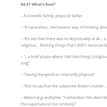
04:41 What’s Real?
– A scientific family, physicist father
– “A naturalistic, mechanistic way of thinking abo
– “It’s not that there was no #spirituality at all
religious… Reciting things that I didn’t necessar
– “…a brief phase where I did take things [religiou
long”
– “Seeing the world as inherently physical”
– “Not to say that the subjective doesn’t matter…
– Maternal grandfather “I remember him describi
the supernatural too seriously'”