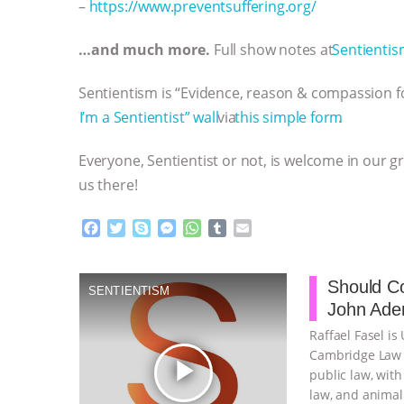
–
https://www.preventsuffering.org/
…and much more.
Full show notes at
⁠⁠⁠⁠⁠⁠⁠⁠⁠⁠⁠⁠⁠⁠⁠⁠⁠⁠⁠⁠⁠⁠⁠⁠⁠⁠⁠⁠⁠Sentientism.info⁠⁠⁠⁠⁠
Sentientism is “Evidence, reason & compassion fo
⁠⁠⁠⁠⁠⁠⁠⁠⁠⁠⁠⁠⁠⁠⁠⁠⁠⁠⁠⁠⁠⁠⁠⁠⁠⁠⁠⁠⁠”I’m a Sentientist” wall⁠⁠⁠⁠⁠⁠⁠⁠⁠⁠⁠⁠⁠⁠⁠⁠⁠⁠⁠⁠⁠⁠⁠⁠⁠⁠⁠⁠⁠
via
⁠⁠⁠⁠⁠⁠⁠⁠⁠⁠⁠⁠⁠⁠⁠⁠⁠⁠⁠⁠⁠⁠⁠⁠⁠⁠⁠⁠⁠this simple form⁠⁠⁠⁠⁠⁠⁠⁠⁠⁠⁠⁠⁠⁠⁠⁠⁠⁠⁠⁠⁠⁠⁠⁠⁠⁠⁠⁠⁠
.
Everyone, Sentientist or not, is welcome in our g
us there!
F
T
S
M
W
T
E
a
w
k
e
h
u
m
c
i
y
s
a
m
a
e
t
p
s
t
b
i
Should Co
SENTIENTISM
b
t
e
e
s
l
l
John Aden
o
e
n
A
r
o
r
g
p
Raffael Fasel is
k
e
p
Cambridge Law F
play_arrow
r
public law, with
law, and animal 