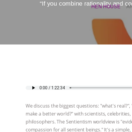
“If you combine rationality and 
HEN HOUSE
A
We discuss the biggest questions: "what's real?"
make a better world?" with scientists, celebrities, 
philosophers. The Sentientism worldview is "evi
compassion for all sentient beings." It's a simple,