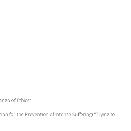
ango of Ethics”
ion for the Prevention of Intense Suffering) “Trying to