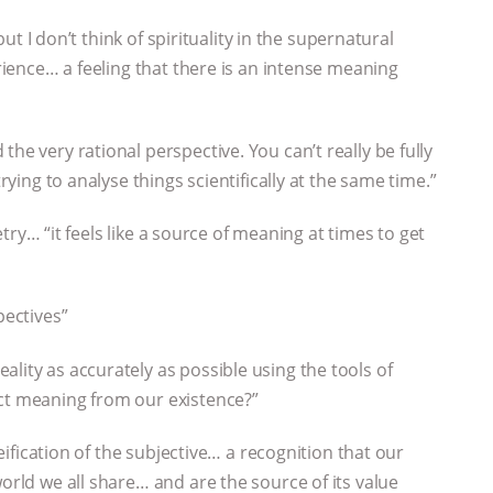
 but I don’t think of spirituality in the supernatural
erience… a feeling that there is an intense meaning
he very rational perspective. You can’t really be fully
trying to analyse things scientifically at the same time.”
oetry… “it feels like a source of meaning at times to get
pectives”
lity as accurately as possible using the tools of
act meaning from our existence?”
reification of the subjective… a recognition that our
world we all share… and are the source of its value