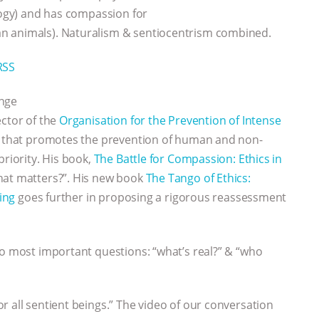
ology) and has compassion for
n animals). Naturalism & sentiocentrism combined.
RSS
ange
ector of the
Organisation for the Prevention of Intense
k that promotes the prevention of human and non-
priority. His book,
The Battle for Compassion: Ethics in
hat matters?”. His new book
The Tango of Ethics:
ring
goes further in proposing a rigorous reassessment
wo most important questions: “what’s real?” & “who
r all sentient beings.” The video of our conversation