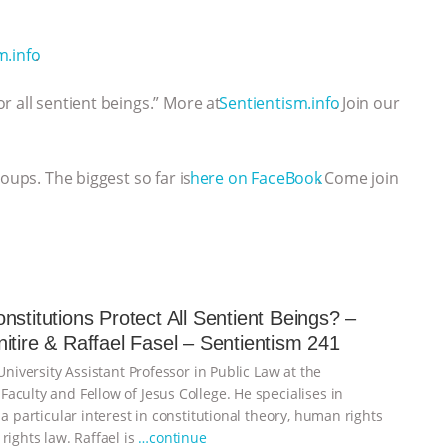
⁠⁠⁠⁠⁠⁠⁠⁠⁠⁠⁠⁠⁠⁠⁠⁠⁠⁠⁠⁠⁠⁠⁠⁠
.
r all sentient beings.” More at
⁠⁠⁠⁠⁠⁠⁠⁠⁠⁠⁠⁠⁠⁠⁠⁠⁠⁠⁠⁠⁠⁠⁠⁠⁠⁠⁠⁠⁠Sentientism.info⁠⁠⁠⁠⁠⁠⁠⁠⁠⁠⁠⁠⁠⁠⁠⁠⁠⁠⁠⁠⁠⁠⁠⁠⁠⁠⁠⁠⁠
. Join our
roups. The biggest so far is
⁠⁠⁠⁠⁠⁠⁠⁠⁠⁠⁠⁠⁠⁠⁠⁠⁠⁠⁠⁠⁠⁠⁠⁠⁠⁠⁠⁠⁠here on FaceBook⁠⁠⁠⁠⁠⁠⁠⁠⁠⁠⁠⁠⁠⁠⁠⁠⁠⁠⁠⁠⁠⁠⁠⁠⁠⁠⁠⁠⁠
. Come join
nstitutions Protect All Sentient Beings? –
itire & Raffael Fasel – Sentientism 241
 University Assistant Professor in Public Law at the
aculty and Fellow of Jesus College. He specialises in
 a particular interest in constitutional theory, human rights
rights law. Raffael is
…continue