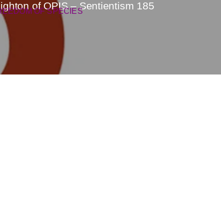
eighton of OPIS – Sentientism 185
REEDOM OF SPECIES