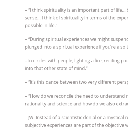
– “I think spirituality is an important part of life…
sense… I think of spirituality in terms of the exp
possible in life.”
– “During spiritual experiences we might suspend t
plunged into a spiritual experience if you’re also 
– In circles with people, lighting a fire, reciting p
into that other state of mind.”
– “It’s this dance between two very different pers
– “How do we reconcile the need to understand rea
rationality and science and how do we also extr
– JW: Instead of a scientistic denial or a mystical 
subjective experiences are part of the objective 