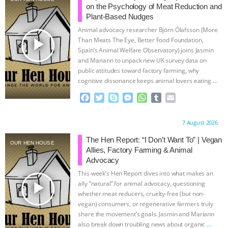
on the Psychology of Meat Reduction and
Plant-Based Nudges
Animal advocacy researcher Björn Ólafsson (More
play_arrow
Than Meats The Eye, Better Food Foundation,
Spain’s Animal Welfare Observatory) joins Jasmin
and Mariann to unpack new UK survey data on
public attitudes toward factory farming, why
cognitive dissonance keeps animal lovers eating
…
continue
F
T
S
M
W
T
E
a
w
k
e
h
u
m
c
i
y
s
a
m
a
Proudly brought to you by:
7 August 2026
e
t
p
s
t
b
i
b
t
e
e
s
l
l
The Hen Report: “I Don’t Want To” | Vegan
OUR HEN HOUSE
o
e
n
A
r
Allies, Factory Farming & Animal
o
r
g
p
Advocacy
k
e
p
This week’s Hen Report dives into what makes an
r
play_arrow
ally “natural” for animal advocacy, questioning
whether meat reducers, cruelty-free (but non-
vegan) consumers, or regenerative farmers truly
share the movement’s goals. Jasmin and Mariann
also break down troubling news about organic
…