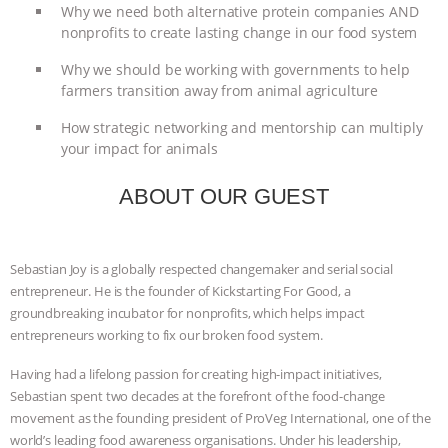
Why we need both alternative protein companies AND
ANIMALS
EVERYBODY WANTS TO
nonprofits to create lasting change in our food system
Why we should be working with governments to help
BE A VEGAN CAT
|
FREEDOM OF
farmers transition away from animal agriculture
SPECIES
BUILDING THE FIELD:
How strategic networking and mentorship can multiply
your impact for animals
INSIDE THE ANIMAL LAW PRACTICE
ABOUT OUR GUEST
ASSOCIATION WITH CHERYL LEAHY
|
K R ANIMAL LAW
THE HEN
Sebastian Joy is a globally respected changemaker and serial social
entrepreneur. He is the founder of Kickstarting For Good, a
REPORT: “IS THERE ANYTHING LEFT
groundbreaking incubator for nonprofits, which helps impact
entrepreneurs working to fix our broken food system.
TO SAY?” | OCTOPUS FARM
Having had a lifelong passion for creating high-impact initiatives,
Sebastian spent two decades at the forefront of the food-change
CANCELED, BRAZIL BANS FOIE GRAS
movement as the founding president of ProVeg International, one of the
world’s leading food awareness organisations. Under his leadership,