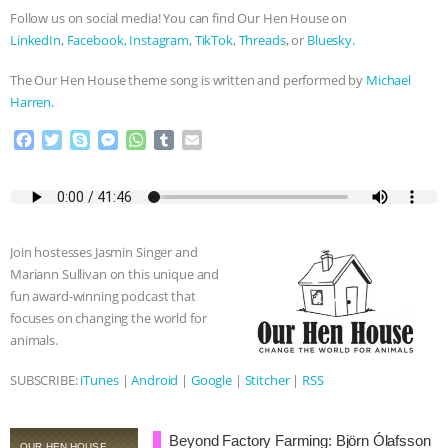
Follow us on social media! You can find Our Hen House on
LinkedIn
,
Facebook,
Instagram,
TikTok
,
Threads
, or
Bluesky.
The Our Hen House theme song is written and performed by
Michael
Harren.
F
T
S
M
W
T
E
a
w
k
e
h
u
m
c
i
y
s
a
m
a
e
t
p
s
t
b
i
b
t
e
e
s
l
l
o
e
n
A
r
Join hostesses Jasmin Singer and
o
r
g
p
Mariann Sullivan on this unique and
k
e
p
fun award-winning podcast that
r
focuses on changing the world for
animals.
SUBSCRIBE:
iTunes
|
Android
|
Google
|
Stitcher
|
RSS
Beyond Factory Farming: Björn Ólafsson
OUR HEN HOUSE