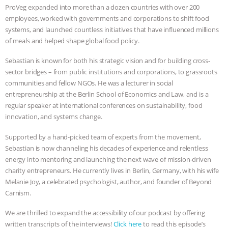
& MORE ANIMAL RI
|
OUR HEN
ProVeg expanded into more than a dozen countries with over 200
employees, worked with governments and corporations to shift food
HOUSE
systems, and launched countless initiatives that have influenced millions
of meals and helped shape global food policy.
Sebastian is known for both his strategic vision and for building cross-
sector bridges – from public institutions and corporations, to grassroots
communities and fellow NGOs. He was a lecturer in social
entrepreneurship at the Berlin School of Economics and Law, and is a
regular speaker at international conferences on sustainability, food
innovation, and systems change.
Supported by a hand-picked team of experts from the movement,
Sebastian is now channeling his decades of experience and relentless
energy into mentoring and launching the next wave of mission-driven
charity entrepreneurs. He currently lives in Berlin, Germany, with his wife
Melanie Joy, a celebrated psychologist, author, and founder of Beyond
Carnism.
We are thrilled to expand the accessibility of our podcast by offering
written transcripts of the interviews!
Click here
to read this episode’s