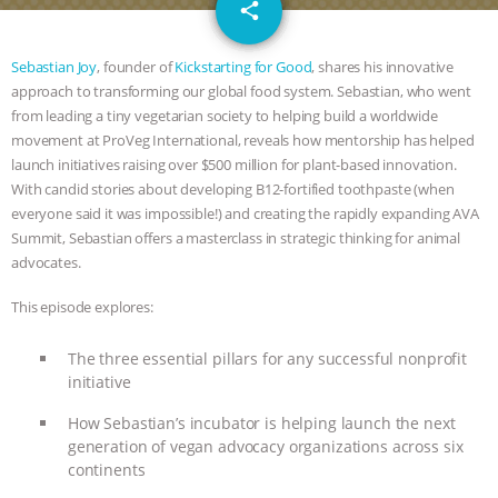
email
DON’T WANT TO” | VEGAN ALLIES,
share
FACTORY FARMING & ANIMAL
Sebastian Joy
, founder of
Kickstarting for Good
, shares his innovative
approach to transforming our global food system. Sebastian, who went
ADVOCACY
|
OUR HEN
from leading a tiny vegetarian society to helping build a worldwide
movement at ProVeg International, reveals how mentorship has helped
HOUSE
SHOPKIND, TEMPLE
launch initiatives raising over $500 million for plant-based innovation.
With candid stories about developing B12-fortified toothpaste (when
everyone said it was impossible!) and creating the rapidly expanding AVA
GRANDIN’S PR SPIN, AND THE
Summit, Sebastian offers a masterclass in strategic thinking for animal
advocates.
INDUSTRY’S NEVER-ENDING
This episode explores:
EXCUSES | RISING ANXIETIES
|
OUR
The three essential pillars for any successful nonprofit
HEN HOUSE
EPISODE 252:
initiative
How Sebastian’s incubator is helping launch the next
INDUSTRIAL FOOD SYSTEMS WITH
generation of vegan advocacy organizations across six
continents
JAN DUTKIEWICZ
|
KNOWING