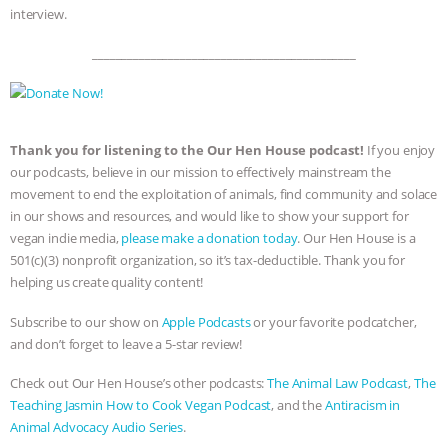
interview.
_____________________________________________
Thank you for listening to the Our Hen House podcast!
If you enjoy
our podcasts, believe in our mission to effectively mainstream the
movement to end the exploitation of animals, find community and solace
in our shows and resources, and would like to show your support for
vegan indie media,
please make a donation today
. Our Hen House is a
501(c)(3) nonprofit organization, so it’s tax-deductible. Thank you for
helping us create quality content!
Subscribe to our show on
Apple Podcasts
or your favorite podcatcher,
and don’t forget to leave a 5-star review!
Check out Our Hen House’s other podcasts:
The Animal Law Podcast
,
The
Teaching Jasmin How to Cook Vegan Podcast
, and the
Antiracism in
Animal Advocacy Audio Series
.