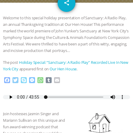
email
SPECIES
BUILDING THE FIELD:
share
INSIDE THE ANIMAL LAW PRACTICE
Welcome to this special holiday presentation of Sanctuary: A Radio Play,
an annual Thanksgiving tradition at Our Hen House! This performance
ASSOCIATION WITH CHERYL LEAHY
|
marked the world premiere of John Yunker’s Sanctuary at New York City’s
Symphony Space during the Culture & Animals Foundation’s Compassion
K R ANIMAL LAW
THE HEN
Arts Festival. We were thrilled to have been a part of this witty, engaging,
and incisive production that portrays…
REPORT: “IS THERE ANYTHING LEFT
The post
Holiday Special: “Sanctuary: A Radio Play” Recorded Live In New
York City
appeared first on
Our Hen House
.
TO SAY?” | OCTOPUS FARM
F
T
S
M
W
T
E
a
w
k
e
h
u
m
CANCELED, BRAZIL BANS FOIE GRAS
c
i
y
s
a
m
a
e
t
p
s
t
b
i
& MORE ANIMAL RI
|
OUR HEN
b
t
e
e
s
l
l
o
e
n
A
r
Join hostesses Jasmin Singer and
HOUSE
NO MORE GOAT
o
r
g
p
Mariann Sullivan on this unique and
k
e
p
fun award-winning podcast that
r
SNUGGLES: ANIMAL AG’S WEEK OF