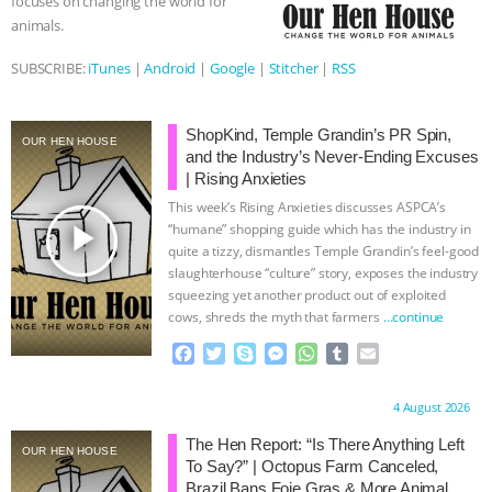
focuses on changing the world for
animals.
BAD-FAITH EXCUSES | RISING
SUBSCRIBE:
iTunes
|
Android
|
Google
|
Stitcher
|
RSS
ANXIETIES
|
OUR HEN
HOUSE
ANTINATALISM AND
ShopKind, Temple Grandin’s PR Spin,
OUR HEN HOUSE
and the Industry’s Never-Ending Excuses
| Rising Anxieties
HUMANS’ IMPACT ON THE PLANET
|
This week’s Rising Anxieties discusses ASPCA’s
play_arrow
“humane” shopping guide which has the industry in
FREEDOM OF SPECIES
THE
quite a tizzy, dismantles Temple Grandin’s feel-good
slaughterhouse “culture” story, exposes the industry
KOREAN VEGAN ON CULTURE,
squeezing yet another product out of exploited
cows, shreds the myth that farmers
…continue
COMPASSION, AND COOKING:
F
T
S
M
W
T
E
a
w
k
e
h
u
m
JOANNE MOLINARO’S PATH TO
c
i
y
s
a
m
a
Proudly brought to you by:
4 August 2026
e
t
p
s
t
b
i
b
t
e
e
s
l
l
SUCCESS
|
OUR HEN HOUSE
The Hen Report: “Is There Anything Left
OUR HEN HOUSE
o
e
n
A
r
To Say?” | Octopus Farm Canceled,
o
r
g
p
Brazil Bans Foie Gras & More Animal