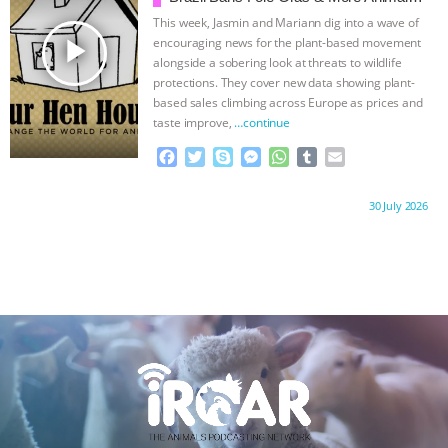
k
e
p
Rights News
This week, Jasmin and Mariann dig into a wave of
r
play_arrow
encouraging news for the plant-based movement
alongside a sobering look at threats to wildlife
protections. They cover new data showing plant-
based sales climbing across Europe as prices and
taste improve,
…continue
F
T
S
M
W
T
E
a
w
k
e
h
u
m
c
i
y
s
a
m
a
Proudly brought to you by:
30 July 2026
e
t
p
s
t
b
i
b
t
e
e
s
l
l
o
e
n
A
r
o
r
g
p
k
e
p
r