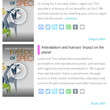
of caring for a rescued, indoor, vegan cat. This
episode is in honour of our beautiful cat Ceci! We
play_arrow
outlined reasons to try switching your cat to a vegan
diet and discussed
…continue
F
T
S
M
W
T
E
a
w
k
e
h
u
m
c
i
y
s
a
m
a
Proudly brought to you by:
2 August 2026
e
t
p
s
t
b
i
b
t
e
e
s
l
l
Antinatalism and humans’ impact on the
FREEDOM OF SPECIES
o
e
n
A
r
planet
o
r
g
p
Lottie and Trev talked about antinatalism,
k
e
p
pronatalism and reproductive justice, and overlaps
r
play_arrow
with veganism and environmentalism. We argued
that reproductive choice is paramount, through
access to birth control and abortion, education and
careers for girls and women and other measures to
…continue
F
T
S
M
W
T
E
a
w
k
e
h
u
m
c
i
y
s
a
m
a
Proudly brought to you by:
26 July 2026
e
t
p
s
t
b
i