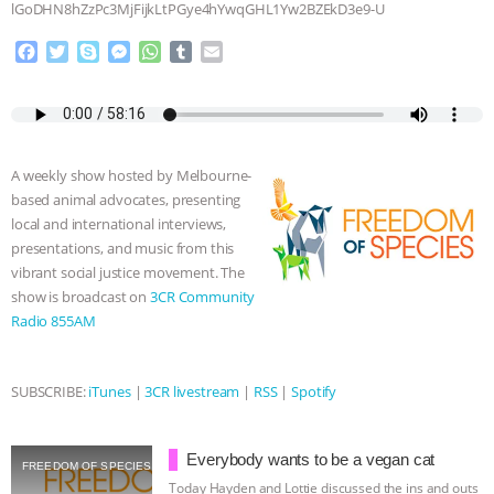
lGoDHN8hZzPc3MjFijkLtPGye4hYwqGHL1Yw2BZEkD3e9-U
& MORE ANIMAL RI
|
OUR HEN
F
T
S
M
W
T
E
a
w
k
e
h
u
m
HOUSE
NO MORE GOAT
c
i
y
s
a
m
a
e
t
p
s
t
b
i
SNUGGLES: ANIMAL AG’S WEEK OF
b
t
e
e
s
l
l
o
e
n
A
r
A weekly show hosted by Melbourne-
o
r
g
p
BAD-FAITH EXCUSES | RISING
based animal advocates, presenting
k
e
p
local and international interviews,
r
ANXIETIES
|
OUR HEN
presentations, and music from this
vibrant social justice movement. The
HOUSE
ANTINATALISM AND
show is broadcast on
3CR Community
Radio 855AM
HUMANS’ IMPACT ON THE PLANET
|
SUBSCRIBE:
iTunes
|
3CR livestream
|
RSS
|
Spotify
FREEDOM OF SPECIES
Everybody wants to be a vegan cat
FREEDOM OF SPECIES
Today Hayden and Lottie discussed the ins and outs