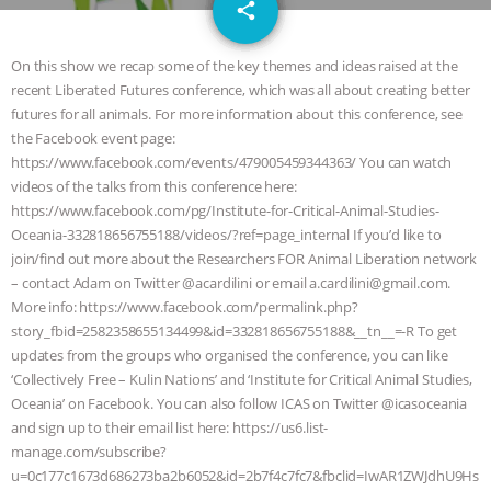
email
JAN DUTKIEWICZ
|
KNOWING
share
1
ANIMALS
EVERYBODY WANTS TO
On this show we recap some of the key themes and ideas raised at the
recent Liberated Futures conference, which was all about creating better
BE A VEGAN CAT
|
FREEDOM OF
futures for all animals. For more information about this conference, see
the Facebook event page:
SPECIES
BUILDING THE FIELD:
https://www.facebook.com/events/479005459344363/ You can watch
videos of the talks from this conference here:
https://www.facebook.com/pg/Institute-for-Critical-Animal-Studies-
INSIDE THE ANIMAL LAW PRACTICE
Oceania-332818656755188/videos/?ref=page_internal If you’d like to
join/find out more about the Researchers FOR Animal Liberation network
ASSOCIATION WITH CHERYL LEAHY
|
– contact Adam on Twitter @acardilini or email a.cardilini@gmail.com.
More info: https://www.facebook.com/permalink.php?
K R ANIMAL LAW
THE HEN
story_fbid=2582358655134499&id=332818656755188&__tn__=-R To get
updates from the groups who organised the conference, you can like
REPORT: “IS THERE ANYTHING LEFT
‘Collectively Free – Kulin Nations’​ and ‘Institute for Critical Animal Studies,
Oceania’​ on Facebook. You can also follow ICAS on Twitter @icasoceania
TO SAY?” | OCTOPUS FARM
and sign up to their email list here: https://us6.list-
manage.com/subscribe?
CANCELED, BRAZIL BANS FOIE GRAS
u=0c177c1673d686273ba2b6052&id=2b7f4c7fc7&fbclid=IwAR1ZWJdhU9Hs