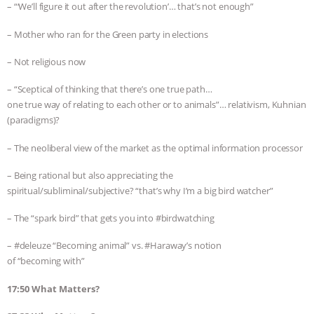
– “‘We’ll figure it out after the revolution’… that’s not enough”
– Mother who ran for the Green party in elections
– Not religious now
– “Sceptical of thinking that there’s one true path…
one true way of relating to each other or to animals”… relativism, Kuhnian
(paradigms)?
– The neoliberal view of the market as the optimal information processor
– Being rational but also appreciating the
spiritual/subliminal/subjective? “that’s why I’m a big bird watcher”
– The “spark bird” that gets you into #birdwatching
– #deleuze “Becoming animal” vs. #Haraway’s notion
of “becoming with”
17:50 What Matters?