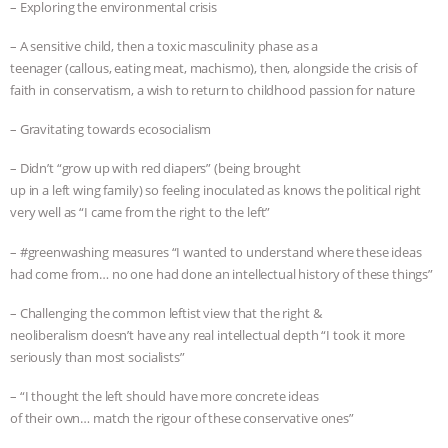
– Exploring the environmental crisis
– A sensitive child, then a toxic masculinity phase as a
teenager (callous, eating meat, machismo), then, alongside the crisis of
faith in conservatism, a wish to return to childhood passion for nature
– Gravitating towards ecosocialism
– Didn’t “grow up with red diapers” (being brought
up in a left wing family) so feeling inoculated as knows the political right
very well as “I came from the right to the left”
– #greenwashing measures “I wanted to understand where these ideas
had come from… no one had done an intellectual history of these things”
– Challenging the common leftist view that the right &
neoliberalism doesn’t have any real intellectual depth “I took it more
seriously than most socialists”
– “I thought the left should have more concrete ideas
of their own… match the rigour of these conservative ones”