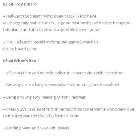
02:58 Troy’s Intro
– Half-Earth Socialism “what does it look like to have
an ecologically stable society… a good relationship with other beings on
this planet and also to ensure a good life for everyone”
– The Half-Earth Socialism computer game & maybe a
future board-game
05:44 What’s Real?
– #Ecosocialism and #neoliberalism in conversation with each other
– Growing up in a fairly conservative but non-religious household
– Being a Young Tory, reading Milton Friedman
– In early 20’s “a crisis of faith in terms of this conservative worldview” due
to the Iraq war and the 2008 financial crisis
– Reading Marx and New Left Review