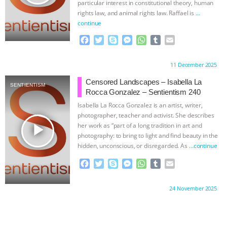
particular interest in constitutional theory, human
rights law, and animal rights law. Raffael is
…
continue
F
T
S
M
W
T
E
a
w
k
e
h
u
m
c
i
y
s
a
m
a
Proudly brought to you by:
11 December 2025
e
t
p
s
t
b
i
b
t
e
e
s
l
l
Censored Landscapes – Isabella La
SENTIENTISM
o
e
n
A
r
Rocca Gonzalez – Sentientism 240
o
r
g
p
Isabella La Rocca Gonzalez is an artist, writer,
k
e
p
photographer, teacher and activist. She describes
r
play_arrow
her work as “part of a long tradition in art and
photography: to bring to light and find beauty in the
hidden, unconscious, or disregarded. As
…continue
F
T
S
M
W
T
E
a
w
k
e
h
u
m
c
i
y
s
a
m
a
Proudly brought to you by:
24 November 2025
e
t
p
s
t
b
i
b
t
e
e
s
l
l
o
e
n
A
r
o
r
g
p