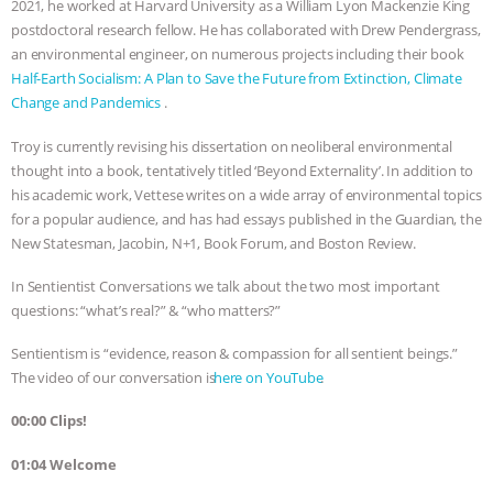
2021, he worked at Harvard University as a William Lyon Mackenzie King
postdoctoral research fellow. He has collaborated with Drew Pendergrass,
& MORE ANIMAL RI
|
OUR HEN
an environmental engineer, on numerous projects including their book
Half-Earth Socialism: A Plan to Save the Future from Extinction, Climate
HOUSE
NO MORE GOAT
Change and Pandemics
.
SNUGGLES: ANIMAL AG’S WEEK OF
Troy is currently revising his dissertation on neoliberal environmental
thought into a book, tentatively titled ‘Beyond Externality’. In addition to
BAD-FAITH EXCUSES | RISING
his academic work, Vettese writes on a wide array of environmental topics
for a popular audience, and has had essays published in the Guardian, the
ANXIETIES
|
OUR HEN
New Statesman, Jacobin, N+1, Book Forum, and Boston Review.
In Sentientist Conversations we talk about the two most important
HOUSE
ANTINATALISM AND
questions: “what’s real?” & “who matters?”
HUMANS’ IMPACT ON THE PLANET
|
Sentientism is “evidence, reason & compassion for all sentient beings.”
The video of our conversation is ⁠⁠⁠⁠⁠⁠⁠⁠⁠⁠⁠⁠⁠⁠⁠⁠⁠⁠⁠⁠⁠⁠⁠⁠⁠⁠⁠⁠⁠⁠⁠⁠
here on YouTube⁠⁠⁠⁠⁠⁠⁠⁠⁠⁠⁠⁠⁠⁠⁠⁠⁠⁠
.
FREEDOM OF SPECIES
00:00 Clips!
01:04 Welcome