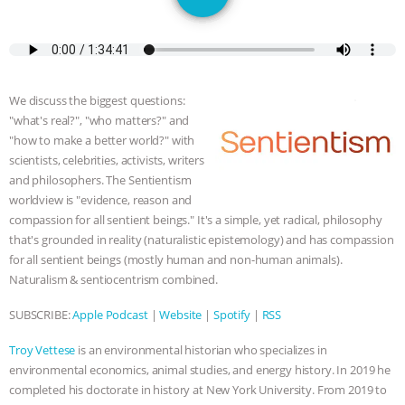
JAN DUTKIEWICZ
|
KNOWING
ANIMALS
EVERYBODY WANTS TO
BE A VEGAN CAT
|
FREEDOM OF
We discuss the biggest questions:
"what's real?", "who matters?" and
SPECIES
BUILDING THE FIELD:
"how to make a better world?" with
scientists, celebrities, activists, writers
INSIDE THE ANIMAL LAW PRACTICE
and philosophers. The Sentientism
worldview is "evidence, reason and
ASSOCIATION WITH CHERYL LEAHY
|
compassion for all sentient beings." It's a simple, yet radical, philosophy
that's grounded in reality (naturalistic epistemology) and has compassion
for all sentient beings (mostly human and non-human animals).
K R ANIMAL LAW
THE HEN
Naturalism & sentiocentrism combined.
REPORT: “IS THERE ANYTHING LEFT
SUBSCRIBE:
Apple Podcast
|
Website
|
Spotify
|
RSS
TO SAY?” | OCTOPUS FARM
Troy Vettese
is an environmental historian who specializes in
environmental economics, animal studies, and energy history. In 2019 he
CANCELED, BRAZIL BANS FOIE GRAS
completed his doctorate in history at New York University. From 2019 to