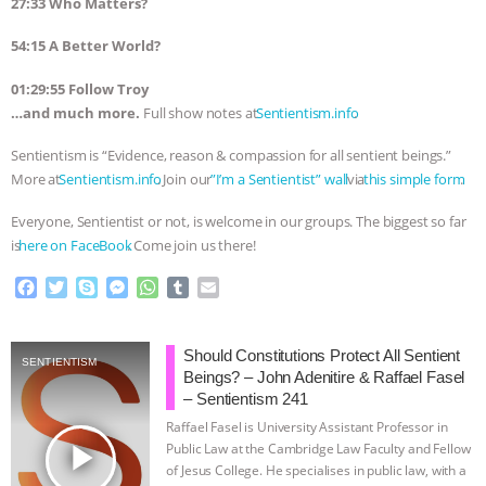
27:33 Who Matters?
54:15 A Better World?
01:29:55 Follow Troy
…and much more.
Full show notes at
⁠⁠⁠⁠⁠⁠⁠⁠⁠⁠⁠⁠⁠⁠⁠⁠⁠⁠⁠⁠⁠⁠⁠⁠⁠⁠⁠⁠⁠⁠⁠⁠Sentientism.info⁠⁠⁠⁠⁠⁠⁠⁠⁠⁠⁠⁠⁠⁠⁠⁠⁠⁠⁠⁠⁠⁠⁠⁠⁠⁠⁠⁠⁠⁠⁠⁠
.
Sentientism is “Evidence, reason & compassion for all sentient beings.”
More at
⁠⁠⁠⁠⁠⁠⁠⁠⁠⁠⁠⁠⁠⁠⁠⁠⁠⁠⁠⁠⁠⁠⁠⁠⁠⁠⁠⁠⁠⁠⁠⁠Sentientism.info⁠⁠⁠⁠⁠⁠⁠⁠⁠⁠⁠⁠⁠⁠⁠⁠⁠⁠⁠⁠⁠⁠⁠⁠⁠⁠⁠⁠⁠⁠⁠⁠
. Join our
⁠⁠⁠⁠⁠⁠⁠⁠⁠⁠⁠⁠⁠⁠⁠⁠⁠⁠⁠⁠⁠⁠⁠⁠⁠⁠⁠⁠⁠⁠⁠⁠”I’m a Sentientist” wall⁠⁠⁠⁠⁠⁠⁠⁠⁠⁠⁠⁠⁠⁠⁠⁠⁠⁠⁠⁠⁠⁠⁠⁠⁠⁠⁠⁠⁠⁠⁠⁠
via
⁠⁠⁠⁠⁠⁠⁠⁠⁠⁠⁠⁠⁠⁠⁠⁠⁠⁠⁠⁠⁠⁠⁠⁠⁠⁠⁠⁠⁠⁠⁠⁠this simple form⁠⁠⁠⁠⁠⁠⁠⁠⁠⁠⁠⁠⁠⁠⁠⁠⁠⁠⁠⁠⁠⁠⁠⁠⁠⁠⁠⁠⁠⁠⁠⁠
.
Everyone, Sentientist or not, is welcome in our groups. The biggest so far
is
⁠⁠⁠⁠⁠⁠⁠⁠⁠⁠⁠⁠⁠⁠⁠⁠⁠⁠⁠⁠⁠⁠⁠⁠⁠⁠⁠⁠⁠⁠⁠⁠here on FaceBook⁠⁠⁠⁠⁠⁠⁠⁠⁠⁠⁠⁠⁠⁠⁠⁠⁠⁠⁠⁠⁠⁠⁠⁠⁠⁠⁠⁠⁠⁠⁠⁠
. Come join us there!
F
T
S
M
W
T
E
a
w
k
e
h
u
m
c
i
y
s
a
m
a
e
t
p
s
t
b
i
Should Constitutions Protect All Sentient
SENTIENTISM
b
t
e
e
s
l
l
Beings? – John Adenitire & Raffael Fasel
o
e
n
A
r
– Sentientism 241
o
r
g
p
Raffael Fasel is University Assistant Professor in
k
e
p
play_arrow
Public Law at the Cambridge Law Faculty and Fellow
r
of Jesus College. He specialises in public law, with a