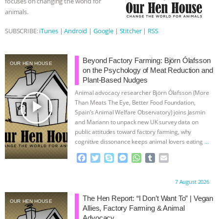
focuses on changing the world for
animals.
ASSOCIATION WITH CHERYL LEAHY
|
SUBSCRIBE:
iTunes
|
Android
|
Google
|
Stitcher
|
RSS
K R ANIMAL LAW
THE HEN
REPORT: “IS THERE ANYTHING LEFT
Beyond Factory Farming: Björn Ólafsson
OUR HEN HOUSE
on the Psychology of Meat Reduction and
Plant-Based Nudges
TO SAY?” | OCTOPUS FARM
Animal advocacy researcher Björn Ólafsson (More
play_arrow
Than Meats The Eye, Better Food Foundation,
CANCELED, BRAZIL BANS FOIE GRAS
Spain’s Animal Welfare Observatory) joins Jasmin
and Mariann to unpack new UK survey data on
& MORE ANIMAL RI
|
OUR HEN
public attitudes toward factory farming, why
cognitive dissonance keeps animal lovers eating
…
continue
HOUSE
NO MORE GOAT
F
T
S
M
W
T
E
a
w
k
e
h
u
m
SNUGGLES: ANIMAL AG’S WEEK OF
c
i
y
s
a
m
a
Proudly brought to you by:
7 August 2026
e
t
p
s
t
b
i
b
t
e
e
s
l
l
BAD-FAITH EXCUSES | RISING
The Hen Report: “I Don’t Want To” | Vegan
OUR HEN HOUSE
o
e
n
A
r
Allies, Factory Farming & Animal
o
r
g
p
Advocacy