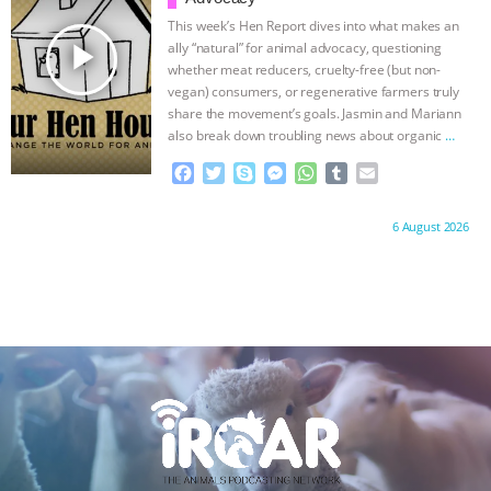
ANXIETIES
|
OUR HEN HOUSE
k
e
p
This week’s Hen Report dives into what makes an
r
play_arrow
ally “natural” for animal advocacy, questioning
whether meat reducers, cruelty-free (but non-
vegan) consumers, or regenerative farmers truly
share the movement’s goals. Jasmin and Mariann
also break down troubling news about organic
…
continue
F
T
S
M
W
T
E
a
w
k
e
h
u
m
c
i
y
s
a
m
a
Proudly brought to you by:
6 August 2026
e
t
p
s
t
b
i
b
t
e
e
s
l
l
o
e
n
A
r
o
r
g
p
k
e
p
r