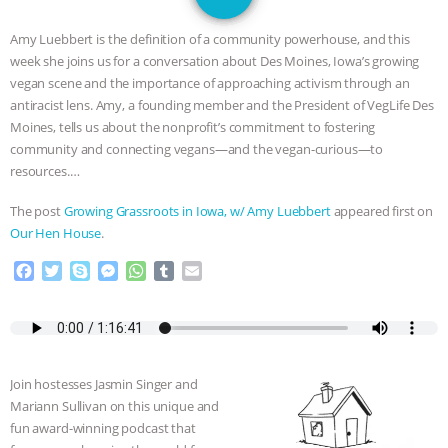
GRANDIN’S PR SPIN, AND THE
Amy Luebbert is the definition of a community powerhouse, and this
INDUSTRY’S NEVER-ENDING
week she joins us for a conversation about Des Moines, Iowa’s growing
vegan scene and the importance of approaching activism through an
EXCUSES | RISING ANXIETIES
|
OUR
antiracist lens. Amy, a founding member and the President of VegLife Des
Moines, tells us about the nonprofit’s commitment to fostering
HEN HOUSE
EPISODE 252:
community and connecting vegans—and the vegan-curious—to
resources.…
INDUSTRIAL FOOD SYSTEMS WITH
The post
Growing Grassroots in Iowa, w/ Amy Luebbert
appeared first on
Our Hen House
.
JAN DUTKIEWICZ
|
KNOWING
F
T
S
M
W
T
E
ANIMALS
EVERYBODY WANTS TO
a
w
k
e
h
u
m
c
i
y
s
a
m
a
e
t
p
s
t
b
i
BE A VEGAN CAT
|
FREEDOM OF
b
t
e
e
s
l
l
o
e
n
A
r
SPECIES
BUILDING THE FIELD:
Join hostesses Jasmin Singer and
o
r
g
p
Mariann Sullivan on this unique and
k
e
p
fun award-winning podcast that
r
INSIDE THE ANIMAL LAW PRACTICE