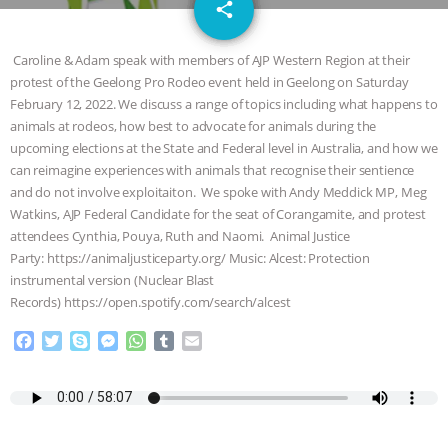
email
GRANDIN’S PR SPIN, AND THE
share
INDUSTRY’S NEVER-ENDING
Caroline & Adam speak with members of AJP Western Region at their
protest of the Geelong Pro Rodeo event held in Geelong on Saturday
EXCUSES | RISING ANXIETIES
|
OUR
February 12, 2022. We discuss a range of topics including what happens to
animals at rodeos, how best to advocate for animals during the
HEN HOUSE
EPISODE 252:
upcoming elections at the State and Federal level in Australia, and how we
can reimagine experiences with animals that recognise their sentience
and do not involve exploitaiton. We spoke with Andy Meddick MP, Meg
INDUSTRIAL FOOD SYSTEMS WITH
Watkins, AJP Federal Candidate for the seat of Corangamite, and protest
attendees Cynthia, Pouya, Ruth and Naomi. Animal Justice
JAN DUTKIEWICZ
|
KNOWING
Party: https://animaljusticeparty.org/ Music: Alcest: Protection
instrumental version (Nuclear Blast
ANIMALS
EVERYBODY WANTS TO
Records) https://open.spotify.com/search/alcest
BE A VEGAN CAT
|
FREEDOM OF
F
T
S
M
W
T
E
a
w
k
e
h
u
m
c
i
y
s
a
m
a
SPECIES
BUILDING THE FIELD:
e
t
p
s
t
b
i
b
t
e
e
s
l
l
INSIDE THE ANIMAL LAW PRACTICE
o
e
n
A
r