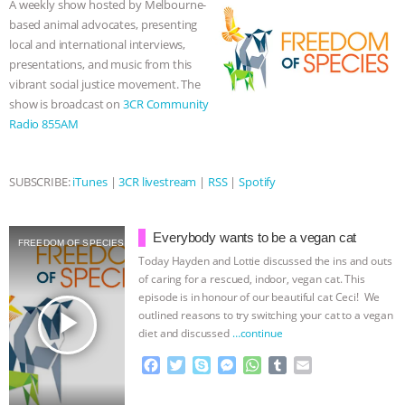
A weekly show hosted by Melbourne-
o
r
g
p
based animal advocates, presenting
ASSOCIATION WITH CHERYL LEAHY
|
k
e
p
local and international interviews,
r
presentations, and music from this
K R ANIMAL LAW
THE HEN
vibrant social justice movement. The
show is broadcast on
3CR Community
REPORT: “IS THERE ANYTHING LEFT
Radio 855AM
TO SAY?” | OCTOPUS FARM
SUBSCRIBE:
iTunes
|
3CR livestream
|
RSS
|
Spotify
CANCELED, BRAZIL BANS FOIE GRAS
Everybody wants to be a vegan cat
& MORE ANIMAL RI
|
OUR HEN
FREEDOM OF SPECIES
Today Hayden and Lottie discussed the ins and outs
of caring for a rescued, indoor, vegan cat. This
HOUSE
NO MORE GOAT
episode is in honour of our beautiful cat Ceci! We
play_arrow
outlined reasons to try switching your cat to a vegan
SNUGGLES: ANIMAL AG’S WEEK OF
diet and discussed
…continue
F
T
S
M
W
T
E
BAD-FAITH EXCUSES | RISING
a
w
k
e
h
u
m
c
i
y
s
a
m
a