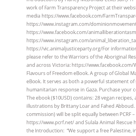
work of Farm Transparency Project at their webs
media https://www.facebook.com/FarmTranspar
https://www.instagram.com/dominionmovement/
https://www.facebook.com/animalliberationtasm
https://www.instagram.com/animal_liberation_tas
https://vic.animaljusticeparty.org/For informatio
please refer to the Warriors of the Aboriginal R
and across Victoria: https://www.facebook.com/
Flavours of Freedom eBook. A group of Global Maj
eBook. It serves as both a powerful statement of s
humanitarian response in Gaza. Purchase your c
The ebook ($10USD) contains: 28 vegan recipes, an
illustrations by Brittany Loar and Fahed Abboud. 
commission) will be split equally between PCRF – 
https://www.pcrf.net/ and Sulala Animal Rescue 
the Introduction: “We support a free Palestine, in