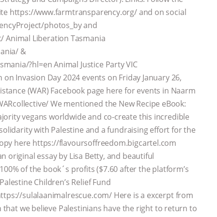
ite https://www.farmtransparency.org/ and on social
encyProject/photos_by and
 Animal Liberation Tasmania
ania/ &
mania/?hl=en Animal Justice Party VIC
n on Invasion Day 2024 events on Friday January 26,
esistance (WAR) Facebook page here for events in Naarm
WARcollective/ We mentioned the New Recipe eBook:
ority vegans worldwide and co-create this incredible
olidarity with Palestine and a fundraising effort for the
opy here https://flavoursoffreedom.bigcartel.com
 original essay by Lisa Betty, and beautiful
100% of the book´s profits ($7.60 after the platform’s
Palestine Children’s Relief Fund
https://sulalaanimalrescue.com/ Here is a excerpt from
 that we believe Palestinians have the right to return to