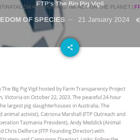
FTP’s The Big Pig Vigil
NTINATALISM AND HUMANS’ IMPACT ON THE PLANET
|
F
EDOM OF SPECIES
21 January 2024
email
share
The Big Pig Vigil hosted by Farm Transparency Project
, Victoria on October 22, 2023. The peaceful 24-hour
f the largest pig slaughterhouses in Australia. The
d animal activist), Catriona Marshall (FTP Outreach and
Liberation Tasmania President), Andy Meddick (Animal
and Chris Delforce (FTP Founding Director) with
Strategy and Campaigns Director). Links: Follow the