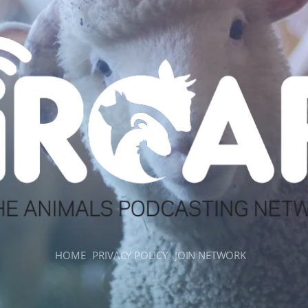
HOME
PRIVACY POLICY
JOIN NETWORK