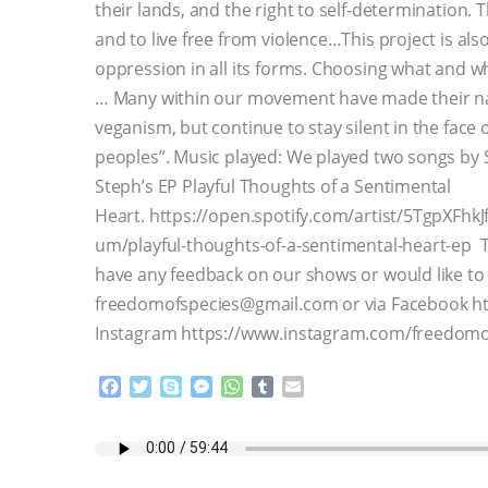
their lands, and the right to self-determination. T
and to live free from violence…This project is also
oppression in all its forms. Choosing what and wh
… Many within our movement have made their na
veganism, but continue to stay silent in the face
peoples”. Music played: We played two songs by 
Steph’s EP Playful Thoughts of a Sentimental
Heart. https://open.spotify.com/artist/5TgpXFh
um/playful-thoughts-of-a-sentimental-heart-ep Th
have any feedback on our shows or would like to g
freedomofspecies@gmail.com or via Facebook h
Instagram https://www.instagram.com/freedomo
F
T
S
M
W
T
E
a
w
k
e
h
u
m
c
i
y
s
a
m
a
e
t
p
s
t
b
i
b
t
e
e
s
l
l