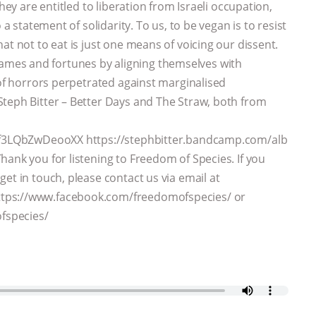
hey are entitled to liberation from Israeli occupation,
 a statement of solidarity. To us, to be vegan is to resist
at not to eat is just one means of voicing our dissent.
mes and fortunes by aligning themselves with
 of horrors perpetrated against marginalised
Steph Bitter – Better Days and The Straw, both from
kJf3LQbZwDeooXX https://stephbitter.bandcamp.com/alb
ank you for listening to Freedom of Species. If you
et in touch, please contact us via email at
ttps://www.facebook.com/freedomofspecies/ or
fspecies/