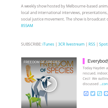
o
e
n
A
r
A weekly show hosted by Melbourne-based anima
o
r
g
p
k
e
p
local and international interviews, presentations
r
social justice movement. The show is broadcast
855AM
SUBSCRIBE:
iTunes
|
3CR livestream
|
RSS
|
Spoti
Everybody
FREEDOM OF SPECIES
Today Hayden an
rescued, indoor,
Ceci! We outline
play_arrow
discussed
…con
F
T
S
a
w
k
c
i
y
Proudly broug
e
t
p