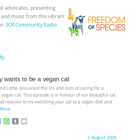
l advocates, presenting
, and music from this vibrant
 on
3CR Community Radio
fy
 wants to be a vegan cat
d Lottie discussed the ins and outs of caring for a
 vegan cat. This episode is in honour of our beautiful cat
d reasons to try switching your cat to a vegan diet and
tinue
M
W
T
E
e
h
u
m
s
a
m
a
ht to you by:
Freedom of Species
2 August 2026
s
t
b
i