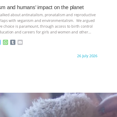
e
s
l
l
ism and humans’ impact on the planet
n
A
r
 talked about antinatalism, pronatalism and reproductive
g
p
e
p
verlaps with veganism and environmentalism. We argued
r
ve choice is paramount, through access to birth control
ducation and careers for girls and women and other
ontinue
M
W
T
E
e
h
u
m
s
a
m
a
ht to you by:
Freedom of Species
26 July 2026
s
t
b
i
e
s
l
l
n
A
r
g
p
e
p
r