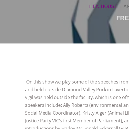
HEN HOUSE
A
FRE
On this show we play some of the speeches from 
and held outside Diamond Valley Pork in Laverton
vigil was held outside the facility, which is one o
speakers include: Ally Roberts (environmental an
Social Media Coordinator), Kristy Alger (Animal 
Justice Party VIC’s first Member of Parliament), 
introductions by Harley McDonald-Eckersall (FTP 