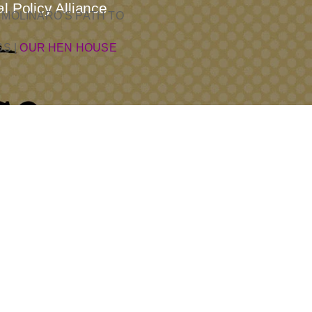
l Policy Alliance
 MOLINARO’S PATH TO
SS
|
OUR HEN HOUSE