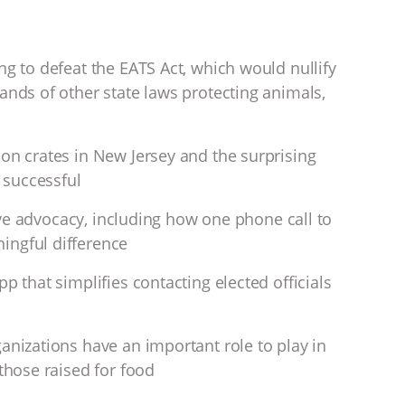
ng to defeat the EATS Act, which would nullify
ands of other state laws protecting animals,
ion crates in New Jersey and the surprising
t successful
ative advocacy, including how one phone call to
ingful difference
p that simplifies contacting elected officials
anizations have an important role to play in
 those raised for food