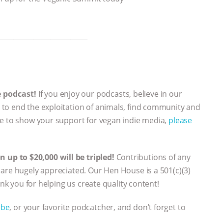
___________________________
e podcast!
If you enjoy our podcasts, believe in our
to end the exploitation of animals, find community and
ke to show your support for vegan indie media,
please
up to $20,000 will be tripled!
Contributions of any
are hugely appreciated. Our Hen House is a 501(c)(3)
ank you for helping us create quality content!
ube
, or your favorite podcatcher, and don’t forget to