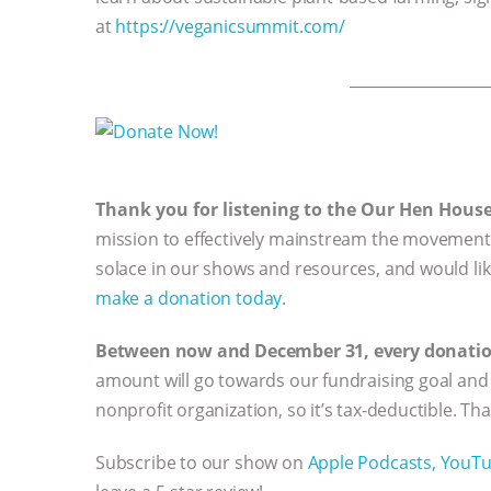
at
https://veganicsummit.com/
__________________
Thank you for listening to the Our Hen Hous
mission to effectively mainstream the movement 
solace in our shows and resources, and would li
make a donation today
.
Between now and December 31, every donation 
amount will go towards our fundraising goal and 
nonprofit organization, so it’s tax-deductible. Th
Subscribe to our show on
Apple Podcasts,
YouT