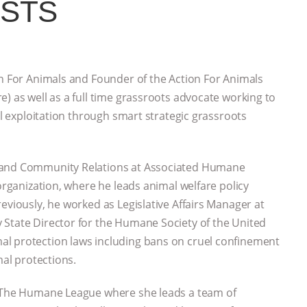
ESTS
on For Animals and Founder of the Action For Animals
) as well as a full time grassroots advocate working to
al exploitation through smart strategic grassroots
t and Community Relations at Associated Humane
 organization, where he leads animal welfare policy
eviously, he worked as Legislative Affairs Manager at
 State Director for the Humane Society of the United
al protection laws including bans on cruel confinement
mal protections.
h The Humane League where she leads a team of