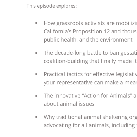
This episode explores:
How grassroots activists are mobilizi
California’s Proposition 12 and thous
public health, and the environment
The decade-long battle to ban gestat
coalition-building that finally made i
Practical tactics for effective legisl
your representative can make a mean
The innovative “Action for Animals” ap
about animal issues
Why traditional animal sheltering org
advocating for all animals, including