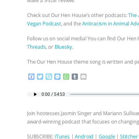
leave a 5-star review!
Check out Our Hen House’s other podcasts:
The 
Vegan Podcast
, and the
Antiracism in Animal Adv
Follow us on social media! You can find Our He
Threads
, or
Bluesky.
The Our Hen House theme song is written and 
F
T
S
M
W
T
E
a
w
k
e
h
u
m
c
i
y
s
a
m
a
e
t
p
s
t
b
i
b
t
e
e
s
l
l
o
e
n
A
r
Join hostesses Jasmin Singer and Mariann Sulliva
o
r
g
p
k
e
p
award-winning podcast that focuses on changing 
r
SUBSCRIBE:
iTunes
|
Android
|
Google
|
Stitcher