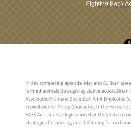
Fighting Back Ag
KOREAN VEGA
In this compelling episode, Mariann Sullivan spe
farmed animals through legislative action. Brian
Associated Humane Societies), Amit Dhuleshia (c
Truxell (Senior Policy Counsel with The Humane L
EATS Act—federal legislation that threatens to o
strategies for passing and defending farmed ani