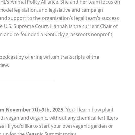
HL’s Animal Policy Alliance. She and her team focus on
g model legislation, and legislative and campaign
and support to the organization’s legal team’s success
he U.S. Supreme Court. Hannah is the current Chair of
on and co-founded a Kentucky grassroots nonprofit,
 podcast by offering written transcripts of the
view.
___________________________
rom November 7th-9th, 2025.
You’ll learn how plant
h vegan and organic, without any chemical fertilizers
. If you’d like to start your own veganic garden or
gn up for the Veganic Summit today