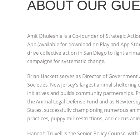
ABOUT OUR GU
Amit Dhuleshia is a Co-founder of Strategic Acti
App (available for download on Play and App Store
drive collective action in San Diego to fight anim
campaigns for systematic change.
Brian Hackett serves as Director of Governmen
Societies, New Jersey’s largest animal sheltering
initiatives and builds community partnerships. Pr
the Animal Legal Defense Fund and as New Jersey
States, successfully championing numerous anim
practices, puppy mill restrictions, and circus ani
Hannah Truxell is the Senior Policy Counsel wit