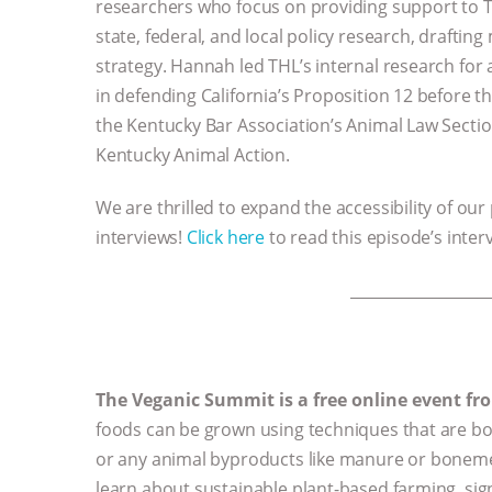
researchers who focus on providing support to T
state, federal, and local policy research, draftin
strategy. Hannah led THL’s internal research for 
in defending California’s Proposition 12 before t
the Kentucky Bar Association’s Animal Law Secti
Kentucky Animal Action.
We are thrilled to expand the accessibility of our
interviews!
Click here
to read this episode’s inter
__________________
The Veganic Summit is a free online event f
foods can be grown using techniques that are bot
or any animal byproducts like manure or bonemeal
learn about sustainable plant-based farming, si