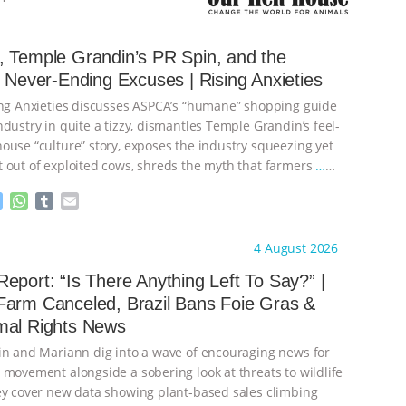
 Temple Grandin’s PR Spin, and the
s Never-Ending Excuses | Rising Anxieties
ing Anxieties discusses ASPCA’s “humane” shopping guide
dustry in quite a tizzy, dismantles Temple Grandin’s feel-
ouse “culture” story, exposes the industry squeezing yet
 out of exploited cows, shreds the myth that farmers
…
M
W
T
E
e
h
u
m
s
a
m
a
ht to you by:
Our Hen House
4 August 2026
s
t
b
i
e
s
l
l
eport: “Is There Anything Left To Say?” |
n
A
r
Farm Canceled, Brazil Bans Foie Gras &
g
p
mal Rights News
e
p
r
in and Mariann dig into a wave of encouraging news for
 movement alongside a sobering look at threats to wildlife
ey cover new data showing plant-based sales climbing