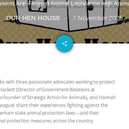
ainst Anti-Farmed Animal Legislation with Anima
N ON CULTURE, COMPASSION, AND COOKING: JOANNE
OUR HEN HOUSE
7 November 2025
SUCCE
email
share
aks with three passionate advocates working to protect
 Hackett (Director of Government Relations at
o-founder of Strategic Action for Animals), and Hannah
eague) share their experiences fighting against the
verturn state animal protection laws—and their
mal protection measures across the country.