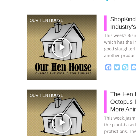
ShopKind,
OUR HEN HOUSE
Industry’
This week’s Ris
which has the in
play_arrow
good slaughterh
another product
continue
F
T
S
a
w
k
c
i
y
Proudly broug
e
t
p
b
t
e
The Hen R
OUR HEN HOUSE
o
e
Octopus 
o
r
More Ani
k
This week, Jasm
play_arrow
the plant-based
protections. Th