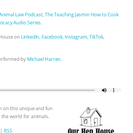
Animal Law Podcast
,
The Teaching Jasmin How to Cook
ocacy Audio Series
.
n House on
LinkedIn
,
Facebook,
Instagram,
TikTok
,
performed by
Michael Harren.
n on this unique and fun
the world for animals.
|
RSS