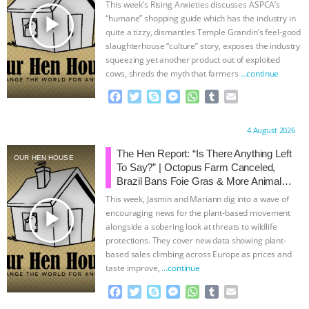
This week’s Rising Anxieties discusses ASPCA’s
play_arrow
“humane” shopping guide which has the industry in
quite a tizzy, dismantles Temple Grandin’s feel-good
slaughterhouse “culture” story, exposes the industry
squeezing yet another product out of exploited
cows, shreds the myth that farmers
…continue
F
T
S
M
W
T
E
a
w
k
e
h
u
m
c
i
y
s
a
m
a
Proudly brought to you by:
4 August 2026
e
t
p
s
t
b
i
b
t
e
e
s
l
l
The Hen Report: “Is There Anything Left
OUR HEN HOUSE
o
e
n
A
r
To Say?” | Octopus Farm Canceled,
o
r
g
p
Brazil Bans Foie Gras & More Animal
k
e
p
Rights News
This week, Jasmin and Mariann dig into a wave of
r
play_arrow
encouraging news for the plant-based movement
alongside a sobering look at threats to wildlife
protections. They cover new data showing plant-
based sales climbing across Europe as prices and
taste improve,
…continue
F
T
S
M
W
T
E
a
w
k
e
h
u
m