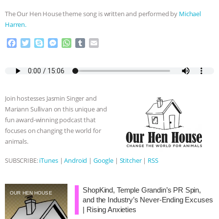
The Our Hen House theme song is written and performed by
Michael
Harren.
F
T
S
M
W
T
E
a
w
k
e
h
u
m
c
i
y
s
a
m
a
e
t
p
s
t
b
i
b
t
e
e
s
l
l
o
e
n
A
r
Join hostesses Jasmin Singer and
o
r
g
p
Mariann Sullivan on this unique and
k
e
p
fun award-winning podcast that
r
focuses on changing the world for
animals.
SUBSCRIBE:
iTunes
|
Android
|
Google
|
Stitcher
|
RSS
ShopKind, Temple Grandin’s PR Spin,
OUR HEN HOUSE
and the Industry’s Never-Ending Excuses
| Rising Anxieties