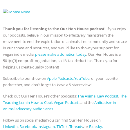
_____________________________________________
Thank you for listening to the Our Hen House podcast!
If you enjoy
our podcasts, believe in our mission to effectively mainstream the
movement to end the exploitation of animals, find community and solace
in our shows and resources, and would like to show your support for
vegan indie media,
please make a donation today
. Our Hen House is a
501(c)(3) nonprofit organization, so it’s tax-deductible. Thank you for
helping us create quality content!
Subscribe to our show on
Apple Podcasts,
YouTube
, or your favorite
podcatcher, and don’t forget to leave a 5-star review!
Check out Our Hen House’s other podcasts:
The Animal Law Podcast
,
The
Teaching Jasmin How to Cook Vegan Podcast
, and the
Antiracism in
Animal Advocacy Audio Series
.
Follow us on social media! You can find Our Hen House on
LinkedIn
,
Facebook,
Instagram,
TikTok
,
Threads
, or
Bluesky.