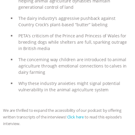
helping animal agriculture dynasties maintain
generational control of land
BAD-FAITH EXCUSES | RISING
The dairy industry’s aggressive pushback against
ANXIETIES
|
OUR HEN
Country Crock’s plant-based “butter” labeling
PETA’s criticism of the Prince and Princess of Wales for
HOUSE
ANTINATALISM AND
breeding dogs while shelters are full, sparking outrage
in British media
HUMANS’ IMPACT ON THE PLANET
|
The concerning way children are introduced to animal
FREEDOM OF SPECIES
THE
agriculture through emotional connections to calves in
dairy farming
KOREAN VEGAN ON CULTURE,
Why these industry anxieties might signal potential
vulnerability in the animal agriculture system
COMPASSION, AND COOKING:
JOANNE MOLINARO’S PATH TO
We are thrilled to expand the accessibility of our podcast by offering
written transcripts of the interviews!
Click here
to read this episode’s
SUCCESS
|
OUR HEN HOUSE
interview.