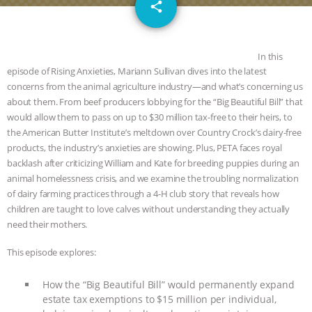
email
SPECIES
BUILDING THE FIELD:
share
INSIDE THE ANIMAL LAW PRACTICE
In this
ASSOCIATION WITH CHERYL LEAHY
|
episode of Rising Anxieties, Mariann Sullivan dives into the latest
concerns from the animal agriculture industry—and what’s concerning us
about them. From beef producers lobbying for the “Big Beautiful Bill” that
K R ANIMAL LAW
THE HEN
would allow them to pass on up to $30 million tax-free to their heirs, to
the American Butter Institute’s meltdown over Country Crock’s dairy-free
REPORT: “IS THERE ANYTHING LEFT
products, the industry’s anxieties are showing. Plus, PETA faces royal
backlash after criticizing William and Kate for breeding puppies during an
TO SAY?” | OCTOPUS FARM
animal homelessness crisis, and we examine the troubling normalization
of dairy farming practices through a 4-H club story that reveals how
CANCELED, BRAZIL BANS FOIE GRAS
children are taught to love calves without understanding they actually
need their mothers.
& MORE ANIMAL RI
|
OUR HEN
This episode explores:
HOUSE
NO MORE GOAT
How the “Big Beautiful Bill” would permanently expand
estate tax exemptions to $15 million per individual,
SNUGGLES: ANIMAL AG’S WEEK OF