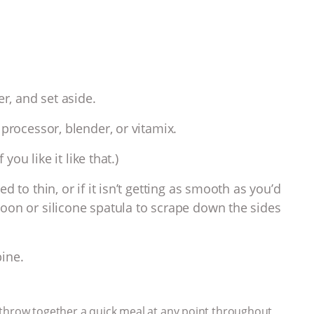
er, and set aside.
processor, blender, or vitamix.
you like it like that.)
 to thin, or if it isn’t getting as smooth as you’d
oon or silicone spatula to scrape down the sides
ine.
to throw together a quick meal at any point throughout