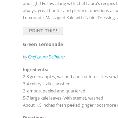
and light! Follow along with Chef Laura’s recipes
always, great banter and plenty of questions as
Lemonade, Massaged Kale with Tahini Dressing, an
PRINT THIS!
Green Lemonade
by
Chef Laura Delhauer
Ingredients:
2-3 green apples, washed and cut into slices smal
3-4 celery stalks, washed
2 lemons, peeled and quartered
5-7 large kale leaves (with stems), washed
About 1.5 inches fresh peeled ginger root (more o
Directions: