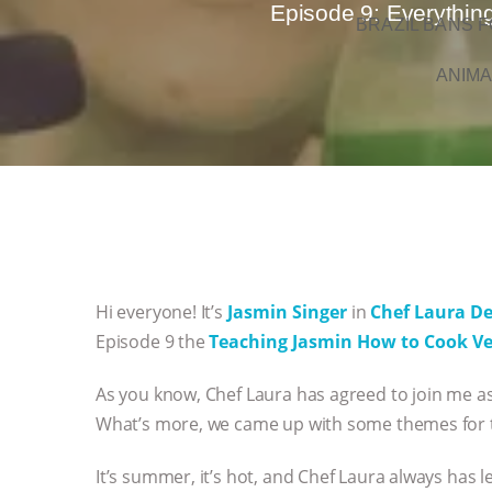
Episode 9: Everythin
BRAZIL BANS F
ANIMA
Hi everyone! It’s
Jasmin Singer
in
Chef Laura D
Episode 9 the
Teaching Jasmin How to Cook V
As you know, Chef Laura has agreed to join me as 
What’s more, we came up with some themes for t
It’s summer, it’s hot, and Chef Laura always has 