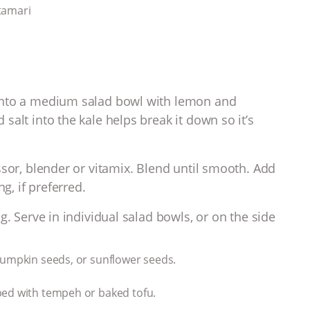
tamari
into a medium salad bowl with lemon and
alt into the kale helps break it down so it’s
ssor, blender or vitamix.
Blend until smooth. Add
g, if preferred.
g. Serve in individual salad bowls, or on the side
pumpkin seeds, or sunflower seeds.
ped with tempeh or baked tofu.