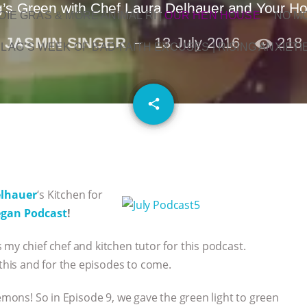
g’s Green with Chef Laura Delhauer and Your Ho
OIE GRAS & MORE ANIMAL RI
|
OUR HEN HOUSE
NO M
JASMIN SINGER
13 July 2016
218
L AG’S WEEK OF BAD-FAITH EXCUSES | RISING ANXIETI
email
share
elhauer
‘s Kitchen for
egan Podcast
!
my chief chef and kitchen tutor for this podcast.
his and for the episodes to come.
lemons! So in Episode 9, we gave the green light to green