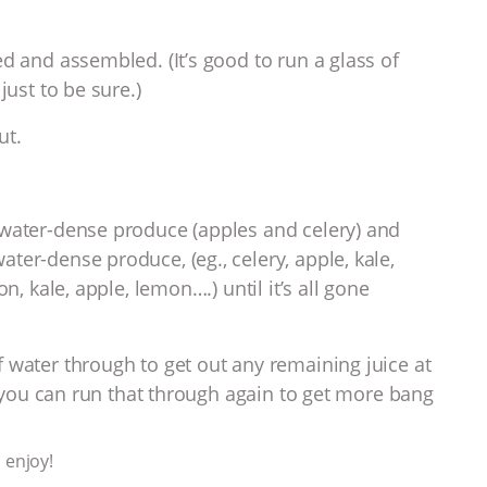
d and assembled. (It’s good to run a glass of
just to be sure.)
ut.
 water-dense produce (apples and celery) and
ter-dense produce, (eg., celery, apple, kale,
n, kale, apple, lemon….) until it’s all gone
 water through to get out any remaining juice at
y, you can run that through again to get more bang
 enjoy!