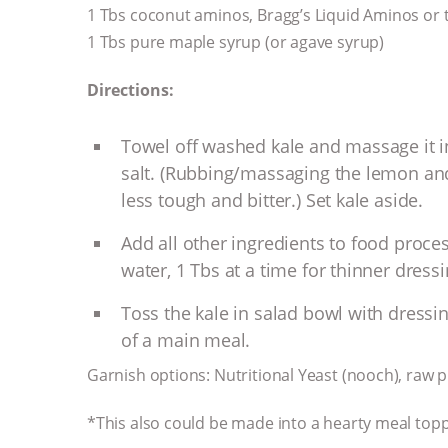
1 Tbs coconut aminos, Bragg’s Liquid Aminos or 
1 Tbs pure maple syrup (or agave syrup)
Directions:
Towel off washed kale and massage it 
salt. (Rubbing/massaging the lemon and s
less tough and bitter.) Set kale aside.
Add all other ingredients to food proce
water, 1 Tbs at a time for thinner dressin
Toss the kale in salad bowl with dressin
of a main meal.
Garnish options: Nutritional Yeast (nooch), raw 
*This also could be made into a hearty meal top