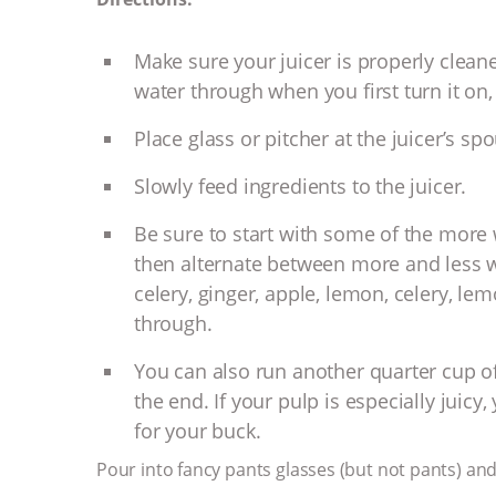
Make sure your juicer is properly cleane
water through when you first turn it on, 
Place glass or pitcher at the juicer’s spo
Slowly feed ingredients to the juicer.
Be sure to start with some of the more
then alternate between more and less wa
celery, ginger, apple, lemon, celery, lemo
through.
You can also run another quarter cup of
the end. If your pulp is especially juic
for your buck.
Pour into fancy pants glasses (but not pants) and