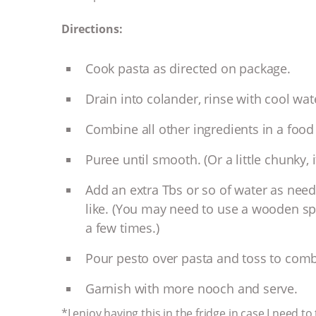
Directions:
Cook pasta as directed on package.
Drain into colander, rinse with cool wat
Combine all other ingredients in a food 
Puree until smooth. (Or a little chunky, if 
Add an extra Tbs or so of water as needed
like. (You may need to use a wooden sp
a few times.)
Pour pesto over pasta and toss to comb
Garnish with more nooch and serve.
*I enjoy having this in the fridge in case I need 