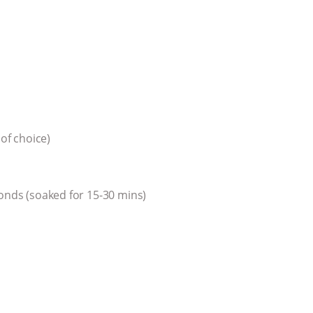
 of choice)
monds (soaked for 15-30 mins)