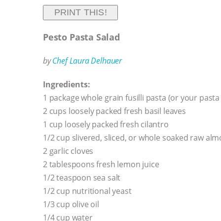
PRINT THIS!
Pesto Pasta Salad
by
Chef Laura Delhauer
Ingredients:
1 package whole grain fusilli pasta (or your pasta
2 cups loosely packed fresh basil leaves
1 cup loosely packed fresh cilantro
1/2 cup slivered, sliced, or whole soaked raw al
2 garlic cloves
2 tablespoons fresh lemon juice
1/2 teaspoon sea salt
1/2 cup nutritional yeast
1/3 cup olive oil
1/4 cup water