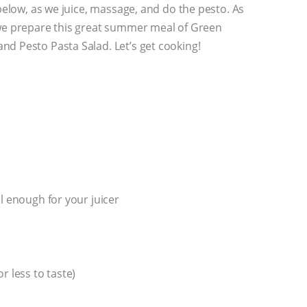
 below, as we juice, massage, and do the pesto. As
 we prepare this great summer meal of Green
d Pesto Pasta Salad. Let’s get cooking!
l enough for your juicer
r less to taste)