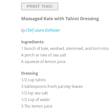
PRINT THIS!
Massaged Kale with Tahini Dressing
by
Chef Laura Delhauer
Ingredients:
1 bunch of kale, washed, stemmed, and torn into 
A pinch or two of sea salt
A squeeze of lemon juice
Dressing
1/2 cup tahini
3 tablespoons fresh parsley leaves
1/2 tsp sea salt
1/2 cup of water
3 Tbs lemon juice