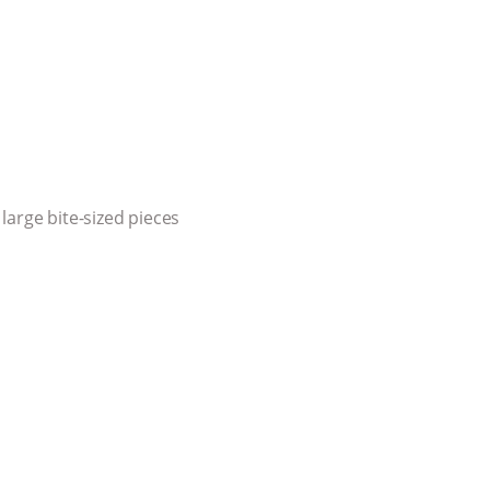
large bite-sized pieces