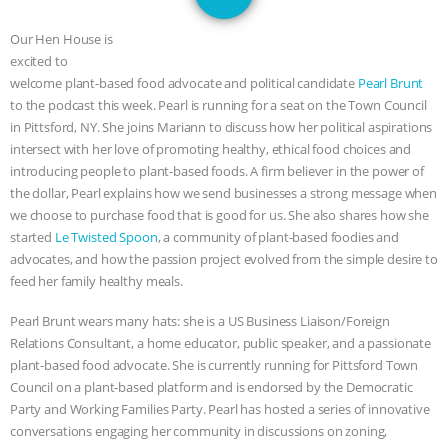
GRANDIN’S PR SPIN, AND THE
Our Hen House is
INDUSTRY’S NEVER-ENDING
excited to
welcome plant-based food advocate and political candidate
Pearl Brunt
EXCUSES | RISING ANXIETIES
|
OUR
to the podcast this week. Pearl is running for a seat on the Town Council
in Pittsford, NY. She joins Mariann to discuss how her political aspirations
HEN HOUSE
EPISODE 252:
intersect with her love of promoting healthy, ethical food choices and
introducing people to plant-based foods. A firm believer in the power of
the dollar, Pearl explains how we send businesses a strong message when
INDUSTRIAL FOOD SYSTEMS WITH
we choose to purchase food that is good for us. She also shares how she
started
Le Twisted Spoon
, a community of plant-based foodies and
JAN DUTKIEWICZ
|
KNOWING
advocates, and how the passion project evolved from the simple desire to
feed her family healthy meals.
ANIMALS
EVERYBODY WANTS TO
Pearl Brunt wears many hats: she is a US Business Liaison/Foreign
BE A VEGAN CAT
|
FREEDOM OF
Relations Consultant, a home educator, public speaker, and a passionate
plant-based food advocate. She is currently running for Pittsford Town
SPECIES
BUILDING THE FIELD:
Council on a plant-based platform and is endorsed by the Democratic
Party and Working Families Party. Pearl has hosted a series of innovative
INSIDE THE ANIMAL LAW PRACTICE
conversations engaging her community in discussions on zoning,