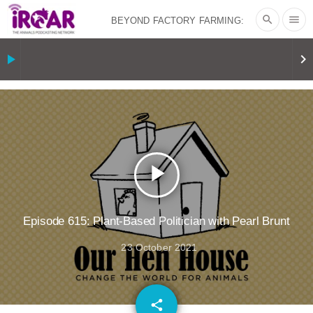
search
menu
BEYOND FACTORY FARMING:
BJÖRN ÓLAFSSON ON THE
play_arrow
keyboard_arrow_right
PSYCHOLOGY OF MEAT REDUCTION
AND PLANT-BASED NUDGES
|
OUR
HEN HOUSE
THE HEN REPORT: “I
play_arrow
DON’T WANT TO” | VEGAN ALLIES,
FACTORY FARMING & ANIMAL
Episode 615: Plant-Based Politician with Pearl Brunt
23 October 2021
ADVOCACY
|
OUR HEN
HOUSE
SHOPKIND, TEMPLE
email
share