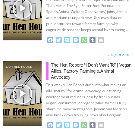
play_arrow
Than Meats The Eye, Better Food Foundation,
Spain’s Animal Welfare Observatory) joins Jasmin
and Mariann to unpack new UK survey data on
public attitudes toward factory farming, why
cognitive dissonance keeps animal lovers eating
…
continue
F
T
S
M
W
T
E
a
w
k
e
h
u
m
c
i
y
s
a
m
a
Proudly brought to you by:
7 August 2026
e
t
p
s
t
b
i
b
t
e
e
s
l
l
The Hen Report: “I Don’t Want To” | Vegan
OUR HEN HOUSE
o
e
n
A
r
Allies, Factory Farming & Animal
o
r
g
p
Advocacy
k
e
p
This week’s Hen Report dives into what makes an
r
play_arrow
ally “natural” for animal advocacy, questioning
whether meat reducers, cruelty-free (but non-
vegan) consumers, or regenerative farmers truly
share the movement’s goals. Jasmin and Mariann
also break down troubling news about organic
…
continue
F
T
S
M
W
T
E
a
w
k
e
h
u
m