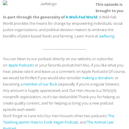
This episode is
brought to you
in part through the generosity of
A Well-Fed World
. A Well-Fed
World provides the means for change by empowering individuals, social
justice organizations, and political decision makers to embrace the
benefits of plant-based foods and farming. Learn more at
awfw.org
.
__________________________
You can listen to our podcast directly on our website, or subscribe
on
Apple Podcasts
or your favorite podcatcher! Also, if you like what you
hear, please rate it and leave us a comment on Apple Podcasts! Of course,
we would be thrilled if you would also consider
making a donation
, or
becoming a
member of our flock
(especially if you’re a regular listener).
Any amount is hugely appreciated, and Our Hen House is a 501(c)(3)
nonprofit organization, so it’s tax-deductible! Thank you for helping us
create quality content, and for helping us bring you a new podcast
episode each week!
Don’t forget to tune into Our Hen House’s other two podcasts:
The
Teaching Jasmin How to Cook Vegan Podcast
, and
The Animal Law
Podcast
.