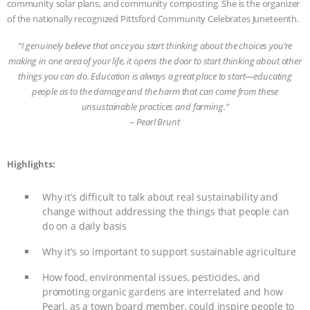
community solar plans, and community composting. She is the organizer
of the nationally recognized Pittsford Community Celebrates Juneteenth.
ASSOCIATION WITH CHERYL LEAHY
|
“I genuinely believe that once you start thinking about the choices you’re
K R ANIMAL LAW
THE HEN
making in one area of your life, it opens the door to start thinking about other
things you can do. Education is always a great place to start—educating
REPORT: “IS THERE ANYTHING LEFT
people as to the damage and the harm that can come from these
unsustainable practices and farming
.”
TO SAY?” | OCTOPUS FARM
– Pearl Brunt
CANCELED, BRAZIL BANS FOIE GRAS
Highlights:
& MORE ANIMAL RI
|
OUR HEN
Why it’s difficult to talk about real sustainability and
change without addressing the things that people can
HOUSE
NO MORE GOAT
do on a daily basis
SNUGGLES: ANIMAL AG’S WEEK OF
Why it’s so important to support sustainable agriculture
How food, environmental issues, pesticides, and
BAD-FAITH EXCUSES | RISING
promoting organic gardens are interrelated and how
Pearl, as a town board member, could inspire people to