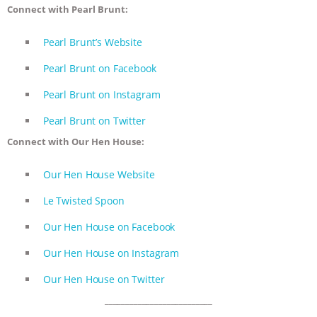
Connect with Pearl Brunt:
Pearl Brunt’s Website
Pearl Brunt on Facebook
Pearl Brunt on Instagram
Pearl Brunt on Twitter
Connect with Our Hen House:
Our Hen House Website
Le Twisted Spoon
Our Hen House on Facebook
Our Hen House on Instagram
Our Hen House on Twitter
__________________________