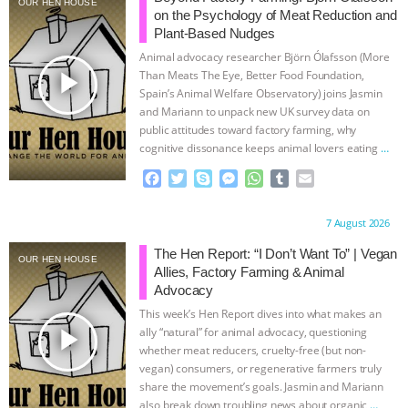
OUR HEN HOUSE
on the Psychology of Meat Reduction and
ANIMALS
EVERYBODY WANTS TO
Plant-Based Nudges
Animal advocacy researcher Björn Ólafsson (More
BE A VEGAN CAT
|
FREEDOM OF
play_arrow
Than Meats The Eye, Better Food Foundation,
Spain’s Animal Welfare Observatory) joins Jasmin
and Mariann to unpack new UK survey data on
SPECIES
BUILDING THE FIELD:
public attitudes toward factory farming, why
cognitive dissonance keeps animal lovers eating
…
INSIDE THE ANIMAL LAW PRACTICE
continue
F
T
S
M
W
T
E
a
w
k
e
h
u
m
ASSOCIATION WITH CHERYL LEAHY
|
c
i
y
s
a
m
a
Proudly brought to you by:
7 August 2026
e
t
p
s
t
b
i
K R ANIMAL LAW
THE HEN
b
t
e
e
s
l
l
The Hen Report: “I Don’t Want To” | Vegan
OUR HEN HOUSE
o
e
n
A
r
Allies, Factory Farming & Animal
REPORT: “IS THERE ANYTHING LEFT
o
r
g
p
Advocacy
k
e
p
This week’s Hen Report dives into what makes an
r
TO SAY?” | OCTOPUS FARM
play_arrow
ally “natural” for animal advocacy, questioning
whether meat reducers, cruelty-free (but non-
CANCELED, BRAZIL BANS FOIE GRAS
vegan) consumers, or regenerative farmers truly
share the movement’s goals. Jasmin and Mariann
also break down troubling news about organic
…