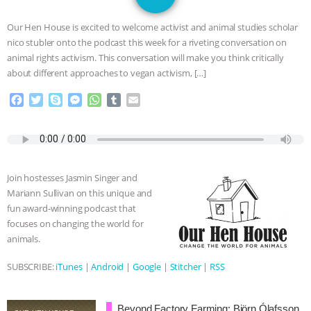
DON’T WANT TO” | VEGAN ALLIES,
Our Hen House is excited to welcome activist and animal studies scholar
FACTORY FARMING & ANIMAL
nico stubler onto the podcast this week for a riveting conversation on
animal rights activism. This conversation will make you think critically
ADVOCACY
|
OUR HEN
about different approaches to vegan activism, […]
F
T
S
M
W
T
E
HOUSE
SHOPKIND, TEMPLE
a
w
k
e
h
u
m
c
i
y
s
a
m
a
GRANDIN’S PR SPIN, AND THE
e
t
p
s
t
b
i
b
t
e
e
s
l
l
o
e
n
A
r
INDUSTRY’S NEVER-ENDING
Join hostesses Jasmin Singer and
o
r
g
p
Mariann Sullivan on this unique and
k
e
p
EXCUSES | RISING ANXIETIES
|
OUR
fun award-winning podcast that
r
focuses on changing the world for
HEN HOUSE
EPISODE 252:
animals.
INDUSTRIAL FOOD SYSTEMS WITH
SUBSCRIBE:
iTunes
|
Android
|
Google
|
Stitcher
|
RSS
JAN DUTKIEWICZ
|
KNOWING
Beyond Factory Farming: Björn Ólafsson