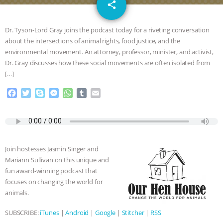
email
GRANDIN’S PR SPIN, AND THE
share
INDUSTRY’S NEVER-ENDING
Dr. Tyson-Lord Gray joins the podcast today for a riveting conversation
about the intersections of animal rights, food justice, and the
EXCUSES | RISING ANXIETIES
|
OUR
environmental movement. An attorney, professor, minister, and activist,
Dr. Gray discusses how these social movements are often isolated from
HEN HOUSE
EPISODE 252:
[…]
F
T
S
M
W
T
E
INDUSTRIAL FOOD SYSTEMS WITH
a
w
k
e
h
u
m
c
i
y
s
a
m
a
JAN DUTKIEWICZ
|
KNOWING
e
t
p
s
t
b
i
b
t
e
e
s
l
l
o
e
n
A
r
ANIMALS
EVERYBODY WANTS TO
Join hostesses Jasmin Singer and
o
r
g
p
Mariann Sullivan on this unique and
k
e
p
BE A VEGAN CAT
|
FREEDOM OF
fun award-winning podcast that
r
focuses on changing the world for
SPECIES
BUILDING THE FIELD:
animals.
SUBSCRIBE:
iTunes
|
Android
|
Google
|
Stitcher
|
RSS
INSIDE THE ANIMAL LAW PRACTICE