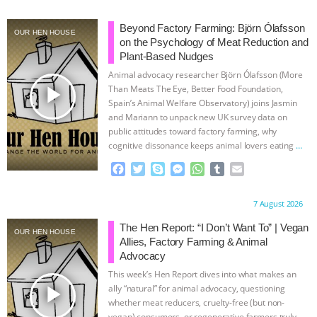
ASSOCIATION WITH CHERYL LEAHY
|
Beyond Factory Farming: Björn Ólafsson
OUR HEN HOUSE
on the Psychology of Meat Reduction and
K R ANIMAL LAW
THE HEN
Plant-Based Nudges
Animal advocacy researcher Björn Ólafsson (More
play_arrow
REPORT: “IS THERE ANYTHING LEFT
Than Meats The Eye, Better Food Foundation,
Spain’s Animal Welfare Observatory) joins Jasmin
and Mariann to unpack new UK survey data on
TO SAY?” | OCTOPUS FARM
public attitudes toward factory farming, why
cognitive dissonance keeps animal lovers eating
…
CANCELED, BRAZIL BANS FOIE GRAS
continue
F
T
S
M
W
T
E
a
w
k
e
h
u
m
& MORE ANIMAL RI
|
OUR HEN
c
i
y
s
a
m
a
Proudly brought to you by:
7 August 2026
e
t
p
s
t
b
i
HOUSE
NO MORE GOAT
b
t
e
e
s
l
l
The Hen Report: “I Don’t Want To” | Vegan
OUR HEN HOUSE
o
e
n
A
r
Allies, Factory Farming & Animal
o
r
g
p
SNUGGLES: ANIMAL AG’S WEEK OF
Advocacy
k
e
p
This week’s Hen Report dives into what makes an
r
BAD-FAITH EXCUSES | RISING
play_arrow
ally “natural” for animal advocacy, questioning
whether meat reducers, cruelty-free (but non-
vegan) consumers, or regenerative farmers truly