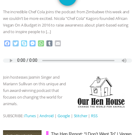
JAN DUTKIEWICZ
|
KNOWING
The incredible Chef Cola joins the podcast from Zimbabwe this week and
ANIMALS
EVERYBODY WANTS TO
we couldn’t be more excited. Nicola “Chef Cola” Kagoro founded African
Vegan On A Budget in 2016 to raise awareness about plant-based eating
BE A VEGAN CAT
|
FREEDOM OF
and to inspire people to […]
F
T
S
M
W
T
E
SPECIES
BUILDING THE FIELD:
a
w
k
e
h
u
m
c
i
y
s
a
m
a
INSIDE THE ANIMAL LAW PRACTICE
e
t
p
s
t
b
i
b
t
e
e
s
l
l
o
e
n
A
r
ASSOCIATION WITH CHERYL LEAHY
|
Join hostesses Jasmin Singer and
o
r
g
p
Mariann Sullivan on this unique and
k
e
p
K R ANIMAL LAW
THE HEN
fun award-winning podcast that
r
focuses on changing the world for
REPORT: “IS THERE ANYTHING LEFT
animals.
TO SAY?” | OCTOPUS FARM
SUBSCRIBE:
iTunes
|
Android
|
Google
|
Stitcher
|
RSS
CANCELED, BRAZIL BANS FOIE GRAS
The Hen Report: “I Don’t Want To” | Vegan