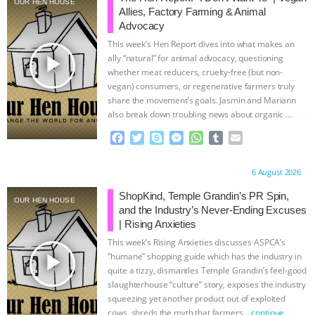
OUR HEN HOUSE
Allies, Factory Farming & Animal
& MORE ANIMAL RI
|
OUR HEN
Advocacy
This week’s Hen Report dives into what makes an
HOUSE
NO MORE GOAT
play_arrow
ally “natural” for animal advocacy, questioning
whether meat reducers, cruelty-free (but non-
vegan) consumers, or regenerative farmers truly
SNUGGLES: ANIMAL AG’S WEEK OF
share the movement’s goals. Jasmin and Mariann
also break down troubling news about organic
…
BAD-FAITH EXCUSES | RISING
continue
F
T
S
M
W
T
E
a
w
k
e
h
u
m
ANXIETIES
|
OUR HEN
c
i
y
s
a
m
a
Proudly brought to you by:
6 August 2026
e
t
p
s
t
b
i
HOUSE
ANTINATALISM AND
b
t
e
e
s
l
l
ShopKind, Temple Grandin’s PR Spin,
OUR HEN HOUSE
o
e
n
A
r
and the Industry’s Never-Ending Excuses
HUMANS’ IMPACT ON THE PLANET
|
o
r
g
p
| Rising Anxieties
k
e
p
This week’s Rising Anxieties discusses ASPCA’s
r
FREEDOM OF SPECIES
play_arrow
“humane” shopping guide which has the industry in
quite a tizzy, dismantles Temple Grandin’s feel-good
slaughterhouse “culture” story, exposes the industry
squeezing yet another product out of exploited
cows, shreds the myth that farmers
…continue