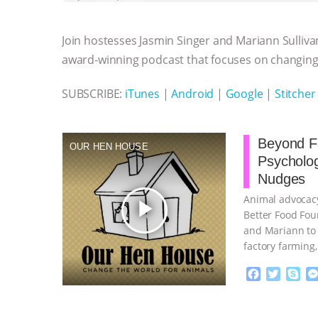
b
t
e
e
s
l
l
o
e
n
A
r
Join hostesses Jasmin Singer and Mariann Sulliva
o
r
g
p
k
e
p
award-winning podcast that focuses on changing 
r
SUBSCRIBE:
iTunes
|
Android
|
Google
|
Stitcher
Beyond Fa
OUR HEN HOUSE
Psycholo
Nudges
Animal advocacy
play_arrow
Better Food Fou
and Mariann to 
factory farming
continue
F
T
S
a
w
k
c
i
y
Proudly broug
e
t
p