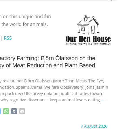
n on this unique and fun
the world for animals.
|
RSS
ctory Farming: Björn Ólafsson on the
gy of Meat Reduction and Plant-Based
 researcher Björn Ólafsson (More Than Meats The Eye,
ndation, Spain’s Animal Welfare Observatory) joins Jasmin
unpack new UK survey data on public attitudes toward
, why cognitive dissonance keeps animal lovers eating
…
M
W
T
E
e
h
u
m
s
a
m
a
ht to you by:
Our Hen House
7 August 2026
s
t
b
i