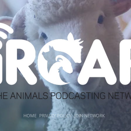
HOME
PRIVACY POLICY
JOIN NETWORK