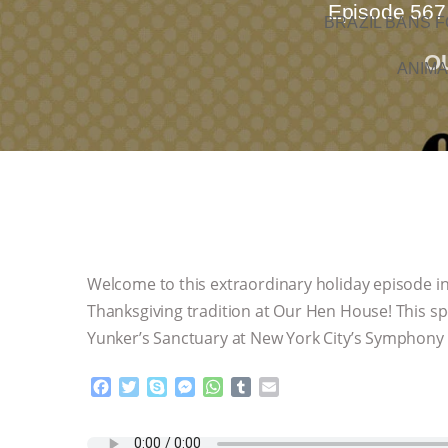
Episode 567.
BRAZIL BANS F
O
ANIMA
Welcome to this extraordinary holiday episode in
Thanksgiving tradition at Our Hen House! This s
Yunker’s Sanctuary at New York City’s Symphony 
F
T
S
M
W
T
E
a
w
k
e
h
u
m
c
i
y
s
a
m
a
e
t
p
s
t
b
i