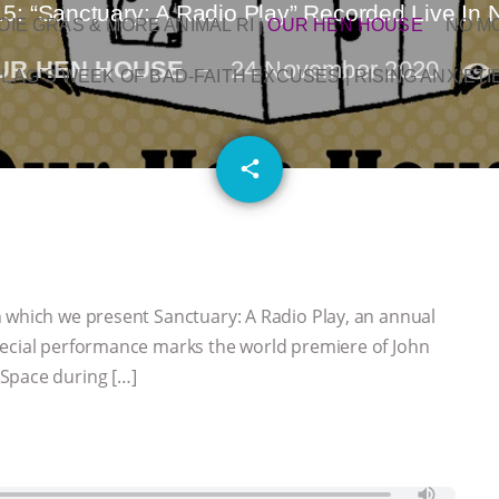
5: “Sanctuary: A Radio Play” Recorded Live In 
OIE GRAS & MORE ANIMAL RI
|
OUR HEN HOUSE
NO M
UR HEN HOUSE
24 November 2020
L AG’S WEEK OF BAD-FAITH EXCUSES | RISING ANXIETI
email
share
 which we present Sanctuary: A Radio Play, an annual
pecial performance marks the world premiere of John
Space during […]