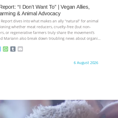
e
s
l
l
eport: “I Don’t Want To” | Vegan Allies,
n
A
r
Farming & Animal Advocacy
g
p
e
p
 Report dives into what makes an ally “natural” for animal
r
ioning whether meat reducers, cruelty-free (but non-
s, or regenerative farmers truly share the movement’s
nd Mariann also break down troubling news about organic
M
W
T
E
e
h
u
m
s
a
m
a
ht to you by:
Our Hen House
6 August 2026
s
t
b
i
e
s
l
l
n
A
r
g
p
e
p
r