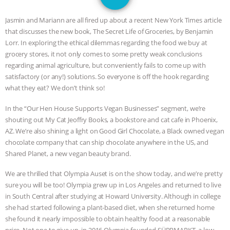
GRANDIN’S PR SPIN, AND THE
Jasmin and Mariann are all fired up about a recent New York Times article
INDUSTRY’S NEVER-ENDING
that discusses the new book, The Secret Life of Groceries, by Benjamin
Lorr. In exploring the ethical dilemmas regarding the food we buy at
EXCUSES | RISING ANXIETIES
|
OUR
grocery stores, it not only comes to some pretty weak conclusions
regarding animal agriculture, but conveniently fails to come up with
HEN HOUSE
EPISODE 252:
satisfactory (or any!) solutions. So everyone is off the hook regarding
what they eat? We don’t think so!
INDUSTRIAL FOOD SYSTEMS WITH
In the “Our Hen House Supports Vegan Businesses” segment, we’re
shouting out My Cat Jeoffry Books, a bookstore and cat cafe in Phoenix,
JAN DUTKIEWICZ
|
KNOWING
AZ. We’re also shining a light on Good Girl Chocolate, a Black owned vegan
chocolate company that can ship chocolate anywhere in the US, and
ANIMALS
EVERYBODY WANTS TO
Shared Planet, a new vegan beauty brand.
BE A VEGAN CAT
|
FREEDOM OF
We are thrilled that Olympia Auset is on the show today, and we’re pretty
sure you will be too! Olympia grew up in Los Angeles and returned to live
in South Central after studying at Howard University. Although in college
SPECIES
BUILDING THE FIELD:
she had started following a plant-based diet, when she returned home
she found it nearly impossible to obtain healthy food at a reasonable
INSIDE THE ANIMAL LAW PRACTICE