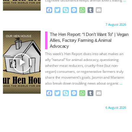
continue
F
T
S
M
W
T
E
a
w
k
e
h
u
m
c
i
y
s
a
m
a
Proudly brought to you by:
7 August 2026
e
t
p
s
t
b
i
b
t
e
e
s
l
l
The Hen Report: “I Don’t Want To” | Vegan
OUR HEN HOUSE
o
e
n
A
r
Allies, Factory Farming & Animal
o
r
g
p
Advocacy
k
e
p
This week’s Hen Report dives into what makes an
r
play_arrow
ally “natural” for animal advocacy, questioning
whether meat reducers, cruelty-free (but non-
vegan) consumers, or regenerative farmers truly
share the movement’s goals. Jasmin and Mariann
also break down troubling news about organic
…
continue
F
T
S
M
W
T
E
a
w
k
e
h
u
m
c
i
y
s
a
m
a
Proudly brought to you by:
6 August 2026
e
t
p
s
t
b
i
b
t
e
e
s
l
l
o
e
n
A
r
o
r
g
p