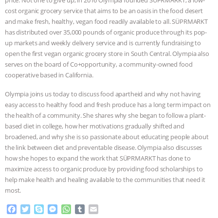
price. Not one to give up, in 2016 Olympia founded SÜPRMARKT, a low-
cost organic grocery service that aims to be an oasis in the food desert
ASSOCIATION WITH CHERYL LEAHY
|
and make fresh, healthy, vegan food readily available to all. SÜPRMARKT
has distributed over 35,000 pounds of organic produce through its pop-
K R ANIMAL LAW
THE HEN
up markets and weekly delivery service and is currently fundraising to
open the first vegan organic grocery store in South Central. Olympia also
REPORT: “IS THERE ANYTHING LEFT
serves on the board of Co+opportunity, a community-owned food
cooperative based in California.
TO SAY?” | OCTOPUS FARM
Olympia joins us today to discuss food apartheid and why not having
easy access to healthy food and fresh produce has a long term impact on
CANCELED, BRAZIL BANS FOIE GRAS
the health of a community. She shares why she began to follow a plant-
based diet in college, how her motivations gradually shifted and
& MORE ANIMAL RI
|
OUR HEN
broadened, and why she is so passionate about educating people about
the link between diet and preventable disease. Olympia also discusses
HOUSE
NO MORE GOAT
how she hopes to expand the work that SÜPRMARKT has done to
maximize access to organic produce by providing food scholarships to
SNUGGLES: ANIMAL AG’S WEEK OF
help make health and healing available to the communities that need it
most.
BAD-FAITH EXCUSES | RISING
F
T
S
M
W
T
E