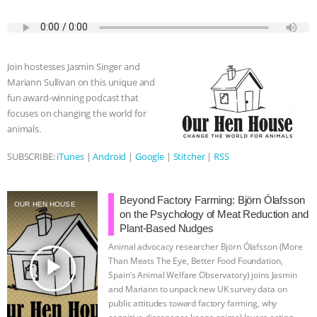
a
w
k
e
h
u
m
ANXIETIES
|
OUR HEN HOUSE
c
i
y
s
a
m
a
e
t
p
s
t
b
i
b
t
e
e
s
l
l
o
e
n
A
r
Join hostesses Jasmin Singer and
o
r
g
p
Mariann Sullivan on this unique and
k
e
p
fun award-winning podcast that
r
focuses on changing the world for
animals.
SUBSCRIBE:
iTunes
|
Android
|
Google
|
Stitcher
|
RSS
Beyond Factory Farming: Björn Ólafsson
OUR HEN HOUSE
on the Psychology of Meat Reduction and
Plant-Based Nudges
Animal advocacy researcher Björn Ólafsson (More
play_arrow
Than Meats The Eye, Better Food Foundation,
Spain’s Animal Welfare Observatory) joins Jasmin
and Mariann to unpack new UK survey data on
public attitudes toward factory farming, why
cognitive dissonance keeps animal lovers eating
…