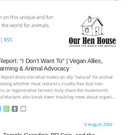
n on this unique and fun
the world for animals.
|
RSS
eport: “I Don’t Want To” | Vegan Allies,
Farming & Animal Advocacy
 Report dives into what makes an ally “natural” for animal
ioning whether meat reducers, cruelty-free (but non-
s, or regenerative farmers truly share the movement’s
nd Mariann also break down troubling news about organic
M
W
T
E
e
h
u
m
s
a
m
a
ht to you by:
Our Hen House
6 August 2026
s
t
b
i
e
s
l
l