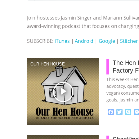
b
t
e
e
s
l
l
o
e
n
A
r
Join hostesses Jasmin Singer and Mariann Sulliva
o
r
g
p
k
e
p
award-winning podcast that focuses on changing 
r
SUBSCRIBE:
iTunes
|
Android
|
Google
|
Stitcher
The Hen R
OUR HEN HOUSE
Factory 
This week’s Hen
advocacy, quest
play_arrow
vegan) consumer
goals. Jasmin a
…continue
F
T
S
a
w
k
c
i
y
Proudly broug
e
t
p
b
t
e