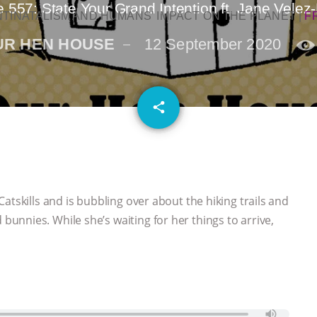
 557: State Your Grand Intention ft. Jane Velez-
NTINATALISM AND HUMANS’ IMPACT ON THE PLANET
|
F
UR HEN HOUSE
12 September 2020
email
share
atskills and is bubbling over about the hiking trails and
nnies. While she’s waiting for her things to arrive,