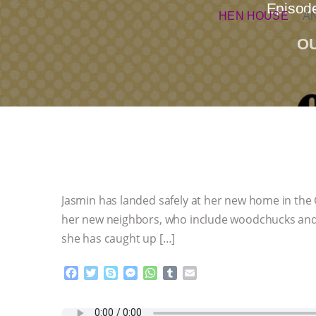
Episode
HEN HOUSE
A
O
Jasmin has landed safely at her new home in the C
her new neighbors, who include woodchucks and bu
she has caught up […]
F
T
S
M
W
T
E
a
w
k
e
h
u
m
c
i
y
s
a
m
a
e
t
p
s
t
b
i