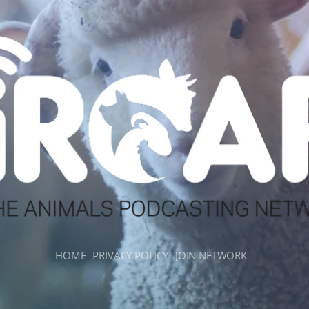
HOME
PRIVACY POLICY
JOIN NETWORK