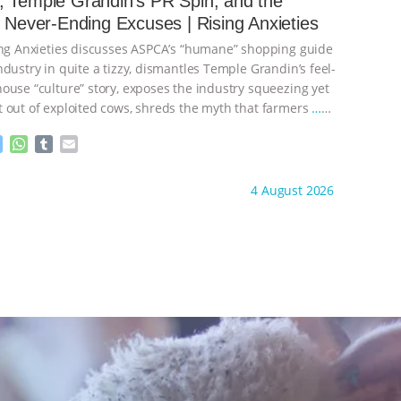
 Temple Grandin’s PR Spin, and the
n
A
r
s Never-Ending Excuses | Rising Anxieties
g
p
e
p
ing Anxieties discusses ASPCA’s “humane” shopping guide
r
dustry in quite a tizzy, dismantles Temple Grandin’s feel-
ouse “culture” story, exposes the industry squeezing yet
 out of exploited cows, shreds the myth that farmers
…
M
W
T
E
e
h
u
m
s
a
m
a
ht to you by:
Our Hen House
4 August 2026
s
t
b
i
e
s
l
l
n
A
r
g
p
e
p
r