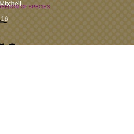
Mitchell
REEDOM OF SPECIES
16