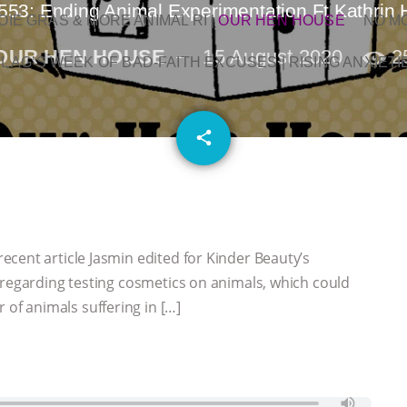
553: Ending Animal Experimentation Ft Kathrin
OIE GRAS & MORE ANIMAL RI
|
OUR HEN HOUSE
NO M
OUR HEN HOUSE
15 August 2020
2
L AG’S WEEK OF BAD-FAITH EXCUSES | RISING ANXIETI
email
share
cent article Jasmin edited for Kinder Beauty’s
 regarding testing cosmetics on animals, which could
f animals suffering in […]