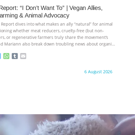
e
s
l
l
eport: “I Don’t Want To” | Vegan Allies,
n
A
r
Farming & Animal Advocacy
g
p
e
p
 Report dives into what makes an ally “natural” for animal
r
ioning whether meat reducers, cruelty-free (but non-
s, or regenerative farmers truly share the movement’s
nd Mariann also break down troubling news about organic
M
W
T
E
e
h
u
m
s
a
m
a
ht to you by:
Our Hen House
6 August 2026
s
t
b
i
e
s
l
l
n
A
r
g
p
e
p
r