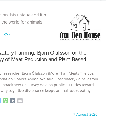
n on this unique and fun
the world for animals.
|
RSS
ctory Farming: Björn Ólafsson on the
gy of Meat Reduction and Plant-Based
 researcher Björn Ólafsson (More Than Meats The Eye,
ndation, Spain’s Animal Welfare Observatory) joins Jasmin
unpack new UK survey data on public attitudes toward
, why cognitive dissonance keeps animal lovers eating
…
M
W
T
E
e
h
u
m
s
a
m
a
ht to you by:
Our Hen House
7 August 2026
s
t
b
i