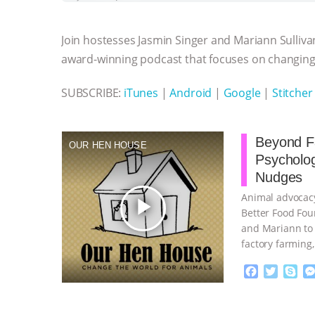
b
t
e
e
s
l
l
o
e
n
A
r
Join hostesses Jasmin Singer and Mariann Sulliva
o
r
g
p
k
e
p
award-winning podcast that focuses on changing 
r
SUBSCRIBE:
iTunes
|
Android
|
Google
|
Stitcher
Beyond Fa
OUR HEN HOUSE
Psycholo
Nudges
Animal advocacy
play_arrow
Better Food Fou
and Mariann to 
factory farming
continue
F
T
S
a
w
k
c
i
y
Proudly broug
e
t
p