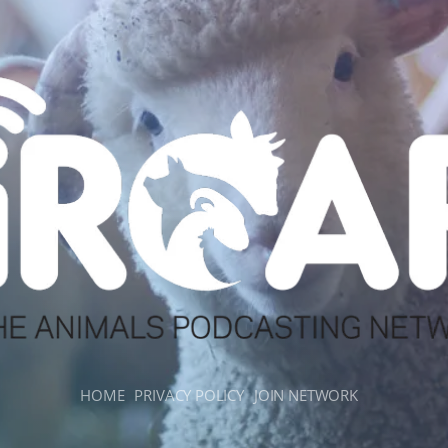
HOME
PRIVACY POLICY
JOIN NETWORK