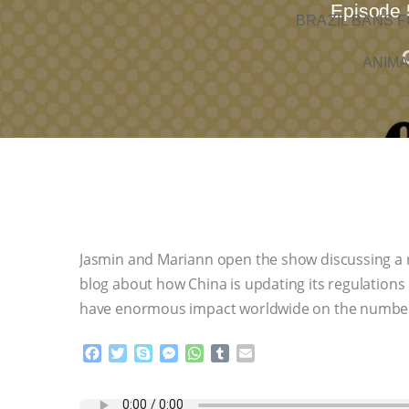
Episode 
BRAZIL BANS F
ANIMA
Jasmin and Mariann open the show discussing a re
blog about how China is updating its regulations
have enormous impact worldwide on the number o
F
T
S
M
W
T
E
a
w
k
e
h
u
m
c
i
y
s
a
m
a
e
t
p
s
t
b
i