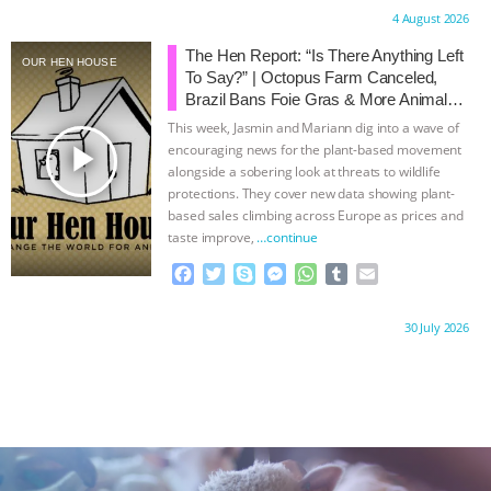
c
i
y
s
a
m
a
Proudly brought to you by:
4 August 2026
e
t
p
s
t
b
i
b
t
e
e
s
l
l
The Hen Report: “Is There Anything Left
OUR HEN HOUSE
o
e
n
A
r
To Say?” | Octopus Farm Canceled,
o
r
g
p
Brazil Bans Foie Gras & More Animal
k
e
p
Rights News
This week, Jasmin and Mariann dig into a wave of
r
play_arrow
encouraging news for the plant-based movement
alongside a sobering look at threats to wildlife
protections. They cover new data showing plant-
based sales climbing across Europe as prices and
taste improve,
…continue
F
T
S
M
W
T
E
a
w
k
e
h
u
m
c
i
y
s
a
m
a
Proudly brought to you by:
30 July 2026
e
t
p
s
t
b
i
b
t
e
e
s
l
l
o
e
n
A
r
o
r
g
p
k
e
p
r