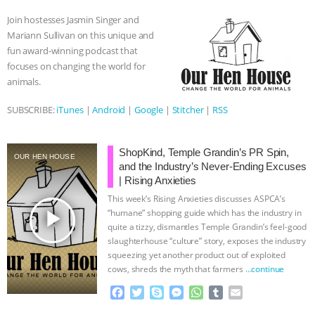
o
e
n
A
r
Join hostesses Jasmin Singer and
BAD-FAITH EXCUSES | RISING
o
r
g
p
Mariann Sullivan on this unique and
k
e
p
fun award-winning podcast that
r
ANXIETIES
|
OUR HEN
focuses on changing the world for
animals.
HOUSE
ANTINATALISM AND
SUBSCRIBE:
iTunes
|
Android
|
Google
|
Stitcher
|
RSS
HUMANS’ IMPACT ON THE PLANET
|
ShopKind, Temple Grandin’s PR Spin,
FREEDOM OF SPECIES
THE
OUR HEN HOUSE
and the Industry’s Never-Ending Excuses
| Rising Anxieties
KOREAN VEGAN ON CULTURE,
This week’s Rising Anxieties discusses ASPCA’s
play_arrow
“humane” shopping guide which has the industry in
COMPASSION, AND COOKING:
quite a tizzy, dismantles Temple Grandin’s feel-good
slaughterhouse “culture” story, exposes the industry
JOANNE MOLINARO’S PATH TO
squeezing yet another product out of exploited
cows, shreds the myth that farmers
…continue
SUCCESS
|
OUR HEN HOUSE
F
T
S
M
W
T
E
a
w
k
e
h
u
m