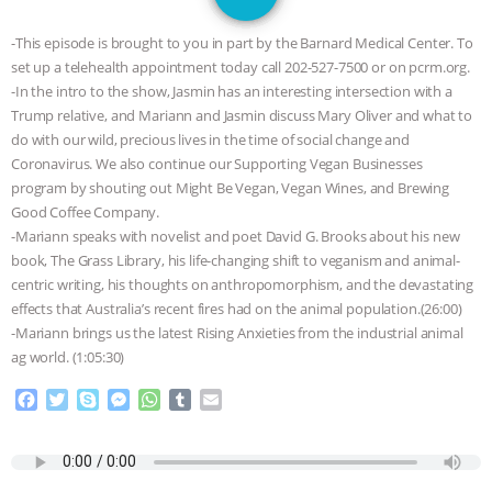
SPECIES
BUILDING THE FIELD:
-This episode is brought to you in part by the Barnard Medical Center. To
INSIDE THE ANIMAL LAW PRACTICE
set up a telehealth appointment today call 202-527-7500 or on pcrm.org.
-In the intro to the show, Jasmin has an interesting intersection with a
ASSOCIATION WITH CHERYL LEAHY
|
Trump relative, and Mariann and Jasmin discuss Mary Oliver and what to
do with our wild, precious lives in the time of social change and
K R ANIMAL LAW
THE HEN
Coronavirus. We also continue our Supporting Vegan Businesses
program by shouting out Might Be Vegan, Vegan Wines, and Brewing
Good Coffee Company.
REPORT: “IS THERE ANYTHING LEFT
-Mariann speaks with novelist and poet David G. Brooks about his new
book, The Grass Library, his life-changing shift to veganism and animal-
TO SAY?” | OCTOPUS FARM
centric writing, his thoughts on anthropomorphism, and the devastating
effects that Australia’s recent fires had on the animal population.(26:00)
CANCELED, BRAZIL BANS FOIE GRAS
-Mariann brings us the latest Rising Anxieties from the industrial animal
ag world. (1:05:30)
& MORE ANIMAL RI
|
OUR HEN
F
T
S
M
W
T
E
a
w
k
e
h
u
m
HOUSE
NO MORE GOAT
c
i
y
s
a
m
a
e
t
p
s
t
b
i
SNUGGLES: ANIMAL AG’S WEEK OF
b
t
e
e
s
l
l