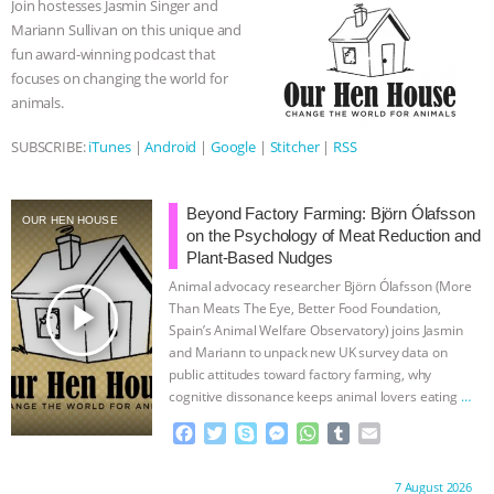
Join hostesses Jasmin Singer and
o
r
g
p
Mariann Sullivan on this unique and
ASSOCIATION WITH CHERYL LEAHY
|
k
e
p
fun award-winning podcast that
r
focuses on changing the world for
K R ANIMAL LAW
THE HEN
animals.
REPORT: “IS THERE ANYTHING LEFT
SUBSCRIBE:
iTunes
|
Android
|
Google
|
Stitcher
|
RSS
TO SAY?” | OCTOPUS FARM
Beyond Factory Farming: Björn Ólafsson
OUR HEN HOUSE
on the Psychology of Meat Reduction and
CANCELED, BRAZIL BANS FOIE GRAS
Plant-Based Nudges
Animal advocacy researcher Björn Ólafsson (More
& MORE ANIMAL RI
|
OUR HEN
play_arrow
Than Meats The Eye, Better Food Foundation,
Spain’s Animal Welfare Observatory) joins Jasmin
HOUSE
NO MORE GOAT
and Mariann to unpack new UK survey data on
public attitudes toward factory farming, why
SNUGGLES: ANIMAL AG’S WEEK OF
cognitive dissonance keeps animal lovers eating
…
continue
F
T
S
M
W
T
E
BAD-FAITH EXCUSES | RISING
a
w
k
e
h
u
m
c
i
y
s
a
m
a
Proudly brought to you by:
7 August 2026