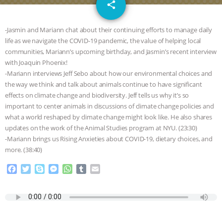
email
GRANDIN’S PR SPIN, AND THE
share
INDUSTRY’S NEVER-ENDING
-Jasmin and Mariann chat about their continuing efforts to manage daily
life as we navigate the COVID-19 pandemic, the value of helping local
EXCUSES | RISING ANXIETIES
|
OUR
communities, Mariann’s upcoming birthday, and Jasmin’s recent interview
with Joaquin Phoenix!
HEN HOUSE
EPISODE 252:
-Mariann interviews Jeff Sebo about how our environmental choices and
the way we think and talk about animals continue to have significant
effects on climate change and biodiversity. Jeff tells us why it’s so
INDUSTRIAL FOOD SYSTEMS WITH
important to center animals in discussions of climate change policies and
what a world reshaped by climate change might look like. He also shares
JAN DUTKIEWICZ
|
KNOWING
updates on the work of the Animal Studies program at NYU. (23:30)
-Mariann brings us Rising Anxieties about COVID-19, dietary choices, and
ANIMALS
EVERYBODY WANTS TO
more. (38:40)
BE A VEGAN CAT
|
FREEDOM OF
F
T
S
M
W
T
E
a
w
k
e
h
u
m
c
i
y
s
a
m
a
SPECIES
BUILDING THE FIELD:
e
t
p
s
t
b
i
b
t
e
e
s
l
l
INSIDE THE ANIMAL LAW PRACTICE
o
e
n
A
r