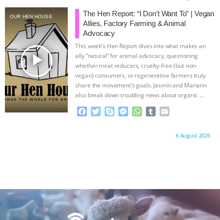
e
t
p
s
t
b
i
ANXIETIES
|
OUR HEN HOUSE
b
t
e
e
s
l
l
The Hen Report: “I Don’t Want To” | Vegan
OUR HEN HOUSE
o
e
n
A
r
Allies, Factory Farming & Animal
o
r
g
p
Advocacy
k
e
p
This week’s Hen Report dives into what makes an
r
play_arrow
ally “natural” for animal advocacy, questioning
whether meat reducers, cruelty-free (but non-
vegan) consumers, or regenerative farmers truly
share the movement’s goals. Jasmin and Mariann
also break down troubling news about organic
…
continue
F
T
S
M
W
T
E
a
w
k
e
h
u
m
c
i
y
s
a
m
a
Proudly brought to you by:
6 August 2026
e
t
p
s
t
b
i
b
t
e
e
s
l
l
o
e
n
A
r
o
r
g
p
k
e
p
r