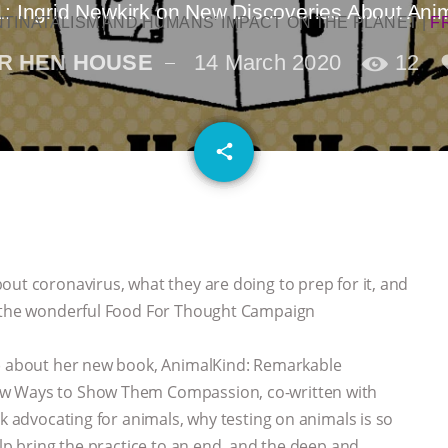
: Ingrid Newkirk on New Discoveries About Ani
NTINATALISM AND HUMANS’ IMPACT ON THE PLANET
|
F
R HEN HOUSE
14 March 2020
12
email
share
1
out coronavirus, what they are doing to prep for it, and
ut the wonderful Food For Thought Campaign
k) about her new book, AnimalKind: Remarkable
ew Ways to Show Them Compassion, co-written with
rk advocating for animals, why testing on animals is so
elp bring the practice to an end, and the deep and