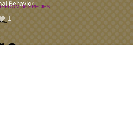
mal Behavior
REEDOM OF SPECIES
1