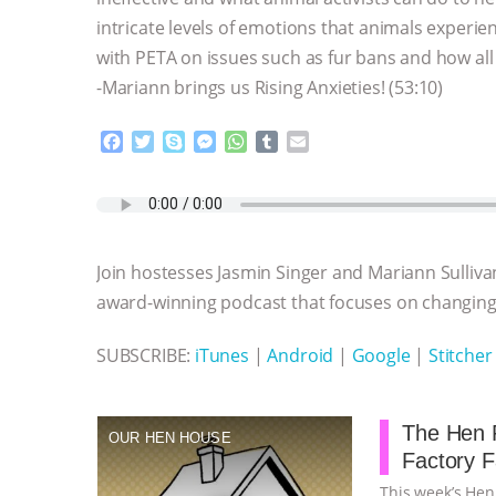
intricate levels of emotions that animals experi
with PETA on issues such as fur bans and how all
-Mariann brings us Rising Anxieties! (53:10)
F
T
S
M
W
T
E
a
w
k
e
h
u
m
c
i
y
s
a
m
a
e
t
p
s
t
b
i
b
t
e
e
s
l
l
o
e
n
A
r
Join hostesses Jasmin Singer and Mariann Sulliva
o
r
g
p
k
e
p
award-winning podcast that focuses on changing 
r
SUBSCRIBE:
iTunes
|
Android
|
Google
|
Stitcher
The Hen R
OUR HEN HOUSE
Factory 
This week’s Hen