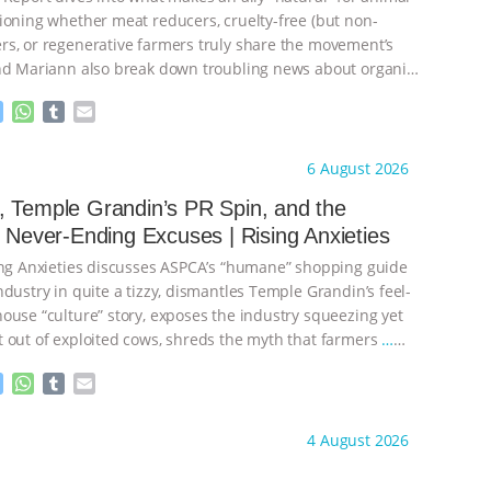
ioning whether meat reducers, cruelty-free (but non-
s, or regenerative farmers truly share the movement’s
nd Mariann also break down troubling news about organic
M
W
T
E
e
h
u
m
s
a
m
a
ht to you by:
Our Hen House
6 August 2026
s
t
b
i
e
s
l
l
 Temple Grandin’s PR Spin, and the
n
A
r
s Never-Ending Excuses | Rising Anxieties
g
p
e
p
ing Anxieties discusses ASPCA’s “humane” shopping guide
r
dustry in quite a tizzy, dismantles Temple Grandin’s feel-
ouse “culture” story, exposes the industry squeezing yet
 out of exploited cows, shreds the myth that farmers
…
M
W
T
E
e
h
u
m
s
a
m
a
ht to you by:
Our Hen House
4 August 2026
s
t
b
i
e
s
l
l