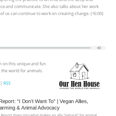
ence and communicate. She also talks about her work
 of us can continue to work on creating change. (16:00)
n on this unique and fun
the world for animals.
|
RSS
eport: “I Don’t Want To” | Vegan Allies,
Farming & Animal Advocacy
 Report dives into what makes an ally “natural” for animal