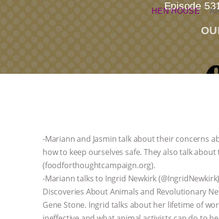
Episode 531
HEN HOUSE
A
OU
-Mariann and Jasmin talk about their concerns ab
how to keep ourselves safe. They also talk abo
(foodforthoughtcampaign.org).
-Mariann talks to Ingrid Newkirk (@IngridNewkir
Discoveries About Animals and Revolutionary N
Gene Stone. Ingrid talks about her lifetime of wo
ineffective and what animal activists can do to h