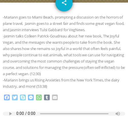
email
GRANDIN’S PR SPIN, AND THE
share
INDUSTRY’S NEVER-ENDING
-Mariann goes to Miami Beach, prompting a discussion on the horrors of
plane travel, Jasmin goes to a street fair and finds some great vegan food,
EXCUSES | RISING ANXIETIES
|
OUR
and Jasmin interviews Tulsi Gabbard for VegNews.
-Jasmin talks Colleen Patrick-Goudreau about her new book, The Joyful
HEN HOUSE
EPISODE 252:
Vegan, and the messages she wants people to take from the book. She
also shares how she remains so Joyful in a world that often feels painful,
why people continue to eat animals, what tools we can use for navigating
INDUSTRIAL FOOD SYSTEMS WITH
and overcoming the most common challenges of staying the vegan
course, and solutions for managing the pressure (often self-inflicted) to be
JAN DUTKIEWICZ
|
KNOWING
a perfect vegan. (12:30)
-Mariann brings us Rising Anxieties from the New York Times, the dairy
ANIMALS
EVERYBODY WANTS TO
industry, and more! (53:38)
BE A VEGAN CAT
|
FREEDOM OF
F
T
S
M
W
T
E
a
w
k
e
h
u
m
c
i
y
s
a
m
a
SPECIES
BUILDING THE FIELD:
e
t
p
s
t
b
i
b
t
e
e
s
l
l
INSIDE THE ANIMAL LAW PRACTICE
o
e
n
A
r