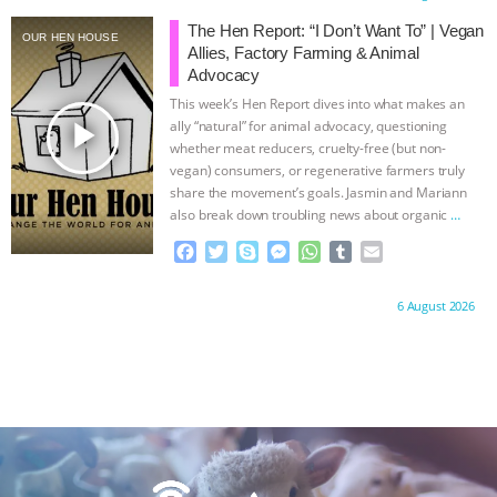
e
t
p
s
t
b
i
ANXIETIES
|
OUR HEN HOUSE
b
t
e
e
s
l
l
The Hen Report: “I Don’t Want To” | Vegan
OUR HEN HOUSE
o
e
n
A
r
Allies, Factory Farming & Animal
o
r
g
p
Advocacy
k
e
p
This week’s Hen Report dives into what makes an
r
play_arrow
ally “natural” for animal advocacy, questioning
whether meat reducers, cruelty-free (but non-
vegan) consumers, or regenerative farmers truly
share the movement’s goals. Jasmin and Mariann
also break down troubling news about organic
…
continue
F
T
S
M
W
T
E
a
w
k
e
h
u
m
c
i
y
s
a
m
a
Proudly brought to you by:
6 August 2026
e
t
p
s
t
b
i
b
t
e
e
s
l
l
o
e
n
A
r
o
r
g
p
k
e
p
r