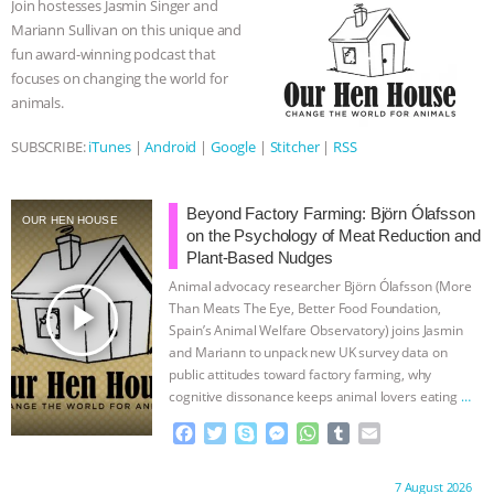
Join hostesses Jasmin Singer and
o
r
g
p
Mariann Sullivan on this unique and
ASSOCIATION WITH CHERYL LEAHY
|
k
e
p
fun award-winning podcast that
r
focuses on changing the world for
K R ANIMAL LAW
THE HEN
animals.
REPORT: “IS THERE ANYTHING LEFT
SUBSCRIBE:
iTunes
|
Android
|
Google
|
Stitcher
|
RSS
TO SAY?” | OCTOPUS FARM
Beyond Factory Farming: Björn Ólafsson
OUR HEN HOUSE
on the Psychology of Meat Reduction and
CANCELED, BRAZIL BANS FOIE GRAS
Plant-Based Nudges
Animal advocacy researcher Björn Ólafsson (More
& MORE ANIMAL RI
|
OUR HEN
play_arrow
Than Meats The Eye, Better Food Foundation,
Spain’s Animal Welfare Observatory) joins Jasmin
HOUSE
NO MORE GOAT
and Mariann to unpack new UK survey data on
public attitudes toward factory farming, why
SNUGGLES: ANIMAL AG’S WEEK OF
cognitive dissonance keeps animal lovers eating
…
continue
F
T
S
M
W
T
E
BAD-FAITH EXCUSES | RISING
a
w
k
e
h
u
m
c
i
y
s
a
m
a
Proudly brought to you by:
7 August 2026