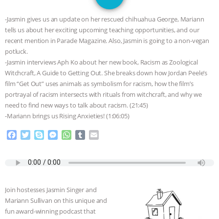
JAN DUTKIEWICZ
|
KNOWING
-Jasmin gives us an update on her rescued chihuahua George, Mariann
ANIMALS
EVERYBODY WANTS TO
tells us about her exciting upcoming teaching opportunities, and our
recent mention in Parade Magazine. Also, Jasmin is going to a non-vegan
BE A VEGAN CAT
|
FREEDOM OF
potluck.
-Jasmin interviews Aph Ko about her new book, Racism as Zoological
SPECIES
BUILDING THE FIELD:
Witchcraft, A Guide to Getting Out. She breaks down how Jordan Peele’s
film “Get Out” uses animals as symbolism for racism, how the film’s
portrayal of racism intersects with rituals from witchcraft, and why we
INSIDE THE ANIMAL LAW PRACTICE
need to find new ways to talk about racism. (21:45)
-Mariann brings us Rising Anxieties! (1:06:05)
ASSOCIATION WITH CHERYL LEAHY
|
F
T
S
M
W
T
E
K R ANIMAL LAW
THE HEN
a
w
k
e
h
u
m
c
i
y
s
a
m
a
e
t
p
s
t
b
i
REPORT: “IS THERE ANYTHING LEFT
b
t
e
e
s
l
l
o
e
n
A
r
TO SAY?” | OCTOPUS FARM
Join hostesses Jasmin Singer and
o
r
g
p
Mariann Sullivan on this unique and
k
e
p
CANCELED, BRAZIL BANS FOIE GRAS
fun award-winning podcast that
r