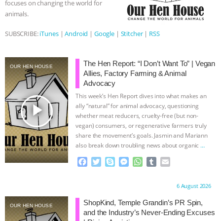
focuses on changing the world for
animals.
& MORE ANIMAL RI
|
OUR HEN
SUBSCRIBE:
iTunes
|
Android
|
Google
|
Stitcher
|
RSS
HOUSE
NO MORE GOAT
SNUGGLES: ANIMAL AG’S WEEK OF
The Hen Report: “I Don’t Want To” | Vegan
OUR HEN HOUSE
Allies, Factory Farming & Animal
Advocacy
BAD-FAITH EXCUSES | RISING
This week’s Hen Report dives into what makes an
play_arrow
ally “natural” for animal advocacy, questioning
ANXIETIES
|
OUR HEN
whether meat reducers, cruelty-free (but non-
vegan) consumers, or regenerative farmers truly
HOUSE
ANTINATALISM AND
share the movement’s goals. Jasmin and Mariann
also break down troubling news about organic
…
HUMANS’ IMPACT ON THE PLANET
|
continue
F
T
S
M
W
T
E
a
w
k
e
h
u
m
FREEDOM OF SPECIES
c
i
y
s
a
m
a
Proudly brought to you by:
6 August 2026
e
t
p
s
t
b
i
b
t
e
e
s
l
l
ShopKind, Temple Grandin’s PR Spin,
OUR HEN HOUSE
o
e
n
A
r
and the Industry’s Never-Ending Excuses