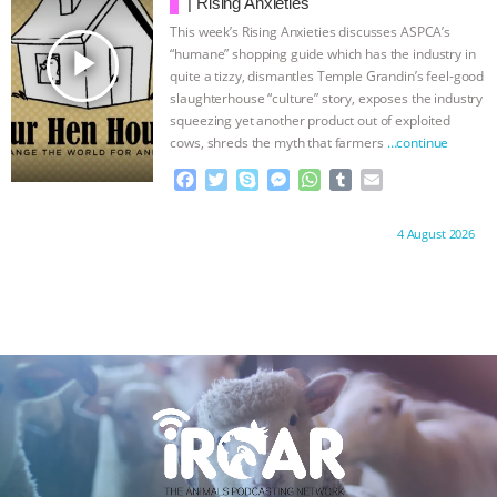
o
r
g
p
| Rising Anxieties
k
e
p
This week’s Rising Anxieties discusses ASPCA’s
r
play_arrow
“humane” shopping guide which has the industry in
quite a tizzy, dismantles Temple Grandin’s feel-good
slaughterhouse “culture” story, exposes the industry
squeezing yet another product out of exploited
cows, shreds the myth that farmers
…continue
F
T
S
M
W
T
E
a
w
k
e
h
u
m
c
i
y
s
a
m
a
Proudly brought to you by:
4 August 2026
e
t
p
s
t
b
i
b
t
e
e
s
l
l
o
e
n
A
r
o
r
g
p
k
e
p
r