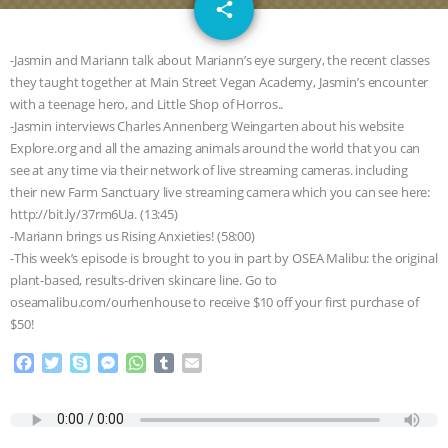
email
GRANDIN’S PR SPIN, AND THE
share
INDUSTRY’S NEVER-ENDING
-Jasmin and Mariann talk about Mariann’s eye surgery, the recent classes
they taught together at Main Street Vegan Academy, Jasmin’s encounter
EXCUSES | RISING ANXIETIES
|
OUR
with a teenage hero, and Little Shop of Horros..
-Jasmin interviews Charles Annenberg Weingarten about his website
HEN HOUSE
EPISODE 252:
Explore.org and all the amazing animals around the world that you can
see at any time via their network of live streaming cameras. including
their new Farm Sanctuary live streaming camera which you can see here:
INDUSTRIAL FOOD SYSTEMS WITH
http://bit.ly/37rm6Ua. (13:45)
-Mariann brings us Rising Anxieties! (58:00)
JAN DUTKIEWICZ
|
KNOWING
-This week’s episode is brought to you in part by OSEA Malibu: the original
plant-based, results-driven skincare line. Go to
ANIMALS
EVERYBODY WANTS TO
oseamalibu.com/ourhenhouse to receive $10 off your first purchase of
$50!
BE A VEGAN CAT
|
FREEDOM OF
F
T
S
M
W
T
E
a
w
k
e
h
u
m
SPECIES
BUILDING THE FIELD:
c
i
y
s
a
m
a
e
t
p
s
t
b
i
INSIDE THE ANIMAL LAW PRACTICE
b
t
e
e
s
l
l