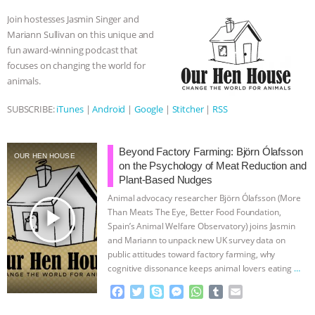
o
e
n
A
r
Join hostesses Jasmin Singer and
ASSOCIATION WITH CHERYL LEAHY
|
o
r
g
p
Mariann Sullivan on this unique and
k
e
p
fun award-winning podcast that
r
K R ANIMAL LAW
THE HEN
focuses on changing the world for
animals.
REPORT: “IS THERE ANYTHING LEFT
SUBSCRIBE:
iTunes
|
Android
|
Google
|
Stitcher
|
RSS
TO SAY?” | OCTOPUS FARM
Beyond Factory Farming: Björn Ólafsson
CANCELED, BRAZIL BANS FOIE GRAS
OUR HEN HOUSE
on the Psychology of Meat Reduction and
Plant-Based Nudges
& MORE ANIMAL RI
|
OUR HEN
Animal advocacy researcher Björn Ólafsson (More
play_arrow
Than Meats The Eye, Better Food Foundation,
HOUSE
NO MORE GOAT
Spain’s Animal Welfare Observatory) joins Jasmin
and Mariann to unpack new UK survey data on
SNUGGLES: ANIMAL AG’S WEEK OF
public attitudes toward factory farming, why
cognitive dissonance keeps animal lovers eating
…
continue
BAD-FAITH EXCUSES | RISING
F
T
S
M
W
T
E
a
w
k
e
h
u
m