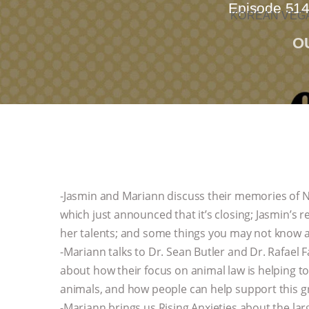
Episode 514
KOREAN VEGA
O
-Jasmin and Mariann discuss their memories of N
which just announced that it’s closing; Jasmin’s 
her talents; and some things you may not know ab
-Mariann talks to Dr. Sean Butler and Dr. Rafael
about how their focus on animal law is helping to 
animals, and how people can help support this gro
-Mariann brings us Rising Anxieties about the lar