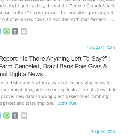
dustry in quite a tizzy, dismantles Temple Grandin’s feel-
ouse “culture” story, exposes the industry squeezing yet
 out of exploited cows, shreds the myth that farmers
…
M
W
T
E
e
h
u
m
s
a
m
a
ht to you by:
Our Hen House
4 August 2026
s
t
b
i
e
s
l
l
eport: “Is There Anything Left To Say?” |
n
A
r
Farm Canceled, Brazil Bans Foie Gras &
g
p
mal Rights News
e
p
r
in and Mariann dig into a wave of encouraging news for
 movement alongside a sobering look at threats to wildlife
ey cover new data showing plant-based sales climbing
s prices and taste improve,
…continue
M
W
T
E
e
h
u
m
s
a
m
a
ht to you by:
Our Hen House
30 July 2026
s
t
b
i