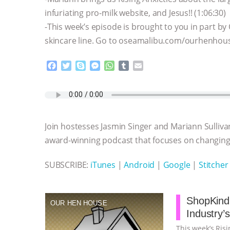
infuriating pro-milk website, and Jesus!! (1:06:30)
-This week’s episode is brought to you in part by
skincare line. Go to oseamalibu.com/ourhenhouse 
F
T
S
M
W
T
E
a
w
k
e
h
u
m
c
i
y
s
a
m
a
e
t
p
s
t
b
i
b
t
e
e
s
l
l
o
e
n
A
r
Join hostesses Jasmin Singer and Mariann Sulliva
o
r
g
p
k
e
p
award-winning podcast that focuses on changing 
r
SUBSCRIBE:
iTunes
|
Android
|
Google
|
Stitcher
ShopKind,
OUR HEN HOUSE
Industry’
This week’s Ris