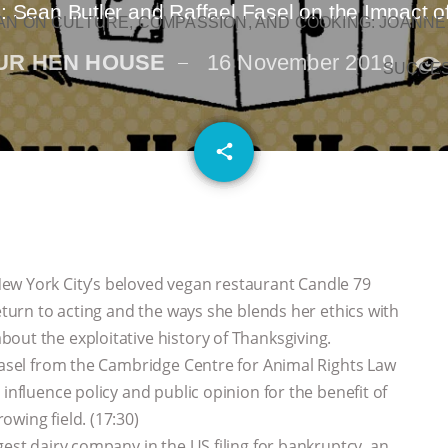
: Sean Butler and Raffael Fasel on the Impact o
N ON CULTURE, COMPASSION, AND COOKING: JOANNE
UR HEN HOUSE
16 November 2019
SUCCE
email
share
ew York City’s beloved vegan restaurant Candle 79
return to acting and the ways she blends her ethics with
out the exploitative history of Thanksgiving.
 Fasel from the Cambridge Centre for Animal Rights Law
influence policy and public opinion for the benefit of
wing field. (17:30)
gest dairy company in the US filing for bankruptcy, an