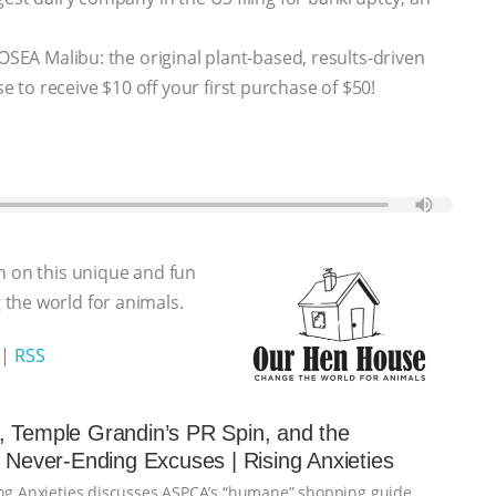
 OSEA Malibu: the original plant-based, results-driven
to receive $10 off your first purchase of $50!
n on this unique and fun
the world for animals.
|
RSS
 Temple Grandin’s PR Spin, and the
s Never-Ending Excuses | Rising Anxieties
ing Anxieties discusses ASPCA’s “humane” shopping guide