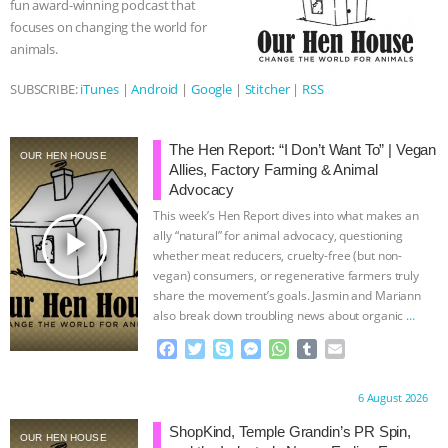
fun award-winning podcast that
r
focuses on changing the world for
& MORE ANIMAL RI
|
OUR HEN
animals.
HOUSE
NO MORE GOAT
SUBSCRIBE:
iTunes
|
Android
|
Google
|
Stitcher
|
RSS
SNUGGLES: ANIMAL AG’S WEEK OF
The Hen Report: “I Don’t Want To” | Vegan
OUR HEN HOUSE
Allies, Factory Farming & Animal
BAD-FAITH EXCUSES | RISING
Advocacy
This week’s Hen Report dives into what makes an
ANXIETIES
|
OUR HEN
play_arrow
ally “natural” for animal advocacy, questioning
whether meat reducers, cruelty-free (but non-
HOUSE
ANTINATALISM AND
vegan) consumers, or regenerative farmers truly
share the movement’s goals. Jasmin and Mariann
HUMANS’ IMPACT ON THE PLANET
|
also break down troubling news about organic
…
continue
F
T
S
M
W
T
E
FREEDOM OF SPECIES
a
w
k
e
h
u
m
c
i
y
s
a
m
a
Proudly brought to you by:
6 August 2026
e
t
p
s
t
b
i
b
t
e
e
s
l
l
ShopKind, Temple Grandin’s PR Spin,
OUR HEN HOUSE