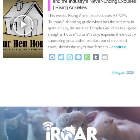
o
e
n
A
r
and the Industry’s Never-Ending Excuses
o
r
g
p
| Rising Anxieties
k
e
p
This week’s Rising Anxieties discusses ASPCA’s
r
play_arrow
“humane” shopping guide which has the industry in
quite a tizzy, dismantles Temple Grandin’s feel-good
slaughterhouse “culture” story, exposes the industry
squeezing yet another product out of exploited
cows, shreds the myth that farmers
…continue
F
T
S
M
W
T
E
a
w
k
e
h
u
m
c
i
y
s
a
m
a
Proudly brought to you by:
4 August 2026
e
t
p
s
t
b
i
b
t
e
e
s
l
l
o
e
n
A
r
o
r
g
p
k
e
p
r