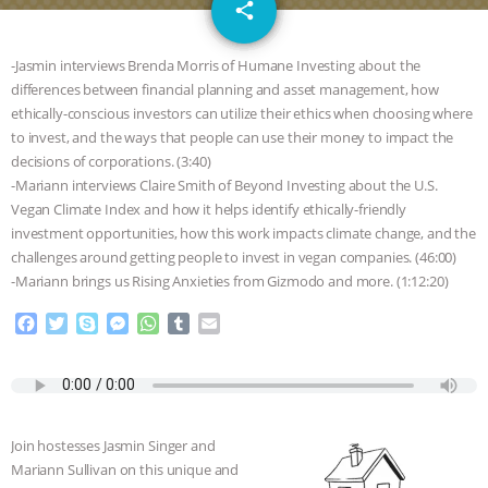
email
JAN DUTKIEWICZ
|
KNOWING
share
2
ANIMALS
EVERYBODY WANTS TO
-Jasmin interviews Brenda Morris of Humane Investing about the
differences between financial planning and asset management, how
BE A VEGAN CAT
|
FREEDOM OF
ethically-conscious investors can utilize their ethics when choosing where
to invest, and the ways that people can use their money to impact the
SPECIES
BUILDING THE FIELD:
decisions of corporations. (3:40)
-Mariann interviews Claire Smith of Beyond Investing about the U.S.
Vegan Climate Index and how it helps identify ethically-friendly
INSIDE THE ANIMAL LAW PRACTICE
investment opportunities, how this work impacts climate change, and the
challenges around getting people to invest in vegan companies. (46:00)
ASSOCIATION WITH CHERYL LEAHY
|
-Mariann brings us Rising Anxieties from Gizmodo and more. (1:12:20)
K R ANIMAL LAW
THE HEN
F
T
S
M
W
T
E
a
w
k
e
h
u
m
c
i
y
s
a
m
a
REPORT: “IS THERE ANYTHING LEFT
e
t
p
s
t
b
i
b
t
e
e
s
l
l
TO SAY?” | OCTOPUS FARM
o
e
n
A
r
Join hostesses Jasmin Singer and
o
r
g
p
CANCELED, BRAZIL BANS FOIE GRAS
Mariann Sullivan on this unique and
k
e
p