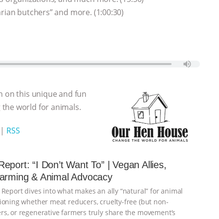
arian butchers” and more. (1:00:30)
n on this unique and fun
the world for animals.
|
RSS
eport: “I Don’t Want To” | Vegan Allies,
Farming & Animal Advocacy
 Report dives into what makes an ally “natural” for animal
ioning whether meat reducers, cruelty-free (but non-
s, or regenerative farmers truly share the movement’s