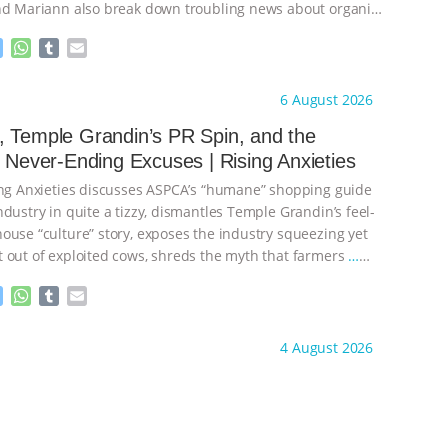
nd Mariann also break down troubling news about organic
M
W
T
E
e
h
u
m
s
a
m
a
ht to you by:
Our Hen House
6 August 2026
s
t
b
i
e
s
l
l
 Temple Grandin’s PR Spin, and the
n
A
r
s Never-Ending Excuses | Rising Anxieties
g
p
e
p
ing Anxieties discusses ASPCA’s “humane” shopping guide
r
dustry in quite a tizzy, dismantles Temple Grandin’s feel-
ouse “culture” story, exposes the industry squeezing yet
 out of exploited cows, shreds the myth that farmers
…
M
W
T
E
e
h
u
m
s
a
m
a
ht to you by:
Our Hen House
4 August 2026
s
t
b
i
e
s
l
l
n
A
r
g
p
e
p