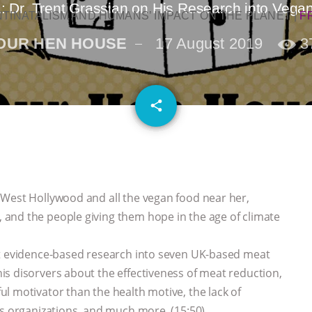
: Dr. Trent Grassian on His Research into Veg
NTINATALISM AND HUMANS’ IMPACT ON THE PLANET
|
F
OUR HEN HOUSE
17 August 2019
3
email
share
 West Hollywood and all the vegan food near her,
and the people giving them hope in the age of climate
nt evidence-based research into seven UK-based meat
s disorvers about the effectiveness of meat reduction,
l motivator than the health motive, the lack of
ts organizations, and much more. (15:50)