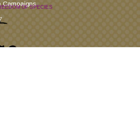
an Campaigns
REEDOM OF SPECIES
7