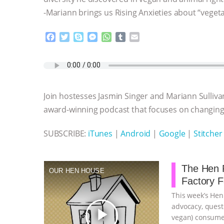
-Mariann brings us Rising Anxieties about “veget
F
T
S
M
W
T
E
a
w
k
e
h
u
m
c
i
y
s
a
m
a
e
t
p
s
t
b
i
b
t
e
e
s
l
l
o
e
n
A
r
Join hostesses Jasmin Singer and Mariann Sulliva
o
r
g
p
k
e
p
award-winning podcast that focuses on changing 
r
SUBSCRIBE:
iTunes
|
Android
|
Google
|
Stitcher
The Hen R
OUR HEN HOUSE
Factory 
This week’s Hen
advocacy, quest
play_arrow
vegan) consumer