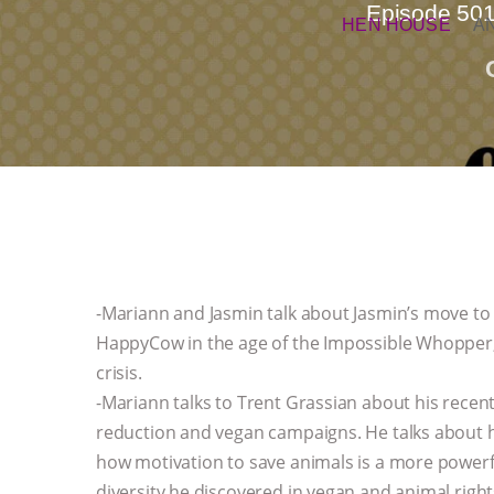
Episode 501
HEN HOUSE
A
-Mariann and Jasmin talk about Jasmin’s move to
HappyCow in the age of the Impossible Whopper, 
crisis.
-Mariann talks to Trent Grassian about his rece
reduction and vegan campaigns. He talks about hi
how motivation to save animals is a more powerfu
diversity he discovered in vegan and animal righ