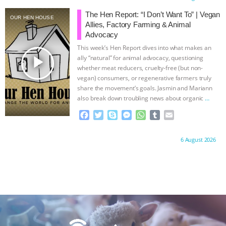
ANXIETIES
|
OUR HEN HOUSE
e
t
p
s
t
b
i
b
t
e
e
s
l
l
The Hen Report: “I Don’t Want To” | Vegan
OUR HEN HOUSE
o
e
n
A
r
Allies, Factory Farming & Animal
o
r
g
p
Advocacy
k
e
p
This week’s Hen Report dives into what makes an
r
play_arrow
ally “natural” for animal advocacy, questioning
whether meat reducers, cruelty-free (but non-
vegan) consumers, or regenerative farmers truly
share the movement’s goals. Jasmin and Mariann
also break down troubling news about organic
…
continue
F
T
S
M
W
T
E
a
w
k
e
h
u
m
c
i
y
s
a
m
a
Proudly brought to you by:
6 August 2026
e
t
p
s
t
b
i
b
t
e
e
s
l
l
o
e
n
A
r
o
r
g
p
k
e
p
r