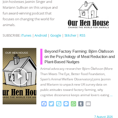
Join hostesses Jasmin Singer and
o
r
g
p
Mariann Sullivan on this unique and
ASSOCIATION WITH CHERYL LEAHY
|
k
e
p
fun award-winning podcast that
r
focuses on changing the world for
K R ANIMAL LAW
THE HEN
animals.
REPORT: “IS THERE ANYTHING LEFT
SUBSCRIBE:
iTunes
|
Android
|
Google
|
Stitcher
|
RSS
TO SAY?” | OCTOPUS FARM
Beyond Factory Farming: Björn Ólafsson
OUR HEN HOUSE
on the Psychology of Meat Reduction and
CANCELED, BRAZIL BANS FOIE GRAS
Plant-Based Nudges
Animal advocacy researcher Björn Ólafsson (More
& MORE ANIMAL RI
|
OUR HEN
play_arrow
Than Meats The Eye, Better Food Foundation,
Spain’s Animal Welfare Observatory) joins Jasmin
HOUSE
NO MORE GOAT
and Mariann to unpack new UK survey data on
public attitudes toward factory farming, why
SNUGGLES: ANIMAL AG’S WEEK OF
cognitive dissonance keeps animal lovers eating
…
continue
F
T
S
M
W
T
E
BAD-FAITH EXCUSES | RISING
a
w
k
e
h
u
m
c
i
y
s
a
m
a
Proudly brought to you by:
7 August 2026