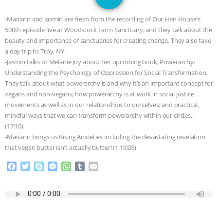
GRANDIN’S PR SPIN, AND THE
-Mariann and Jasmin are fresh from the recording of Our Hen House’s
INDUSTRY’S NEVER-ENDING
500th episode live at Woodstock Farm Sanctuary, and they talk about the
beauty and importance of sanctuaries for creating change. They also take
EXCUSES | RISING ANXIETIES
|
OUR
a day trip to Troy, NY.
-Jasmin talks to Melanie Joy about her upcoming book, Powerarchy:
HEN HOUSE
EPISODE 252:
Understanding the Psychology of Oppression for Social Transformation.
They talk about what powerarchy is and why it’s an important concept for
vegans and non-vegans; how powerarchy is at work in social justice
INDUSTRIAL FOOD SYSTEMS WITH
movements as well as in our relationships to ourselves; and practical,
mindful ways that we can transform powerarchy within our circles..
JAN DUTKIEWICZ
|
KNOWING
(17:10)
-Mariann brings us Rising Anxieties including the devastating revelation
ANIMALS
EVERYBODY WANTS TO
that vegan butter isn’t actually butter! (1:19:05)
BE A VEGAN CAT
|
FREEDOM OF
F
T
S
M
W
T
E
a
w
k
e
h
u
m
c
i
y
s
a
m
a
SPECIES
BUILDING THE FIELD:
e
t
p
s
t
b
i
b
t
e
e
s
l
l
INSIDE THE ANIMAL LAW PRACTICE
o
e
n
A
r