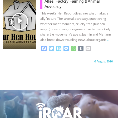
o
e
n
A
r
ANXIETIES
|
OUR HEN HOUSE
Allies, Factory Farming & Animal
o
r
g
p
Advocacy
k
e
p
This week’s Hen Report dives into what makes an
r
play_arrow
ally “natural” for animal advocacy, questioning
whether meat reducers, cruelty-free (but non-
vegan) consumers, or regenerative farmers truly
share the movement’s goals. Jasmin and Mariann
also break down troubling news about organic
…
continue
F
T
S
M
W
T
E
a
w
k
e
h
u
m
c
i
y
s
a
m
a
Proudly brought to you by:
6 August 2026
e
t
p
s
t
b
i
b
t
e
e
s
l
l
o
e
n
A
r
o
r
g
p
k
e
p
r