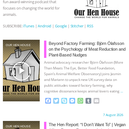
fun award-winning podcast that
r
focuses on changing the world for
ASSOCIATION WITH CHERYL LEAHY
|
animals.
K R ANIMAL LAW
THE HEN
SUBSCRIBE:
iTunes
|
Android
|
Google
|
Stitcher
|
RSS
REPORT: “IS THERE ANYTHING LEFT
Beyond Factory Farming: Björn Ólafsson
OUR HEN HOUSE
TO SAY?” | OCTOPUS FARM
on the Psychology of Meat Reduction and
Plant-Based Nudges
Animal advocacy researcher Björn Ólafsson (More
CANCELED, BRAZIL BANS FOIE GRAS
play_arrow
Than Meats The Eye, Better Food Foundation,
Spain’s Animal Welfare Observatory) joins Jasmin
& MORE ANIMAL RI
|
OUR HEN
and Mariann to unpack new UK survey data on
public attitudes toward factory farming, why
HOUSE
NO MORE GOAT
cognitive dissonance keeps animal lovers eating
…
continue
F
T
S
M
W
T
E
SNUGGLES: ANIMAL AG’S WEEK OF
a
w
k
e
h
u
m
c
i
y
s
a
m
a
Proudly brought to you by:
7 August 2026
BAD-FAITH EXCUSES | RISING
e
t
p
s
t
b
i
b
t
e
e
s
l
l
The Hen Report: “I Don’t Want To” | Vegan
OUR HEN HOUSE