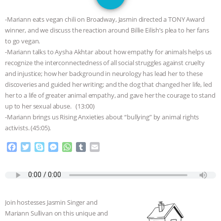
GRANDIN’S PR SPIN, AND THE
-Mariann eats vegan chili on Broadway, Jasmin directed a TONY Award
INDUSTRY’S NEVER-ENDING
winner, and we discuss the reaction around Billie Eilish’s plea to her fans
to go vegan.
EXCUSES | RISING ANXIETIES
|
OUR
-Mariann talks to Aysha Akhtar about how empathy for animals helps us
recognize the interconnectedness of all social struggles against cruelty
HEN HOUSE
EPISODE 252:
and injustice; how her background in neurology has lead her to these
discoveries and guided her writing; and the dog that changed her life, led
her to a life of greater animal empathy, and gave her the courage to stand
INDUSTRIAL FOOD SYSTEMS WITH
up to her sexual abuse. (13:00)
-Mariann brings us Rising Anxieties about “bullying” by animal rights
JAN DUTKIEWICZ
|
KNOWING
activists. (45:05).
ANIMALS
EVERYBODY WANTS TO
F
T
S
M
W
T
E
a
w
k
e
h
u
m
c
i
y
s
a
m
a
BE A VEGAN CAT
|
FREEDOM OF
e
t
p
s
t
b
i
b
t
e
e
s
l
l
SPECIES
BUILDING THE FIELD:
o
e
n
A
r
Join hostesses Jasmin Singer and
o
r
g
p
INSIDE THE ANIMAL LAW PRACTICE
Mariann Sullivan on this unique and
k
e
p