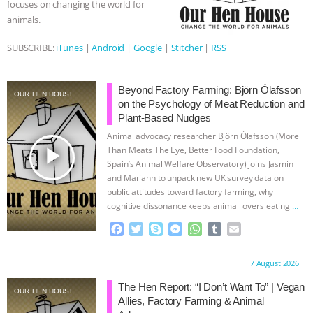
focuses on changing the world for
animals.
ASSOCIATION WITH CHERYL LEAHY
|
SUBSCRIBE:
iTunes
|
Android
|
Google
|
Stitcher
|
RSS
K R ANIMAL LAW
THE HEN
REPORT: “IS THERE ANYTHING LEFT
Beyond Factory Farming: Björn Ólafsson
OUR HEN HOUSE
on the Psychology of Meat Reduction and
Plant-Based Nudges
TO SAY?” | OCTOPUS FARM
Animal advocacy researcher Björn Ólafsson (More
play_arrow
Than Meats The Eye, Better Food Foundation,
CANCELED, BRAZIL BANS FOIE GRAS
Spain’s Animal Welfare Observatory) joins Jasmin
and Mariann to unpack new UK survey data on
& MORE ANIMAL RI
|
OUR HEN
public attitudes toward factory farming, why
cognitive dissonance keeps animal lovers eating
…
HOUSE
NO MORE GOAT
continue
F
T
S
M
W
T
E
a
w
k
e
h
u
m
SNUGGLES: ANIMAL AG’S WEEK OF
c
i
y
s
a
m
a
Proudly brought to you by:
7 August 2026
e
t
p
s
t
b
i
BAD-FAITH EXCUSES | RISING
b
t
e
e
s
l
l
The Hen Report: “I Don’t Want To” | Vegan
OUR HEN HOUSE
o
e
n
A
r
Allies, Factory Farming & Animal