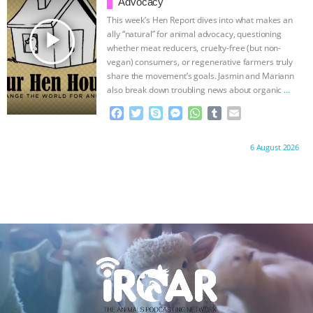
o
r
g
p
Advocacy
ANXIETIES
|
OUR HEN HOUSE
k
e
p
This week’s Hen Report dives into what makes an
r
play_arrow
ally “natural” for animal advocacy, questioning
whether meat reducers, cruelty-free (but non-
vegan) consumers, or regenerative farmers truly
share the movement’s goals. Jasmin and Mariann
also break down troubling news about organic
…
continue
F
T
S
M
W
T
E
a
w
k
e
h
u
m
c
i
y
s
a
m
a
Proudly brought to you by:
6 August 2026
e
t
p
s
t
b
i
b
t
e
e
s
l
l
o
e
n
A
r
o
r
g
p
k
e
p
r