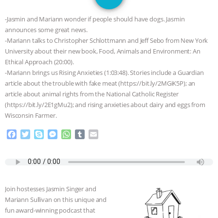
GRANDIN’S PR SPIN, AND THE
-Jasmin and Mariann wonder if people should have dogs. Jasmin
INDUSTRY’S NEVER-ENDING
announces some great news.
-Mariann talks to Christopher Schlottmann and Jeff Sebo from New York
EXCUSES | RISING ANXIETIES
|
OUR
University about their new book, Food, Animals and Environment: An
Ethical Approach (20:00).
HEN HOUSE
EPISODE 252:
-Mariann brings us Rising Anxieties (1:03:48). Stories include a Guardian
article about the trouble with fake meat (https://bit.ly/2MGiK5P); an
article about animal rights from the National Catholic Register
INDUSTRIAL FOOD SYSTEMS WITH
(https://bit.ly/2E1gMu2); and rising anxieties about dairy and eggs from
Wisconsin Farmer.
JAN DUTKIEWICZ
|
KNOWING
F
T
S
M
W
T
E
ANIMALS
EVERYBODY WANTS TO
a
w
k
e
h
u
m
c
i
y
s
a
m
a
e
t
p
s
t
b
i
BE A VEGAN CAT
|
FREEDOM OF
b
t
e
e
s
l
l
o
e
n
A
r
SPECIES
BUILDING THE FIELD:
Join hostesses Jasmin Singer and
o
r
g
p
Mariann Sullivan on this unique and
k
e
p
INSIDE THE ANIMAL LAW PRACTICE
fun award-winning podcast that
r