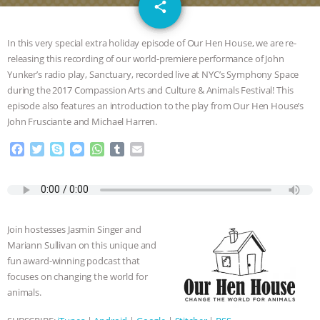
email
GRANDIN’S PR SPIN, AND THE
share
INDUSTRY’S NEVER-ENDING
In this very special extra holiday episode of Our Hen House, we are re-
releasing this recording of our world-premiere performance of John
EXCUSES | RISING ANXIETIES
|
OUR
Yunker’s radio play, Sanctuary, recorded live at NYC’s Symphony Space
during the 2017 Compassion Arts and Culture & Animals Festival! This
HEN HOUSE
EPISODE 252:
episode also features an introduction to the play from Our Hen House’s
John Frusciante and Michael Harren.
INDUSTRIAL FOOD SYSTEMS WITH
F
T
S
M
W
T
E
a
w
k
e
h
u
m
JAN DUTKIEWICZ
|
KNOWING
c
i
y
s
a
m
a
e
t
p
s
t
b
i
b
t
e
e
s
l
l
ANIMALS
EVERYBODY WANTS TO
o
e
n
A
r
Join hostesses Jasmin Singer and
o
r
g
p
BE A VEGAN CAT
|
FREEDOM OF
Mariann Sullivan on this unique and
k
e
p
fun award-winning podcast that
r
SPECIES
BUILDING THE FIELD:
focuses on changing the world for
animals.
INSIDE THE ANIMAL LAW PRACTICE