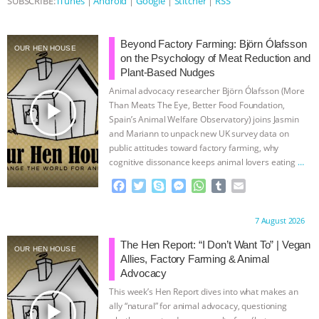
SUBSCRIBE:
iTunes
|
Android
|
Google
|
Stitcher
|
RSS
ASSOCIATION WITH CHERYL LEAHY
|
Beyond Factory Farming: Björn Ólafsson
OUR HEN HOUSE
K R ANIMAL LAW
THE HEN
on the Psychology of Meat Reduction and
Plant-Based Nudges
REPORT: “IS THERE ANYTHING LEFT
Animal advocacy researcher Björn Ólafsson (More
play_arrow
Than Meats The Eye, Better Food Foundation,
Spain’s Animal Welfare Observatory) joins Jasmin
TO SAY?” | OCTOPUS FARM
and Mariann to unpack new UK survey data on
public attitudes toward factory farming, why
CANCELED, BRAZIL BANS FOIE GRAS
cognitive dissonance keeps animal lovers eating
…
continue
F
T
S
M
W
T
E
& MORE ANIMAL RI
|
OUR HEN
a
w
k
e
h
u
m
c
i
y
s
a
m
a
HOUSE
NO MORE GOAT
Proudly brought to you by:
7 August 2026
e
t
p
s
t
b
i
b
t
e
e
s
l
l
The Hen Report: “I Don’t Want To” | Vegan
OUR HEN HOUSE
SNUGGLES: ANIMAL AG’S WEEK OF
o
e
n
A
r
Allies, Factory Farming & Animal
o
r
g
p
Advocacy
k
e
p
BAD-FAITH EXCUSES | RISING
This week’s Hen Report dives into what makes an
r
play_arrow
ally “natural” for animal advocacy, questioning