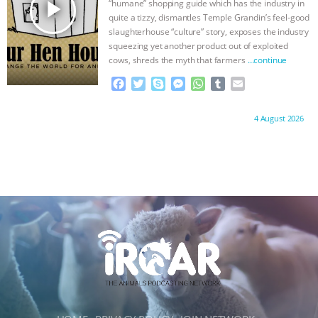
play_arrow
“humane” shopping guide which has the industry in
quite a tizzy, dismantles Temple Grandin’s feel-good
slaughterhouse “culture” story, exposes the industry
squeezing yet another product out of exploited
cows, shreds the myth that farmers
…continue
F
T
S
M
W
T
E
a
w
k
e
h
u
m
c
i
y
s
a
m
a
Proudly brought to you by:
4 August 2026
e
t
p
s
t
b
i
b
t
e
e
s
l
l
o
e
n
A
r
o
r
g
p
k
e
p
r