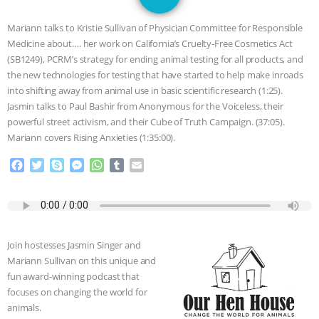
JAN DUTKIEWICZ
|
KNOWING
Mariann talks to Kristie Sullivan of Physician Committee for Responsible
ANIMALS
EVERYBODY WANTS TO
Medicine about…. her work on California’s Cruelty-Free Cosmetics Act
(SB1249), PCRM’s strategy for ending animal testing for all products, and
BE A VEGAN CAT
|
FREEDOM OF
the new technologies for testing that have started to help make inroads
into shifting away from animal use in basic scientific research (1:25).
SPECIES
BUILDING THE FIELD:
Jasmin talks to Paul Bashir from Anonymous for the Voiceless, their
powerful street activism, and their Cube of Truth Campaign. (37:05).
Mariann covers Rising Anxieties (1:35:00).
INSIDE THE ANIMAL LAW PRACTICE
F
T
S
M
W
T
E
ASSOCIATION WITH CHERYL LEAHY
|
a
w
k
e
h
u
m
c
i
y
s
a
m
a
K R ANIMAL LAW
THE HEN
e
t
p
s
t
b
i
b
t
e
e
s
l
l
o
e
n
A
r
REPORT: “IS THERE ANYTHING LEFT
Join hostesses Jasmin Singer and
o
r
g
p
Mariann Sullivan on this unique and
k
e
p
TO SAY?” | OCTOPUS FARM
fun award-winning podcast that
r
focuses on changing the world for
CANCELED, BRAZIL BANS FOIE GRAS
animals.