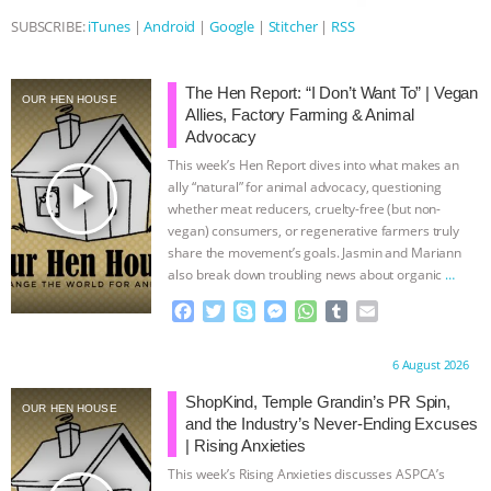
SUBSCRIBE:
iTunes
|
Android
|
Google
|
Stitcher
|
RSS
& MORE ANIMAL RI
|
OUR HEN
HOUSE
NO MORE GOAT
The Hen Report: “I Don’t Want To” | Vegan
OUR HEN HOUSE
Allies, Factory Farming & Animal
SNUGGLES: ANIMAL AG’S WEEK OF
Advocacy
This week’s Hen Report dives into what makes an
play_arrow
BAD-FAITH EXCUSES | RISING
ally “natural” for animal advocacy, questioning
whether meat reducers, cruelty-free (but non-
vegan) consumers, or regenerative farmers truly
ANXIETIES
|
OUR HEN
share the movement’s goals. Jasmin and Mariann
also break down troubling news about organic
…
HOUSE
ANTINATALISM AND
continue
F
T
S
M
W
T
E
a
w
k
e
h
u
m
HUMANS’ IMPACT ON THE PLANET
|
c
i
y
s
a
m
a
Proudly brought to you by:
6 August 2026
e
t
p
s
t
b
i
FREEDOM OF SPECIES
b
t
e
e
s
l
l
ShopKind, Temple Grandin’s PR Spin,
OUR HEN HOUSE
o
e
n
A
r
and the Industry’s Never-Ending Excuses
o
r
g
p
| Rising Anxieties
k
e
p
This week’s Rising Anxieties discusses ASPCA’s
r