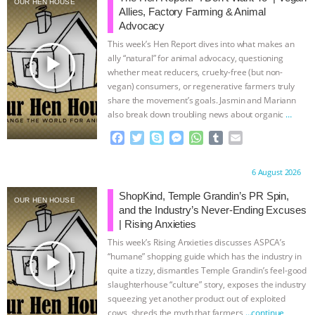
OUR HEN HOUSE
Allies, Factory Farming & Animal
& MORE ANIMAL RI
|
OUR HEN
Advocacy
This week’s Hen Report dives into what makes an
HOUSE
NO MORE GOAT
play_arrow
ally “natural” for animal advocacy, questioning
whether meat reducers, cruelty-free (but non-
vegan) consumers, or regenerative farmers truly
SNUGGLES: ANIMAL AG’S WEEK OF
share the movement’s goals. Jasmin and Mariann
also break down troubling news about organic
…
BAD-FAITH EXCUSES | RISING
continue
F
T
S
M
W
T
E
a
w
k
e
h
u
m
ANXIETIES
|
OUR HEN
c
i
y
s
a
m
a
Proudly brought to you by:
6 August 2026
e
t
p
s
t
b
i
HOUSE
ANTINATALISM AND
b
t
e
e
s
l
l
ShopKind, Temple Grandin’s PR Spin,
OUR HEN HOUSE
o
e
n
A
r
and the Industry’s Never-Ending Excuses
HUMANS’ IMPACT ON THE PLANET
|
o
r
g
p
| Rising Anxieties
k
e
p
This week’s Rising Anxieties discusses ASPCA’s
r
FREEDOM OF SPECIES
play_arrow
“humane” shopping guide which has the industry in
quite a tizzy, dismantles Temple Grandin’s feel-good
slaughterhouse “culture” story, exposes the industry
squeezing yet another product out of exploited
cows, shreds the myth that farmers
…continue