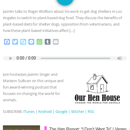
JAN DUTKIEWICZ
|
KNOWING
Jasmin talks to Roger Wolfson about his work to get dog shelters in Los
ANIMALS
EVERYBODY WANTS TO
Angeles to switch to plant-based dog food. They discuss the benefits of
plant-based diets for shelter dogs, opposition from veterinarians, and
BE A VEGAN CAT
|
FREEDOM OF
how these plant-based initiatives affect […]
F
T
S
M
W
T
E
SPECIES
BUILDING THE FIELD:
a
w
k
e
h
u
m
c
i
y
s
a
m
a
INSIDE THE ANIMAL LAW PRACTICE
e
t
p
s
t
b
i
b
t
e
e
s
l
l
o
e
n
A
r
ASSOCIATION WITH CHERYL LEAHY
|
Join hostesses Jasmin Singer and
o
r
g
p
Mariann Sullivan on this unique and
k
e
p
K R ANIMAL LAW
THE HEN
fun award-winning podcast that
r
focuses on changing the world for
REPORT: “IS THERE ANYTHING LEFT
animals.
TO SAY?” | OCTOPUS FARM
SUBSCRIBE:
iTunes
|
Android
|
Google
|
Stitcher
|
RSS
CANCELED, BRAZIL BANS FOIE GRAS
The Hen Report: “I Don’t Want To” | Vegan