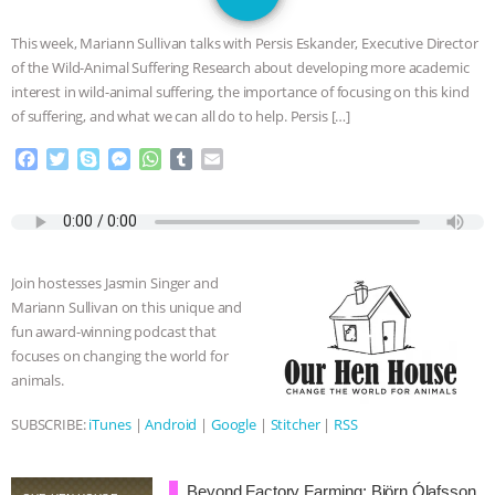
GRANDIN’S PR SPIN, AND THE
This week, Mariann Sullivan talks with Persis Eskander, Executive Director
INDUSTRY’S NEVER-ENDING
of the Wild-Animal Suffering Research about developing more academic
interest in wild-animal suffering, the importance of focusing on this kind
EXCUSES | RISING ANXIETIES
|
OUR
of suffering, and what we can all do to help. Persis […]
F
T
S
M
W
T
E
HEN HOUSE
EPISODE 252:
a
w
k
e
h
u
m
c
i
y
s
a
m
a
INDUSTRIAL FOOD SYSTEMS WITH
e
t
p
s
t
b
i
b
t
e
e
s
l
l
o
e
n
A
r
JAN DUTKIEWICZ
|
KNOWING
Join hostesses Jasmin Singer and
o
r
g
p
Mariann Sullivan on this unique and
k
e
p
ANIMALS
EVERYBODY WANTS TO
fun award-winning podcast that
r
focuses on changing the world for
BE A VEGAN CAT
|
FREEDOM OF
animals.
SPECIES
BUILDING THE FIELD:
SUBSCRIBE:
iTunes
|
Android
|
Google
|
Stitcher
|
RSS
INSIDE THE ANIMAL LAW PRACTICE
Beyond Factory Farming: Björn Ólafsson