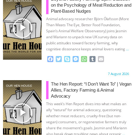
OUR HEN HOUSE
on the Psychology of Meat Reduction and
ASSOCIATION WITH CHERYL LEAHY
|
Plant-Based Nudges
Animal advocacy researcher Björn Ólafsson (More
K R ANIMAL LAW
THE HEN
play_arrow
Than Meats The Eye, Better Food Foundation,
Spain’s Animal Welfare Observatory) joins Jasmin
and Mariann to unpack new UK survey data on
REPORT: “IS THERE ANYTHING LEFT
public attitudes toward factory farming, why
cognitive dissonance keeps animal lovers eating
…
TO SAY?” | OCTOPUS FARM
continue
F
T
S
M
W
T
E
a
w
k
e
h
u
m
CANCELED, BRAZIL BANS FOIE GRAS
c
i
y
s
a
m
a
Proudly brought to you by:
7 August 2026
e
t
p
s
t
b
i
& MORE ANIMAL RI
|
OUR HEN
b
t
e
e
s
l
l
The Hen Report: “I Don’t Want To” | Vegan
OUR HEN HOUSE
o
e
n
A
r
Allies, Factory Farming & Animal
HOUSE
NO MORE GOAT
o
r
g
p
Advocacy
k
e
p
This week’s Hen Report dives into what makes an
r
SNUGGLES: ANIMAL AG’S WEEK OF
play_arrow
ally “natural” for animal advocacy, questioning
whether meat reducers, cruelty-free (but non-
BAD-FAITH EXCUSES | RISING
vegan) consumers, or regenerative farmers truly
share the movement’s goals. Jasmin and Mariann
also break down troubling news about organic
…