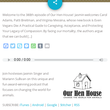
email
SPECIES
BUILDING THE FIELD:
share
INSIDE THE ANIMAL LAW PRACTICE
Welcome to the 380th episode of Our Hen House! Jasmin welcomes Carol
Adams, Patti Breitman, and Virginia Messina, whose new book is Even
ASSOCIATION WITH CHERYL LEAHY
|
Vegans Die: A Practical Guide to Caregiving, Acceptance, and Protecting
Your Legacy of Compassion. By facing our mortality, the authors argue
K R ANIMAL LAW
THE HEN
that we can build […]
F
T
S
M
W
T
E
REPORT: “IS THERE ANYTHING LEFT
a
w
k
e
h
u
m
c
i
y
s
a
m
a
TO SAY?” | OCTOPUS FARM
e
t
p
s
t
b
i
b
t
e
e
s
l
l
o
e
n
A
r
CANCELED, BRAZIL BANS FOIE GRAS
Join hostesses Jasmin Singer and
o
r
g
p
Mariann Sullivan on this unique and
k
e
p
& MORE ANIMAL RI
|
OUR HEN
fun award-winning podcast that
r
focuses on changing the world for
HOUSE
NO MORE GOAT
animals.
SUBSCRIBE:
iTunes
|
Android
|
Google
|
Stitcher
|
RSS
SNUGGLES: ANIMAL AG’S WEEK OF