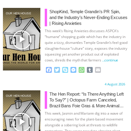
BAD-FAITH EXCUSES | RISING
ShopKind, Temple Grandin’s PR Spin,
OUR HEN HOUSE
and the Industry’s Never-Ending Excuses
ANXIETIES
|
OUR HEN
| Rising Anxieties
This week’s Rising Anxieties discusses ASPCA’s
play_arrow
HOUSE
ANTINATALISM AND
“humane” shopping guide which has the industry in
quite a tizzy, dismantles Temple Grandin’s feel-good
slaughterhouse “culture” story, exposes the industry
HUMANS’ IMPACT ON THE PLANET
|
squeezing yet another product out of exploited
cows, shreds the myth that farmers
…continue
FREEDOM OF SPECIES
THE
F
T
S
M
W
T
E
a
w
k
e
h
u
m
KOREAN VEGAN ON CULTURE,
c
i
y
s
a
m
a
Proudly brought to you by:
4 August 2026
e
t
p
s
t
b
i
COMPASSION, AND COOKING:
b
t
e
e
s
l
l
The Hen Report: “Is There Anything Left
OUR HEN HOUSE
o
e
n
A
r
To Say?” | Octopus Farm Canceled,
o
r
g
p
JOANNE MOLINARO’S PATH TO
Brazil Bans Foie Gras & More Animal
k
e
p
Rights News
This week, Jasmin and Mariann dig into a wave of
r
SUCCESS
|
OUR HEN HOUSE
play_arrow
encouraging news for the plant-based movement
alongside a sobering look at threats to wildlife
protections. They cover new data showing plant-