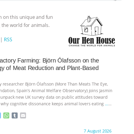
n on this unique and fun
the world for animals.
|
RSS
ctory Farming: Björn Ólafsson on the
gy of Meat Reduction and Plant-Based
 researcher Björn Ólafsson (More Than Meats The Eye,
ndation, Spain’s Animal Welfare Observatory) joins Jasmin
unpack new UK survey data on public attitudes toward
, why cognitive dissonance keeps animal lovers eating
…
M
W
T
E
e
h
u
m
s
a
m
a
ht to you by:
Our Hen House
7 August 2026
s
t
b
i