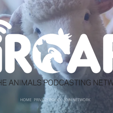
HOME
PRIVACY POLICY
JOIN NETWORK