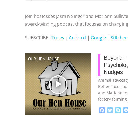
b
t
e
e
s
l
l
o
e
n
A
r
Join hostesses Jasmin Singer and Mariann Sulliva
o
r
g
p
k
e
p
award-winning podcast that focuses on changing 
r
SUBSCRIBE:
iTunes
|
Android
|
Google
|
Stitcher
Beyond Fa
OUR HEN HOUSE
Psycholo
Nudges
Animal advocacy
play_arrow
Better Food Fou
and Mariann to 
factory farming
continue
F
T
S
a
w
k
c
i
y
Proudly broug
e
t
p