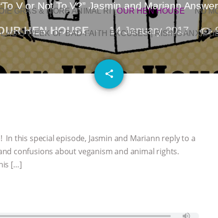
“To V or Not To V?” Jasmin and Mariann Answe
OIE GRAS & MORE ANIMAL RI
|
OUR HEN HOUSE
NO M
OUR HEN HOUSE
14 January 2017
L AG’S WEEK OF BAD-FAITH EXCUSES | RISING ANXIETI
email
share
In this special episode, Jasmin and Mariann reply to a
and confusions about veganism and animal rights.
his […]