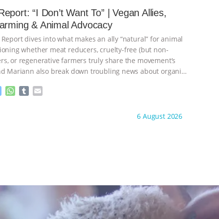
e
s
l
l
eport: “I Don’t Want To” | Vegan Allies,
n
A
r
Farming & Animal Advocacy
g
p
e
p
 Report dives into what makes an ally “natural” for animal
r
ioning whether meat reducers, cruelty-free (but non-
s, or regenerative farmers truly share the movement’s
nd Mariann also break down troubling news about organic
M
W
T
E
e
h
u
m
s
a
m
a
ht to you by:
Our Hen House
6 August 2026
s
t
b
i
e
s
l
l
n
A
r
g
p
e
p
r