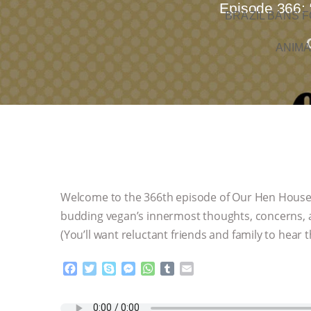
Episode 366: 
BRAZIL BANS F
ANIMA
Welcome to the 366th episode of Our Hen House! 
budding vegan’s innermost thoughts, concerns, 
(You’ll want reluctant friends and family to hear t
F
T
S
M
W
T
E
a
w
k
e
h
u
m
c
i
y
s
a
m
a
e
t
p
s
t
b
i