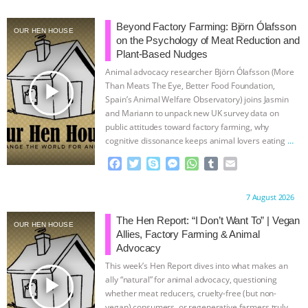
ANIMALS
EVERYBODY WANTS TO
Beyond Factory Farming: Björn Ólafsson
OUR HEN HOUSE
on the Psychology of Meat Reduction and
BE A VEGAN CAT
|
FREEDOM OF
Plant-Based Nudges
Animal advocacy researcher Björn Ólafsson (More
play_arrow
SPECIES
BUILDING THE FIELD:
Than Meats The Eye, Better Food Foundation,
Spain’s Animal Welfare Observatory) joins Jasmin
and Mariann to unpack new UK survey data on
INSIDE THE ANIMAL LAW PRACTICE
public attitudes toward factory farming, why
cognitive dissonance keeps animal lovers eating
…
ASSOCIATION WITH CHERYL LEAHY
|
continue
F
T
S
M
W
T
E
a
w
k
e
h
u
m
K R ANIMAL LAW
THE HEN
c
i
y
s
a
m
a
Proudly brought to you by:
7 August 2026
e
t
p
s
t
b
i
REPORT: “IS THERE ANYTHING LEFT
b
t
e
e
s
l
l
The Hen Report: “I Don’t Want To” | Vegan
OUR HEN HOUSE
o
e
n
A
r
Allies, Factory Farming & Animal
o
r
g
p
TO SAY?” | OCTOPUS FARM
Advocacy
k
e
p
This week’s Hen Report dives into what makes an
r
play_arrow
CANCELED, BRAZIL BANS FOIE GRAS
ally “natural” for animal advocacy, questioning
whether meat reducers, cruelty-free (but non-
vegan) consumers, or regenerative farmers truly