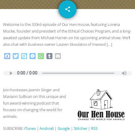
DON’T WANT TO” | VEGAN ALLIES,
email
share
FACTORY FARMING & ANIMAL
Welcome to the 333rd episode of Our Hen House, featuring Lorena
ADVOCACY
|
OUR HEN
Mucke, founder and president of the Ethical Choices Program, and a long-
awaited update from Michael Harren on his upcoming animal show. We’ll
also chat with business owner Lauren Skoulatos of Inwood […]
HOUSE
SHOPKIND, TEMPLE
F
T
S
M
W
T
E
GRANDIN’S PR SPIN, AND THE
a
w
k
e
h
u
m
c
i
y
s
a
m
a
INDUSTRY’S NEVER-ENDING
e
t
p
s
t
b
i
b
t
e
e
s
l
l
o
e
n
A
r
EXCUSES | RISING ANXIETIES
|
OUR
Join hostesses Jasmin Singer and
o
r
g
p
Mariann Sullivan on this unique and
k
e
p
HEN HOUSE
EPISODE 252:
fun award-winning podcast that
r
focuses on changing the world for
INDUSTRIAL FOOD SYSTEMS WITH
animals.
SUBSCRIBE:
iTunes
|
Android
|
Google
|
Stitcher
|
RSS
JAN DUTKIEWICZ
|
KNOWING