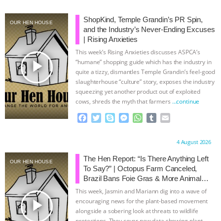
BAD-FAITH EXCUSES | RISING
ShopKind, Temple Grandin’s PR Spin,
OUR HEN HOUSE
and the Industry’s Never-Ending Excuses
ANXIETIES
|
OUR HEN
| Rising Anxieties
This week’s Rising Anxieties discusses ASPCA’s
play_arrow
HOUSE
ANTINATALISM AND
“humane” shopping guide which has the industry in
quite a tizzy, dismantles Temple Grandin’s feel-good
slaughterhouse “culture” story, exposes the industry
HUMANS’ IMPACT ON THE PLANET
|
squeezing yet another product out of exploited
cows, shreds the myth that farmers
…continue
FREEDOM OF SPECIES
THE
F
T
S
M
W
T
E
a
w
k
e
h
u
m
KOREAN VEGAN ON CULTURE,
c
i
y
s
a
m
a
Proudly brought to you by:
4 August 2026
e
t
p
s
t
b
i
COMPASSION, AND COOKING:
b
t
e
e
s
l
l
The Hen Report: “Is There Anything Left
OUR HEN HOUSE
o
e
n
A
r
To Say?” | Octopus Farm Canceled,
o
r
g
p
JOANNE MOLINARO’S PATH TO
Brazil Bans Foie Gras & More Animal
k
e
p
Rights News
This week, Jasmin and Mariann dig into a wave of
r
SUCCESS
|
OUR HEN HOUSE
play_arrow
encouraging news for the plant-based movement
alongside a sobering look at threats to wildlife
protections. They cover new data showing plant-