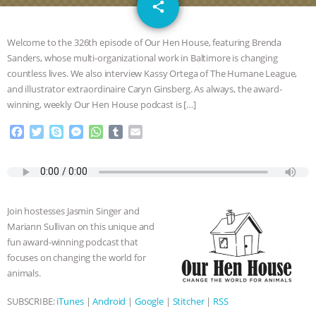
email
SPECIES
BUILDING THE FIELD:
share
INSIDE THE ANIMAL LAW PRACTICE
Welcome to the 326th episode of Our Hen House, featuring Brenda
Sanders, whose multi-organizational work in Baltimore is changing
ASSOCIATION WITH CHERYL LEAHY
|
countless lives. We also interview Kassy Ortega of The Humane League,
and illustrator extraordinaire Caryn Ginsberg. As always, the award-
K R ANIMAL LAW
THE HEN
winning, weekly Our Hen House podcast is […]
F
T
S
M
W
T
E
REPORT: “IS THERE ANYTHING LEFT
a
w
k
e
h
u
m
c
i
y
s
a
m
a
TO SAY?” | OCTOPUS FARM
e
t
p
s
t
b
i
b
t
e
e
s
l
l
o
e
n
A
r
CANCELED, BRAZIL BANS FOIE GRAS
Join hostesses Jasmin Singer and
o
r
g
p
Mariann Sullivan on this unique and
k
e
p
& MORE ANIMAL RI
|
OUR HEN
fun award-winning podcast that
r
focuses on changing the world for
HOUSE
NO MORE GOAT
animals.
SUBSCRIBE:
iTunes
|
Android
|
Google
|
Stitcher
|
RSS
SNUGGLES: ANIMAL AG’S WEEK OF